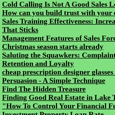
Cold Calling Is Not A Good Sales 
How can you build trust with your 
Sales Training Effectiveness: Incr
That Sticks
Management Features of Sales For
Christmas season starts already
Saluting the Squawkers: Complaint
Retention and Loyalty
cheap prescription designer glasses
Persuasion - A Simple Technique
Find The Hidden Treasure
Finding Good Real Estate in Lake 
"How To Control Your Financial F
Investment Property Loan Rate