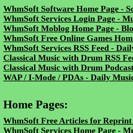
WhmSoft Software Home Page - S
WhmSoft Services Login Page - Mu
WhmSoft Moblog Home Page - Blog
WhmSoft Free Online Games Home
WhmSoft Services RSS Feed - Dail
Classical Music with Drum RSS Fe
Classical Music with Drum Podcas
WAP / I-Mode / PDAs - Daily Musi
Home Pages:
WhmSoft Free Articles for Reprin
WhmSoft Services Home Page - Mu