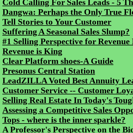
Cold Calling For Sales Leads - 5 T
Dangwa: Perhaps the Only True Flo
Tell Stories to Your Customer
Suffering A Seasonal Sales Slump?
#1 Selling Perspective for Revenue 
Revenue is King
Clear Platform shoes-A Guide
Presonus Central Station
LeadZILLA Voted Best Annuity L
Customer Service -- Customer Loya
Selling Real Estate In Today's To
Assessing a Competitive Sales Opp
Tops - where is the inner sparkle?
A Professor's Perspective on the Bi