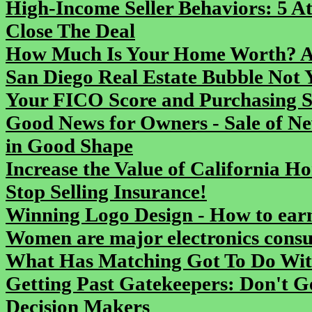
High-Income Seller Behaviors: 5 At
Close The Deal
How Much Is Your Home Worth? As
San Diego Real Estate Bubble Not 
Your FICO Score and Purchasing S
Good News for Owners - Sale of N
in Good Shape
Increase the Value of California H
Stop Selling Insurance!
Winning Logo Design - How to earn
Women are major electronics cons
What Has Matching Got To Do Wit
Getting Past Gatekeepers: Don't G
Decision Makers