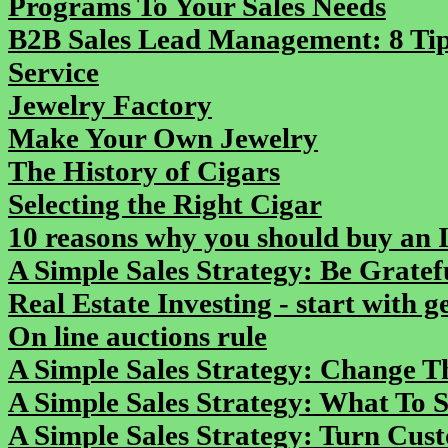
Programs To Your Sales Needs
B2B Sales Lead Management: 8 Tip
Service
Jewelry Factory
Make Your Own Jewelry
The History of Cigars
Selecting the Right Cigar
10 reasons why you should buy an 
A Simple Sales Strategy: Be Gratef
Real Estate Investing - start with 
On line auctions rule
A Simple Sales Strategy: Change 
A Simple Sales Strategy: What To 
A Simple Sales Strategy: Turn Cus