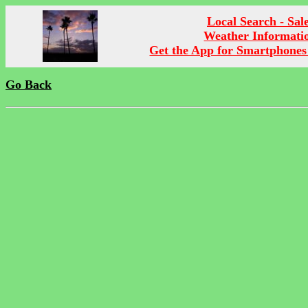
Local Search - Sal
Weather Informati
Get the App for Smartphones
Go Back