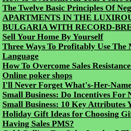
The Twelve Basic Principles Of Neg
APARTMENTS IN THE LUXIROU
BULGARIA WITH RECORD-BREA
Sell Your Home By Yourself
Three Ways To Profitably Use The
Language
How To Overcome Sales Resistance
Online poker shops
I'll Never Forget What's-Her-Na
Small Business: Do Incentives For
Small Business: 10 Key Attributes 
Holiday Gift Ideas for Choosing Gi
Having Sales PMS?