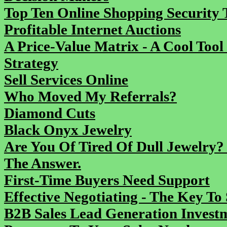
Top Ten Online Shopping Security T
Profitable Internet Auctions
A Price-Value Matrix - A Cool Tool
Strategy
Sell Services Online
Who Moved My Referrals?
Diamond Cuts
Black Onyx Jewelry
Are You Of Tired Of Dull Jewelry?
The Answer.
First-Time Buyers Need Support
Effective Negotiating - The Key To 
B2B Sales Lead Generation Inves