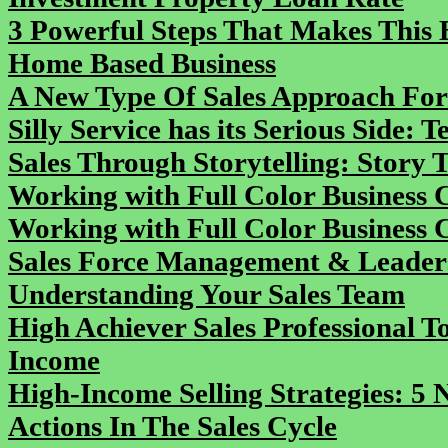
3 Powerful Steps That Makes This B
Home Based Business
A New Type Of Sales Approach Fo
Silly Service has its Serious Side:
Sales Through Storytelling: Story Te
Working with Full Color Business 
Working with Full Color Business 
Sales Force Management & Leadersh
Understanding Your Sales Team
High Achiever Sales Professional T
Income
High-Income Selling Strategies: 5
Actions In The Sales Cycle