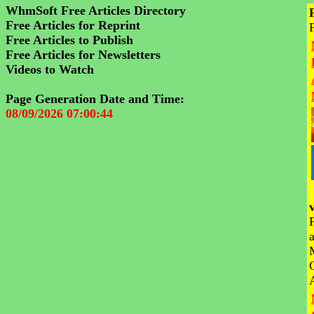
WhmSoft Free Articles Directory
Free Articles for Reprint
Free Articles to Publish
Free Articles for Newsletters
Videos to Watch
Page Generation Date and Time:
08/09/2026 07:00:44