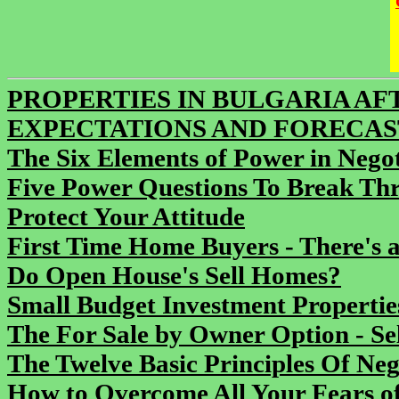
PROPERTIES IN BULGARIA AFTE
EXPECTATIONS AND FORECAS
The Six Elements of Power in Negot
Five Power Questions To Break Thr
Protect Your Attitude
First Time Home Buyers - There's a
Do Open House's Sell Homes?
Small Budget Investment Propertie
The For Sale by Owner Option - S
The Twelve Basic Principles Of Neg
How to Overcome All Your Fears of