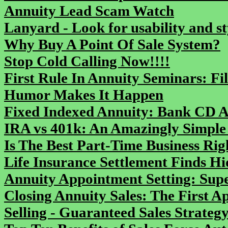
Annuity Lead Scam Watch
Lanyard - Look for usability and st
Why Buy A Point Of Sale System?
Stop Cold Calling Now!!!!
First Rule In Annuity Seminars: F
Humor Makes It Happen
Fixed Indexed Annuity: Bank CD A
IRA vs 401k: An Amazingly Simple 
Is The Best Part-Time Business Ri
Life Insurance Settlement Finds H
Annuity Appointment Setting: Supe
Closing Annuity Sales: The First 
Selling - Guaranteed Sales Strate