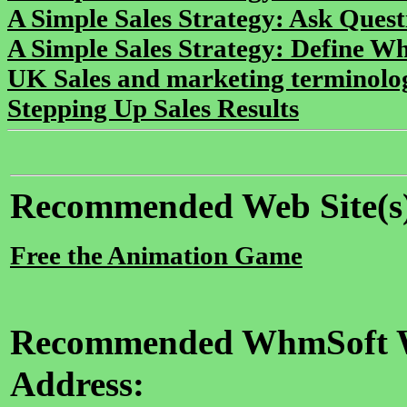
A Simple Sales Strategy: Ask Quest
A Simple Sales Strategy: Define Wha
UK Sales and marketing terminolo
Stepping Up Sales Results
Recommended Web Site(s
Free the Animation Game
Recommended WhmSoft We
Address: