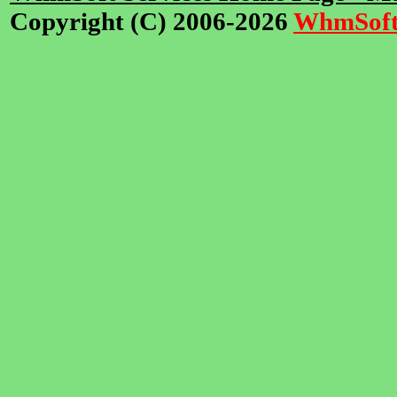
Copyright (C) 2006-2026
WhmSof