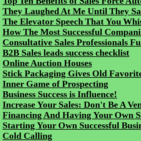
Top Ten Benefits of Sales Force Au
They Laughed At Me Until They Sa
The Elevator Speech That You Whi
How The Most Successful Companie
Consultative Sales Professionals Fu
B2B Sales leads success checklist
Online Auction Houses
Stick Packaging Gives Old Favorit
Inner Game of Prospecting
Business Success is Influence!
Increase Your Sales: Don't Be A Ve
Financing And Having Your Own S
Starting Your Own Successful Busi
Cold Calling