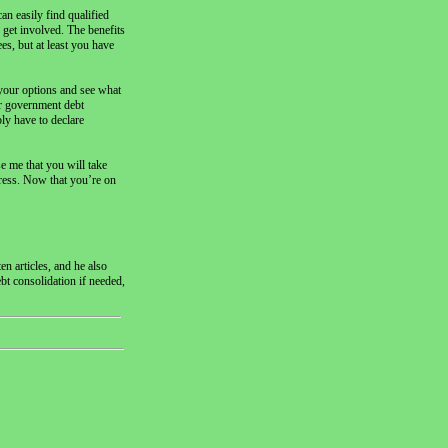
an easily find qualified
 get involved. The benefits
es, but at least you have
 your options and see what
 or government debt
bly have to declare
e me that you will take
tress. Now that you’re on
n articles, and he also
ebt consolidation if needed,