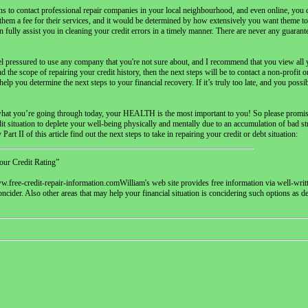
s to contact professional repair companies in your local neighbourhood, and even online, you c
hem a fee for their services, and it would be determined by how extensively you want theme to
 fully assist you in cleaning your credit errors in a timely manner. There are never any guarante
feel pressured to use any company that you're not sure about, and I recommend that you view all
d the scope of repairing your credit history, then the next steps will be to contact a non-profit
lp you determine the next steps to your financial recovery. If it’s truly too late, and you possi
ter what you’re going through today, your HEALTH is the most important to you! So please promis
edit situation to deplete your well-being physically and mentally due to an accumulation of bad s
art II of this article find out the next steps to take in repairing your credit or debt situation:
our Credit Rating”
.free-credit-repair-information.comWilliam's web site provides free information via well-writte
oncider. Also other areas that may help your financial situation is concidering such options as d