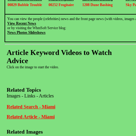
00829 Bubble Trouble
00252 Frogitaire
1208 Dune Bashing
Sky Pa
You can view the people (celebrities) news and the front page news (with videos, images 
View Recent News
or by visiting the WhmSoft Service blog:
News Photos Slideshows
Article Keyword Videos to Watch
Advice
Click on the image to start the video.
Related Topics
Images - Links - Articles
Related Search - Miami
Related Article - Miami
Related Images