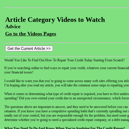
Article Category Videos to Watch
Advice
Go to the Videos Pages
Would You Like To Find Out How To Repair Your Credit Today Starting From Scratch?
If you’re searching online to find ways to repair your credit, whatever your current financia
your financial issues!
I would like to warn you that you’re going to come across many web sites offering you inform
I’m hoping after you read my article, you will take the common sense steps to repairing your 
When it comes to determining what type of credit repair is required, you have to first under
spending? Did you over-extend your credit due to an unexpected circumstance, which forced y
The questions above are important to answer, and they need to be answered before you can
situation. If you know you have a compulsive spending habit that’s currently spiralling out o
totally out of your control, but you are responsible enough fix the problem, but need some 
determine whether you’re going to need a specialized credit repair company, or a debt manag
What You Need To Do And Know When You're Applying For The Credit Report!