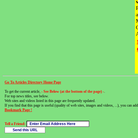
Go To Articles Directory Home Page
To get the current article,
- See Below (at the bottom of the page) -
.
For top news titles, see below.
Web sites and videos listed in this page are frequently updated.
If you find that this page is useful (quality of web sites, images and videos, ...), you can add 
Bookmark Page !
Tell a Friend: