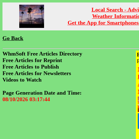
Local Search - Advi
Weather Informati
Get the App for Smartphones
Go Back
WhmSoft Free Articles Directory
Free Articles for Reprint
Free Articles to Publish
Free Articles for Newsletters
Videos to Watch
Page Generation Date and Time:
08/10/2026 03:17:44