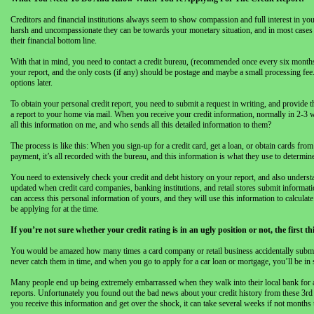
Creditors and financial institutions always seem to show compassion and full interest in yo
harsh and uncompassionate they can be towards your monetary situation, and in most cases the
their financial bottom line.
With that in mind, you need to contact a credit bureau, (recommended once every six months),
your report, and the only costs (if any) should be postage and maybe a small processing fee
options later.
To obtain your personal credit report, you need to submit a request in writing, and provide 
a report to your home via mail. When you receive your credit information, normally in 2-3 
all this information on me, and who sends all this detailed information to them?
The process is like this: When you sign-up for a credit card, get a loan, or obtain cards fro
payment, it’s all recorded with the bureau, and this information is what they use to determine
You need to extensively check your credit and debt history on your report, and also understa
updated when credit card companies, banking institutions, and retail stores submit informat
can access this personal information of yours, and they will use this information to calculat
be applying for at the time.
If you’re not sure whether your credit rating is in an ugly position or not, the first 
You would be amazed how many times a card company or retail business accidentally submitt
never catch them in time, and when you go to apply for a car loan or mortgage, you’ll be i
Many people end up being extremely embarrassed when they walk into their local bank for a pe
reports. Unfortunately you found out the bad news about your credit history from these 3rd
you receive this information and get over the shock, it can take several weeks if not months t