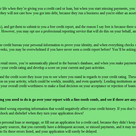
ur life when they’re giving you a credit card or loan, but when you start missing payments, you
y will not care how you got into debt, because they run a business and you're either an asset, 
 and get them to submit to you a free credit report, and the reason I say free is because there 
. However, you may opt use a professional reporting service that will do this on your behalf, a
the credit bureau your personal information to prove your identity, and when everything checks 
weeks, you may be overwhelmed if you have never seen a credit report before! You’ll be asking
m retail stores, you’re automatically placed in the bureau's database, and when you make payment
 your credit rating and develop a score on your current and past activities.
nd the credit score they issue you to see where you stand in regards to your credit rating. These
ion on your activity, which could be weekly, monthly, and even quarterly. Lending institutions a
e your overall credit worthiness to make a final decision on your acceptance or rejection of loan
thing you need to do is go over your report with a fine-tooth comb, and see if there are a
ed wrong reporting information that would negatively affect your credit history. If you don’t
n shock and disbelief when they turn your application down!
rsonal loan or mortgage, or fill out an application for a credit card, because they didn’t keep 
 party sources, that you currently have a delinquent account, or missed payments, and it may 
o fix these errors listed, and your application will surely be delayed.