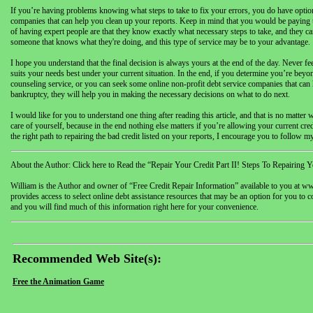
If you’re having problems knowing what steps to take to fix your errors, you do have option
companies that can help you clean up your reports. Keep in mind that you would be paying t
of having expert people are that they know exactly what necessary steps to take, and they can
someone that knows what they're doing, and this type of service may be to your advantage.
I hope you understand that the final decision is always yours at the end of the day. Never 
suits your needs best under your current situation. In the end, if you determine you’re beyon
counseling service, or you can seek some online non-profit debt service companies that can he
bankruptcy, they will help you in making the necessary decisions on what to do next.
I would like for you to understand one thing after reading this article, and that is no mat
care of yourself, because in the end nothing else matters if you’re allowing your current cr
the right path to repairing the bad credit listed on your reports, I encourage you to follow my P
About the Author: Click here to Read the “Repair Your Credit Part II! Steps To Repairing Y
William is the Author and owner of “Free Credit Repair Information” available to you at www
provides access to select online debt assistance resources that may be an option for you to c
and you will find much of this information right here for your convenience.
Recommended Web Site(s):
Free the Animation Game