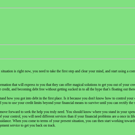
l situation is right now, you need to take the first step and clear your mind, and start using a 
ation that will express to you that they can offer magical solutions to get you out of your cred
credit, and becoming debt free without getting sucked in to all the hype that’s floating out ther
stand how you got into debt in the first place. Is it because you don't know how to control you
ou to use your credit limits beyond your financial means to survive until you can rectify the s
 move forward to seek the help you truly need. You should know where you stand in your spend
f your control, you will need different services than if your financial problems are a once in li
guidance. When you come to terms of your present situation, you can then start working towards
ement service to get you back on track.