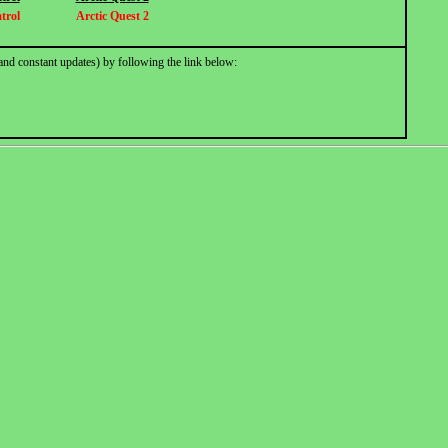
trol
Arctic Quest 2
and constant updates) by following the link below: