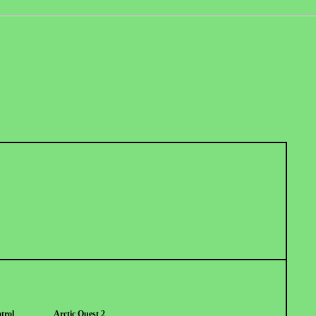
trol
Arctic Quest 2