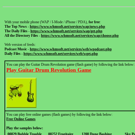
With your mobile phone (WAP / I-Mode / iPhone / PDA),
for free
:
The Top News
-
https://www.whmsoft.net/services/wap/news.php
The Daily Files
-
https://www.whmsoft.net/services/wap/get.php
All the Directory Files
-
https://www.whmsoft.net/services/wap/choose.php
Web version of feeds:
Podcast Music
-
https://www.whmsoft.net/services/web/wpodcast.php
Daily Files
-
https://www.whmsoft.net/services/web/wget.php
You can play the Guitar Drum Revolution game (flash game) by following the link below:
Play Guitar Drum Revolution Game
You can play free online games (flash games) by following the link below:
Free Online Games
Play the samples below:
00829 Bubble Trouble
00252 Frogitaire
1208 Dune Bashing
Sky Pa