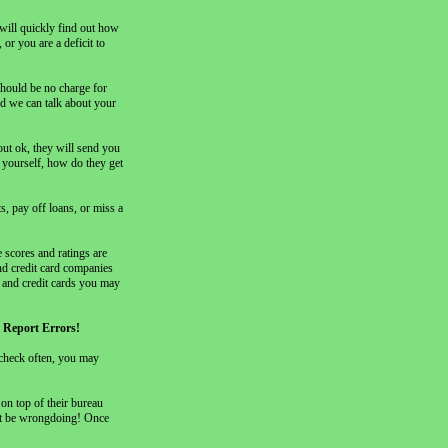
 will quickly find out how
or you are a deficit to
should be no charge for
nd we can talk about your
out ok, they will send you
 yourself, how do they get
s, pay off loans, or miss a
 scores and ratings are
nd credit card companies
s and credit cards you may
ny Report Errors!
 check often, you may
on top of their bureau
not be wrongdoing! Once