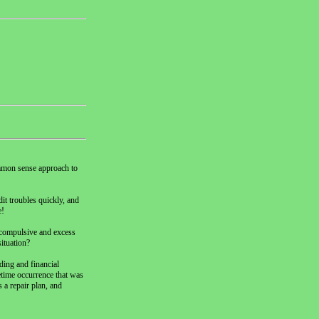
common sense approach to
it troubles quickly, and
e!
r compulsive and excess
ituation?
ing and financial
fetime occurrence that was
 a repair plan, and