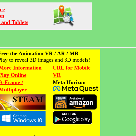
ce
on
 and Tablets
Free the Animation VR / AR / MR
Play to reveal 3D images and 3D models!
More Information
URL for Mobile
Play Online
VR
A-Frame /
Meta Horizon
Multiplayer