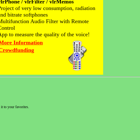
vlrPhone / vlrFilter / vlrMemos
Project of very low consumption, radiation
and bitrate softphones
Multifunction Audio Filter with Remote
Control
App to measure the quality of the voice!
More Information
Crowdfunding
it to your favorites.