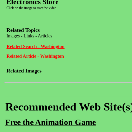
Electronics Store
Click on the image to start the video.
Related Topics
Images - Links - Articles
Related Search - Washington
Related Article - Washington
Related Images
Recommended Web Site(s
Free the Animation Game