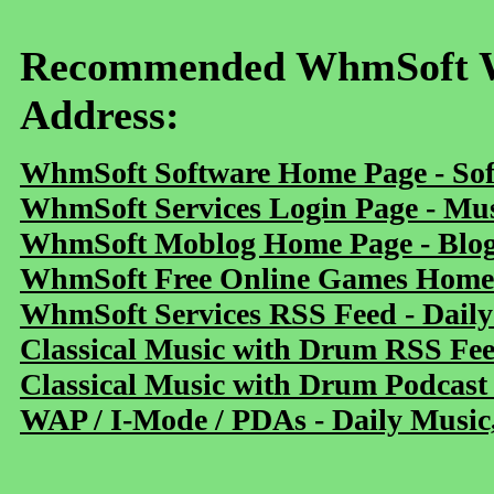
Recommended WhmSoft We
Address:
WhmSoft Software Home Page - Sof
WhmSoft Services Login Page - Mu
WhmSoft Moblog Home Page - Blog 
WhmSoft Free Online Games Home 
WhmSoft Services RSS Feed - Daily
Classical Music with Drum RSS Fe
Classical Music with Drum Podcast
WAP / I-Mode / PDAs - Daily Music