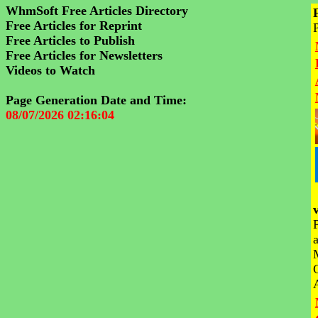
WhmSoft Free Articles Directory
Free Articles for Reprint
Free Articles to Publish
Free Articles for Newsletters
Videos to Watch
Page Generation Date and Time:
08/07/2026 02:16:04