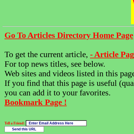
Go To Articles Directory Home Page
To get the current article,
- Article Pag
For top news titles, see below.
Web sites and videos listed in this pag
If you find that this page is useful (qua
you can add it to your favorites.
Bookmark Page !
Tell a Friend: