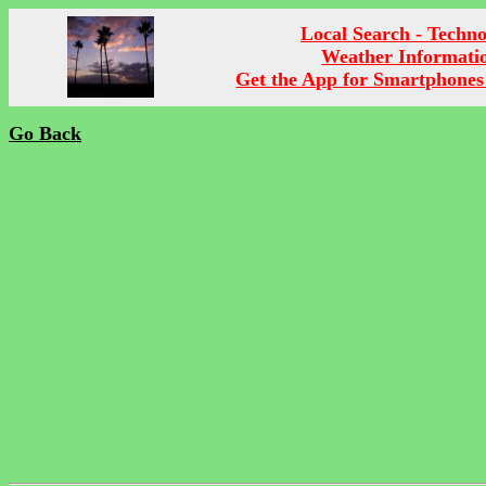
Local Search - Techn
Weather Informati
Get the App for Smartphones
Go Back