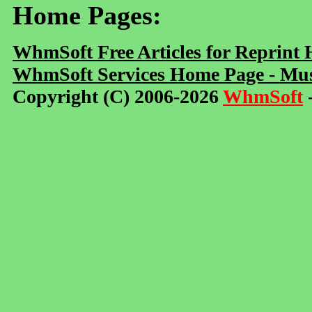
Home Pages:
WhmSoft Free Articles for Reprint
WhmSoft Services Home Page - Mus
Copyright (C) 2006-2026
WhmSoft
-