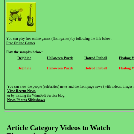
You can play free online games (flash games) by following the link below:
Free Online Games
Play the samples below:
Delphine
Halloween Puzzle
Hotrod Pinball
Fleabag 
Delphine
Halloween Puzzle
Hotrod Pinball
Fleabag 
You can view the people (celebrities) news and the front page news (with videos, images 
View Recent News
or by visiting the WhmSoft Service blog:
News Photos Slideshows
Article Category Videos to Watch