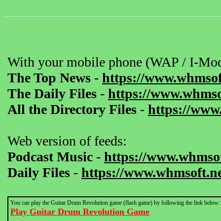
With your mobile phone (WAP / I-Mod
The Top News
-
https://www.whmsof
The Daily Files
-
https://www.whmsof
All the Directory Files
-
https://www
Web version of feeds:
Podcast Music
-
https://www.whmsof
Daily Files
-
https://www.whmsoft.ne
You can play the Guitar Drum Revolution game (flash game) by following the link below:
Play Guitar Drum Revolution Game