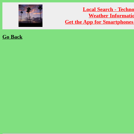
Local Search - Techn
Weather Informati
Get the App for Smartphones
Go Back