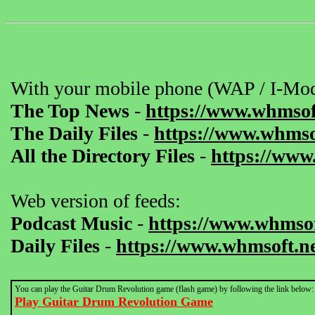
With your mobile phone (WAP / I-Mod
The Top News
-
https://www.whmsof
The Daily Files
-
https://www.whmsof
All the Directory Files
-
https://www
Web version of feeds:
Podcast Music
-
https://www.whmsof
Daily Files
-
https://www.whmsoft.ne
You can play the Guitar Drum Revolution game (flash game) by following the link below:
Play Guitar Drum Revolution Game