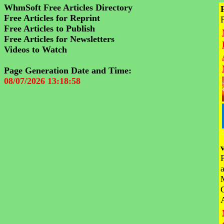
WhmSoft Free Articles Directory
Free Articles for Reprint
Free Articles to Publish
Free Articles for Newsletters
Videos to Watch
Page Generation Date and Time:
08/07/2026 13:18:58