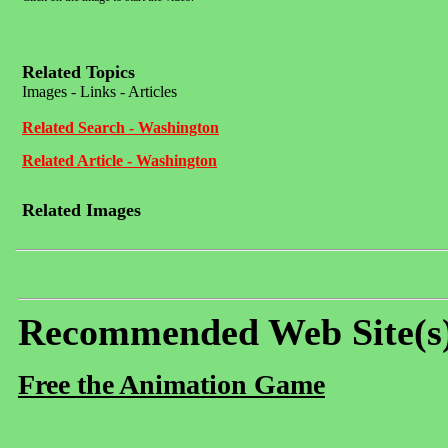
Related Topics
Images - Links - Articles
Related Search - Washington
Related Article - Washington
Related Images
Recommended Web Site(s
Free the Animation Game