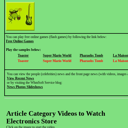
You can play free online games (flash games) by following the link below:
Free Online Games
Play the samples below:
Toaster
Super Mario World
Pharaohs Tomb
La Maison
Toaster
Super Mario World
Pharaohs Tomb
La Maison
You can view the people (celebrities) news and the front page news (with videos, images 
View Recent News
or by visiting the WhmSoft Service blog:
News Photos Slideshows
Article Category Videos to Watch
Electronics Store
Click on the image to start the video.