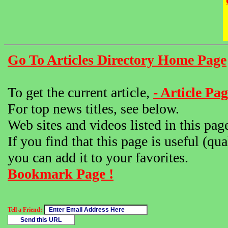
Go To Articles Directory Home Page
To get the current article,
- Article Pag
For top news titles, see below.
Web sites and videos listed in this pag
If you find that this page is useful (qua
you can add it to your favorites.
Bookmark Page !
Tell a Friend: