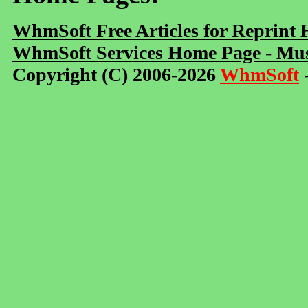
WhmSoft Free Articles for Reprint
WhmSoft Services Home Page - Mus
Copyright (C) 2006-2026
WhmSoft
-