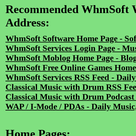
Recommended WhmSoft We
Address:
WhmSoft Software Home Page - Sof
WhmSoft Services Login Page - Mu
WhmSoft Moblog Home Page - Blog 
WhmSoft Free Online Games Home 
WhmSoft Services RSS Feed - Daily
Classical Music with Drum RSS Fe
Classical Music with Drum Podcast
WAP / I-Mode / PDAs - Daily Music
Home Pages: