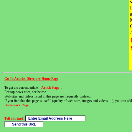
Go To Articles Directory Home Page
To get the current article,
- Article Page -
.
For top news titles, see below.
Web sites and videos listed in this page are frequently updated.
If you find that this page is useful (quality of web sites, images and videos, ...), you can add 
Bookmark Page !
Tell a Friend: