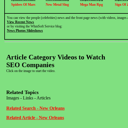
Spiders Of Mars
New Metal Slug
Mega Man Rpg
Sign Of 
You can view the people (celebrities) news and the front page news (with videos, images 
View Recent News
or by visiting the WhmSoft Service blog:
News Photos Slideshows
Article Category Videos to Watch
SEO Companies
Click on the image to start the video.
Related Topics
Images - Links - Articles
Related Search - New Orleans
Related Article - New Orleans