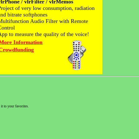
vlrPhone / vlrFilter / vlrMemos
Project of very low consumption, radiation
and bitrate softphones
Multifunction Audio Filter with Remote
Control
App to measure the quality of the voice!
More Information
Crowdfunding
it to your favorites.