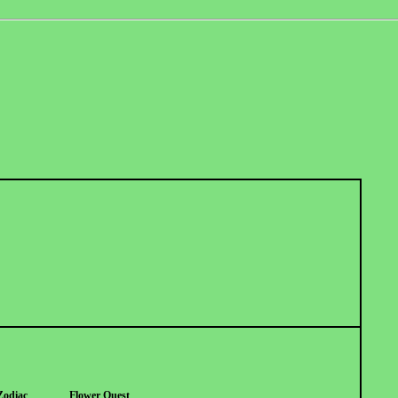
Zodiac
Flower Quest