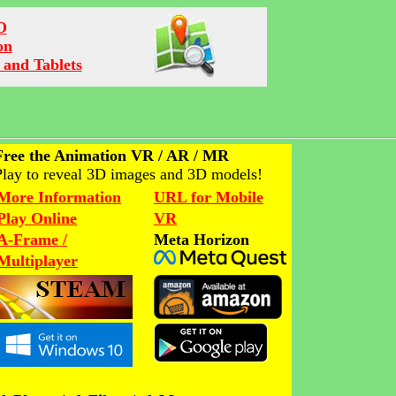
O
on
 and Tablets
Free the Animation VR / AR / MR
Play to reveal 3D images and 3D models!
More Information
URL for Mobile
Play Online
VR
A-Frame /
Meta Horizon
Multiplayer