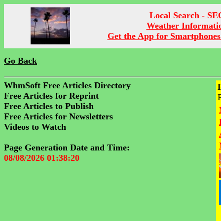
Local Search - SE
Weather Informati
Get the App for Smartphones
Go Back
WhmSoft Free Articles Directory
Free Articles for Reprint
Free Articles to Publish
Free Articles for Newsletters
Videos to Watch
Page Generation Date and Time:
08/08/2026 01:38:20