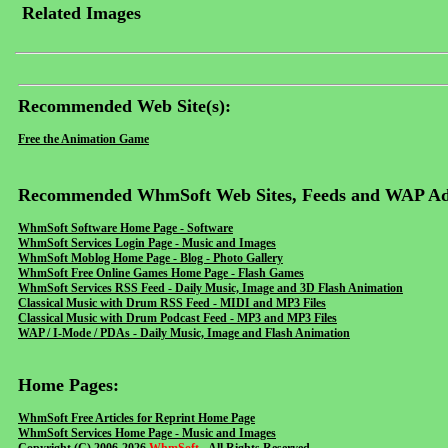
Related Images
Recommended Web Site(s):
Free the Animation Game
Recommended WhmSoft Web Sites, Feeds and WAP Ad
WhmSoft Software Home Page - Software
WhmSoft Services Login Page - Music and Images
WhmSoft Moblog Home Page - Blog - Photo Gallery
WhmSoft Free Online Games Home Page - Flash Games
WhmSoft Services RSS Feed - Daily Music, Image and 3D Flash Animation
Classical Music with Drum RSS Feed - MIDI and MP3 Files
Classical Music with Drum Podcast Feed - MP3 and MP3 Files
WAP / I-Mode / PDAs - Daily Music, Image and Flash Animation
Home Pages:
WhmSoft Free Articles for Reprint Home Page
WhmSoft Services Home Page - Music and Images
Copyright (C) 2006-2026
WhmSoft
- All Rights Reserved.