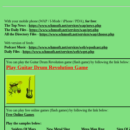
With your mobile phone (WAP / I-Mode / iPhone / PDA),
for free
:
The Top News
-
https://www.whmsoft.net/services/wap/news.php
The Daily Files
-
https://www.whmsoft.net/services/wap/get.php
All the Directory Files
-
https://www.whmsoft.net/services/wap/choose.php
Web version of feeds:
Podcast Music
-
https://www.whmsoft.net/services/web/wpodcast.php
Daily Files
-
https://www.whmsoft.net/services/web/wget.php
You can play the Guitar Drum Revolution game (flash game) by following the link below:
Play Guitar Drum Revolution Game
You can play free online games (flash games) by following the link below:
Free Online Games
Play the samples below:
Spiders Of Mars
New Metal Slug
Mega Man Rpg
Sign Of 