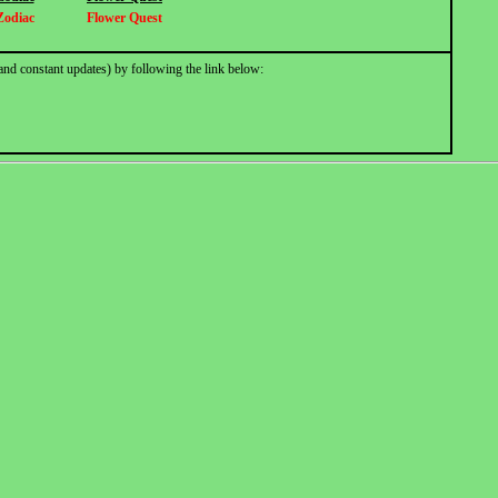
Zodiac
Flower Quest
and constant updates) by following the link below: