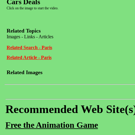
Cars Deals
Click on the image to start the video.
Related Topics
Images - Links - Articles
Related Search - Paris
Related Article - Paris
Related Images
Recommended Web Site(s
Free the Animation Game