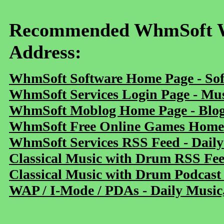
Recommended WhmSoft We
Address:
WhmSoft Software Home Page - Sof
WhmSoft Services Login Page - Mu
WhmSoft Moblog Home Page - Blog 
WhmSoft Free Online Games Home 
WhmSoft Services RSS Feed - Daily
Classical Music with Drum RSS Fe
Classical Music with Drum Podcast
WAP / I-Mode / PDAs - Daily Music