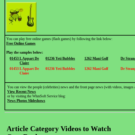
You can play free online games (flash games) by following the link below:
Free Online Games
Play the samples below:
01453 L Appart De
01236 Yeti Bubbles
1262 Mani Golf
Dr Stran
Claire
01453 L Appart De
01236 Yeti Bubbles
1262 Mani Golf
Dr Stran
Claire
You can view the people (celebrities) news and the front page news (with videos, images 
View Recent News
or by visiting the WhmSoft Service blog:
News Photos Slideshows
Article Category Videos to Watch