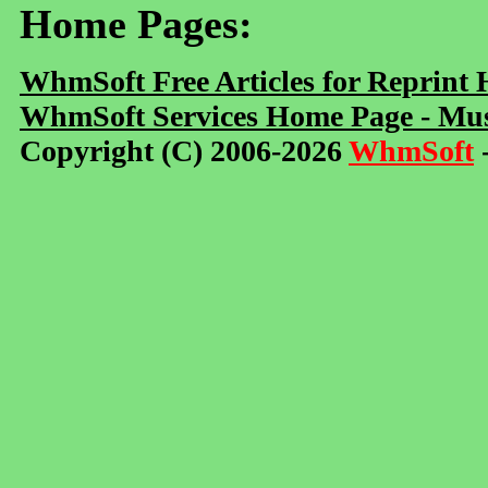
Home Pages:
WhmSoft Free Articles for Reprint
WhmSoft Services Home Page - Mus
Copyright (C) 2006-2026
WhmSoft
-