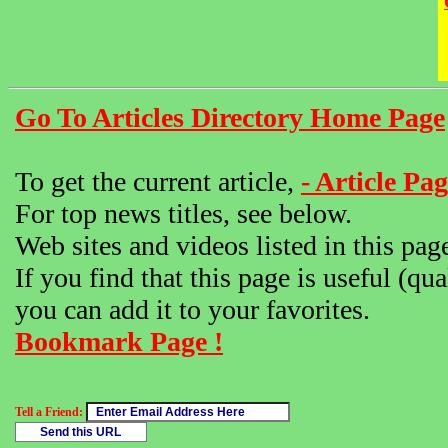
Go To Articles Directory Home Page
To get the current article,
- Article Pag
For top news titles, see below.
Web sites and videos listed in this pag
If you find that this page is useful (qua
you can add it to your favorites.
Bookmark Page !
Tell a Friend: