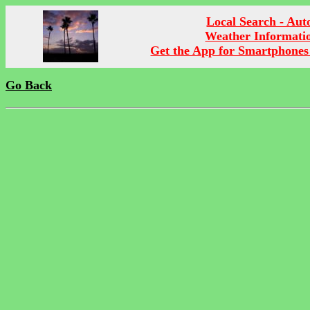
Local Search - Aut
Weather Informati
Get the App for Smartphones
Go Back