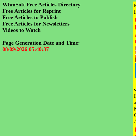
WhmSoft Free Articles Directory
Free Articles for Reprint
Free Articles to Publish
Free Articles for Newsletters
Videos to Watch
Page Generation Date and Time:
08/09/2026 05:40:37