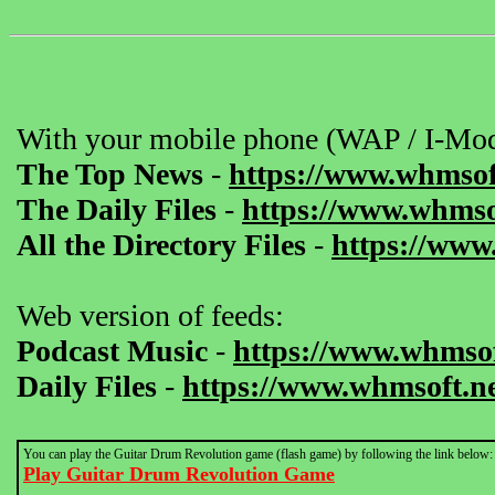
With your mobile phone (WAP / I-Mod
The Top News
-
https://www.whmsof
The Daily Files
-
https://www.whmsof
All the Directory Files
-
https://www
Web version of feeds:
Podcast Music
-
https://www.whmsof
Daily Files
-
https://www.whmsoft.ne
You can play the Guitar Drum Revolution game (flash game) by following the link below:
Play Guitar Drum Revolution Game