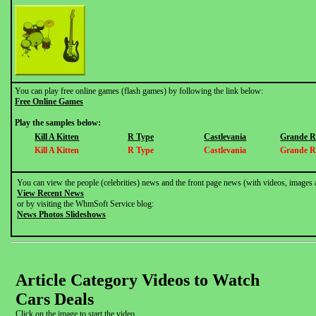
You can play free online games (flash games) by following the link below:
Free Online Games
Play the samples below:
Kill A Kitten
R Type
Castlevania
Grande R
Kill A Kitten
R Type
Castlevania
Grande R
You can view the people (celebrities) news and the front page news (with videos, images 
View Recent News
or by visiting the WhmSoft Service blog:
News Photos Slideshows
Article Category Videos to Watch
Cars Deals
Click on the image to start the video.