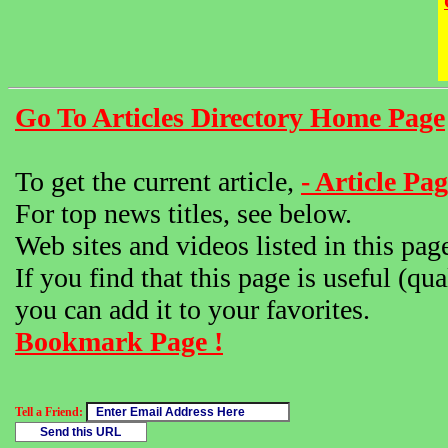
Go To Articles Directory Home Page
To get the current article,
- Article Pag
For top news titles, see below.
Web sites and videos listed in this pag
If you find that this page is useful (qua
you can add it to your favorites.
Bookmark Page !
Tell a Friend: