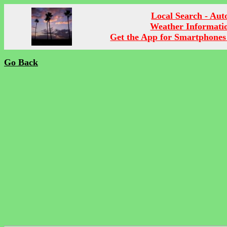
Local Search - Aut
Weather Informati
Get the App for Smartphones
Go Back