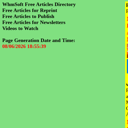
WhmSoft Free Articles Directory
Free Articles for Reprint
Free Articles to Publish
Free Articles for Newsletters
Videos to Watch
Page Generation Date and Time:
08/06/2026 18:55:39