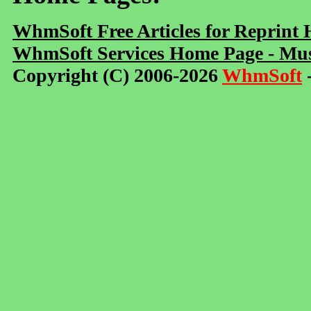
WhmSoft Free Articles for Reprint
WhmSoft Services Home Page - Mus
Copyright (C) 2006-2026
WhmSoft
-