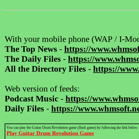
With your mobile phone (WAP / I-Mod
The Top News
-
https://www.whmsof
The Daily Files
-
https://www.whmsof
All the Directory Files
-
https://www
Web version of feeds:
Podcast Music
-
https://www.whmsof
Daily Files
-
https://www.whmsoft.ne
You can play the Guitar Drum Revolution game (flash game) by following the link below:
Play Guitar Drum Revolution Game