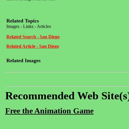
Related Topics
Images - Links - Articles
Related Search - San Diego
Related Article - San Diego
Related Images
Recommended Web Site(s
Free the Animation Game