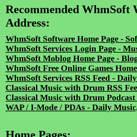
Recommended WhmSoft We
Address:
WhmSoft Software Home Page - Sof
WhmSoft Services Login Page - Mu
WhmSoft Moblog Home Page - Blog 
WhmSoft Free Online Games Home 
WhmSoft Services RSS Feed - Daily
Classical Music with Drum RSS Fe
Classical Music with Drum Podcast
WAP / I-Mode / PDAs - Daily Music
Home Pages: