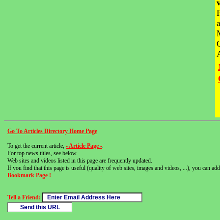
Go To Articles Directory Home Page
To get the current article,
- Article Page -
.
For top news titles, see below.
Web sites and videos listed in this page are frequently updated.
If you find that this page is useful (quality of web sites, images and videos, ...), you can add 
Bookmark Page !
Tell a Friend: