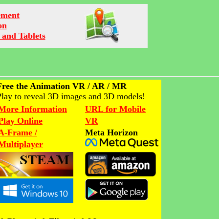
ement
on
 and Tablets
Free the Animation VR / AR / MR
Play to reveal 3D images and 3D models!
More Information
URL for Mobile
Play Online
VR
A-Frame /
Meta Horizon
Multiplayer