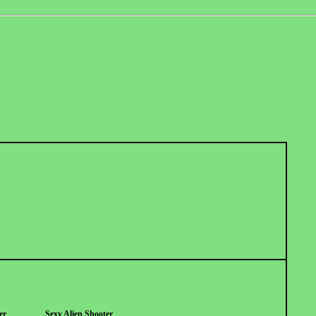
er
Sexy Alien Shooter