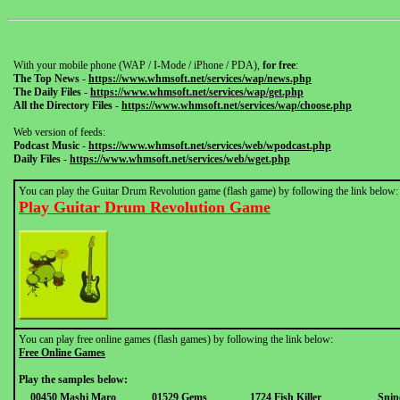
With your mobile phone (WAP / I-Mode / iPhone / PDA),
for free
:
The Top News
-
https://www.whmsoft.net/services/wap/news.php
The Daily Files
-
https://www.whmsoft.net/services/wap/get.php
All the Directory Files
-
https://www.whmsoft.net/services/wap/choose.php
Web version of feeds:
Podcast Music
-
https://www.whmsoft.net/services/web/wpodcast.php
Daily Files
-
https://www.whmsoft.net/services/web/wget.php
You can play the Guitar Drum Revolution game (flash game) by following the link below:
Play Guitar Drum Revolution Game
You can play free online games (flash games) by following the link below:
Free Online Games
Play the samples below:
00450 Mashi Maro
01529 Gems
1724 Fish Killer
Snip