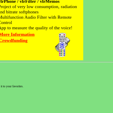
vlrPhone / vlrFilter / vlrMemos
Project of very low consumption, radiation
and bitrate softphones
Multifunction Audio Filter with Remote
Control
App to measure the quality of the voice!
More Information
Crowdfunding
it to your favorites.