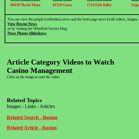
00450 Mashi Maro
01529 Gems
1724 Fish Killer
Snip
You can view the people (celebrities) news and the front page news (with videos, images 
View Recent News
or by visiting the WhmSoft Service blog:
News Photos Slideshows
Article Category Videos to Watch
Casino Management
Click on the image to start the video.
Related Topics
Images - Links - Articles
Related Search - Boston
Related Article - Boston