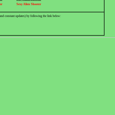
er
Sexy Alien Shooter
and constant updates) by following the link below: