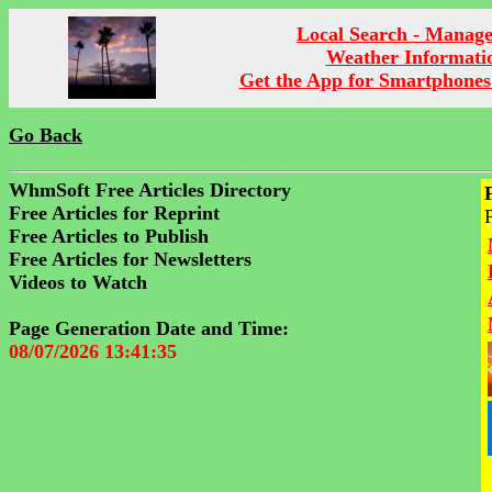
Local Search - Manag
Weather Informati
Get the App for Smartphones
Go Back
WhmSoft Free Articles Directory
Free Articles for Reprint
Free Articles to Publish
Free Articles for Newsletters
Videos to Watch
Page Generation Date and Time:
08/07/2026 13:41:35