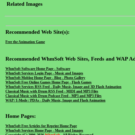
Related Images
Recommended Web Site(s):
Free the Animation Game
Recommended WhmSoft Web Sites, Feeds and WAP Ad
WhmSoft Software Home Page - Software
WhmSoft Services Login Page - Music and Images
WhmSoft Moblog Home Page - Blog - Photo Gallery
WhmSoft Free Online Games Home Page - Flash Games
WhmSoft Services RSS Feed - Daily Music, Image and 3D Flash Animation
Classical Music with Drum RSS Feed - MIDI and MP3 Files
Classical Music with Drum Podcast Feed - MP3 and MP3 Files
WAP / I-Mode / PDAs - Daily Music, Image and Flash Animation
Home Pages:
WhmSoft Free Articles for Reprint Home Page
WhmSoft Services Home Page - Music and Images
Copyright (C) 2006-2026
WhmSoft
- All Rights Reserved.