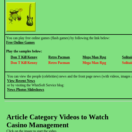
You can play free online games (flash games) by following the link below:
Free Online Games
Play the samples below:
Don T Kill Kenny
Retro Pacman
Mega Man Rpg
Solitai
Don T Kill Kenny
Retro Pacman
Mega Man Rpg
Solitai
You can view the people (celebrities) news and the front page news (with videos, images 
View Recent News
or by visiting the WhmSoft Service blog:
News Photos Slideshows
Article Category Videos to Watch
Casino Management
Click on the image to start the video.