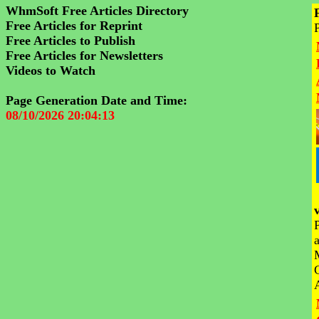
WhmSoft Free Articles Directory
Free Articles for Reprint
Free Articles to Publish
Free Articles for Newsletters
Videos to Watch
Page Generation Date and Time:
08/10/2026 20:04:13