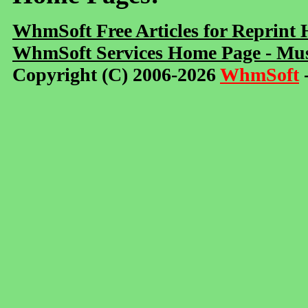
WhmSoft Free Articles for Reprint
WhmSoft Services Home Page - Mus
Copyright (C) 2006-2026
WhmSoft
-