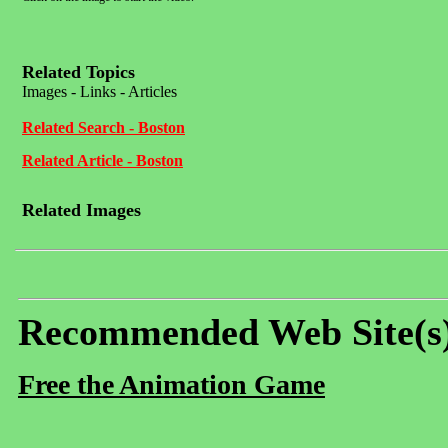
Related Topics
Images - Links - Articles
Related Search - Boston
Related Article - Boston
Related Images
Recommended Web Site(s
Free the Animation Game