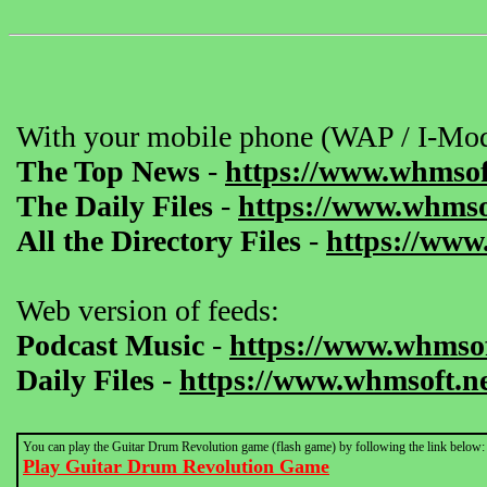
With your mobile phone (WAP / I-Mod
The Top News
-
https://www.whmsof
The Daily Files
-
https://www.whmsof
All the Directory Files
-
https://www
Web version of feeds:
Podcast Music
-
https://www.whmsof
Daily Files
-
https://www.whmsoft.ne
You can play the Guitar Drum Revolution game (flash game) by following the link below:
Play Guitar Drum Revolution Game