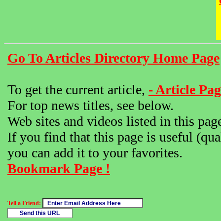
Go To Articles Directory Home Page
To get the current article,
- Article Pag
For top news titles, see below.
Web sites and videos listed in this pag
If you find that this page is useful (qua
you can add it to your favorites.
Bookmark Page !
Tell a Friend: