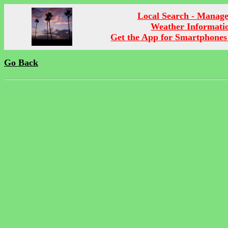
Local Search - Manag
Weather Informati
Get the App for Smartphones
Go Back