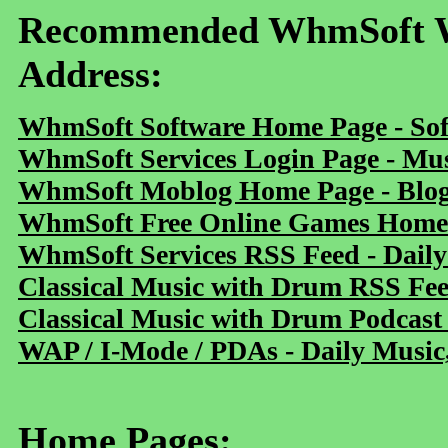
Recommended WhmSoft We
Address:
WhmSoft Software Home Page - Sof
WhmSoft Services Login Page - Mu
WhmSoft Moblog Home Page - Blog 
WhmSoft Free Online Games Home 
WhmSoft Services RSS Feed - Daily
Classical Music with Drum RSS Fe
Classical Music with Drum Podcast
WAP / I-Mode / PDAs - Daily Music
Home Pages: