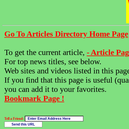
Go To Articles Directory Home Page
To get the current article,
- Article Pag
For top news titles, see below.
Web sites and videos listed in this pag
If you find that this page is useful (qua
you can add it to your favorites.
Bookmark Page !
Tell a Friend: