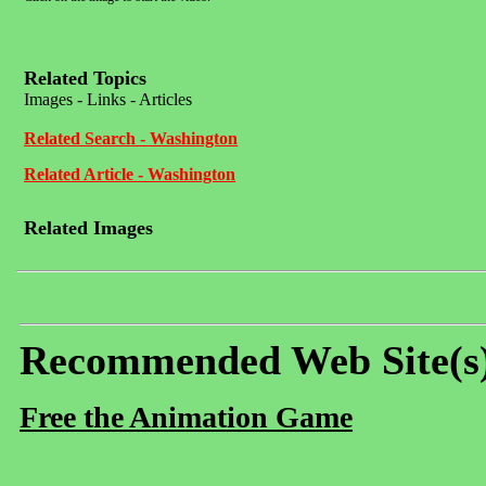
Related Topics
Images - Links - Articles
Related Search - Washington
Related Article - Washington
Related Images
Recommended Web Site(s
Free the Animation Game