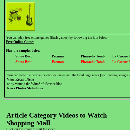
You can play free online games (flash games) by following the link below:
Free Online Games
Play the samples below:
Shino Beat
Pacman
Pharaohs Tomb
La Cusine 
Shino Beat
Pacman
Pharaohs Tomb
La Cusine 
You can view the people (celebrities) news and the front page news (with videos, images 
View Recent News
or by visiting the WhmSoft Service blog:
News Photos Slideshows
Article Category Videos to Watch
Shopping Mall
Click on the image to start the video.