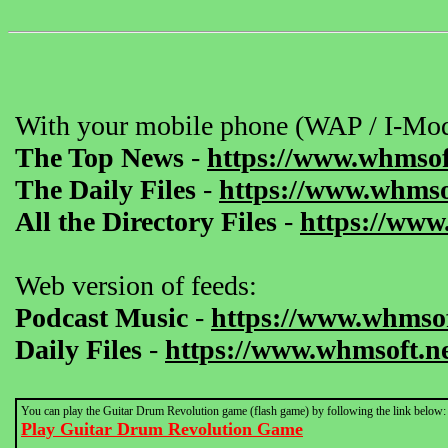
With your mobile phone (WAP / I-Mod
The Top News
-
https://www.whmsof
The Daily Files
-
https://www.whmsof
All the Directory Files
-
https://www
Web version of feeds:
Podcast Music
-
https://www.whmsof
Daily Files
-
https://www.whmsoft.ne
You can play the Guitar Drum Revolution game (flash game) by following the link below:
Play Guitar Drum Revolution Game