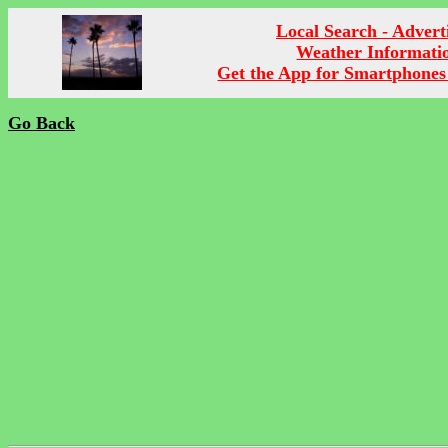
Local Search - Advert
Weather Informati
Get the App for Smartphones
Go Back