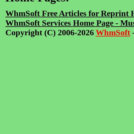
WhmSoft Free Articles for Reprint
WhmSoft Services Home Page - Mus
Copyright (C) 2006-2026
WhmSoft
-