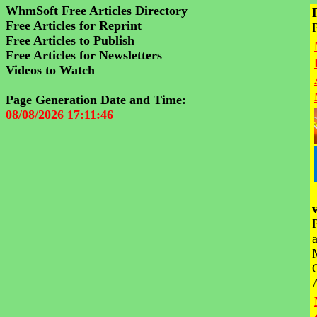
WhmSoft Free Articles Directory
Free Articles for Reprint
Free Articles to Publish
Free Articles for Newsletters
Videos to Watch
Page Generation Date and Time:
08/08/2026 17:11:46