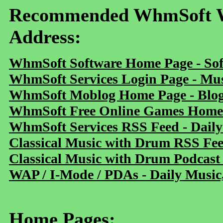
Recommended WhmSoft We
Address:
WhmSoft Software Home Page - Sof
WhmSoft Services Login Page - Mu
WhmSoft Moblog Home Page - Blog 
WhmSoft Free Online Games Home 
WhmSoft Services RSS Feed - Daily
Classical Music with Drum RSS Fe
Classical Music with Drum Podcast
WAP / I-Mode / PDAs - Daily Music
Home Pages: