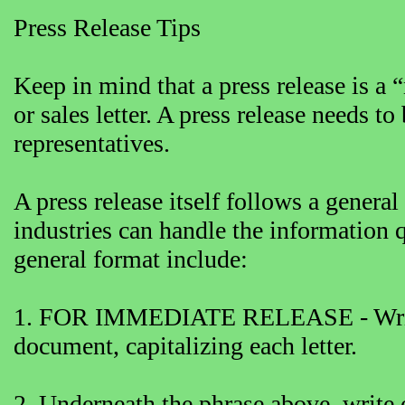
Press Release Tips
Keep in mind that a press release is a
or sales letter. A press release needs to
representatives.
A press release itself follows a genera
industries can handle the information q
general format include:
1. FOR IMMEDIATE RELEASE - Write t
document, capitalizing each letter.
2. Underneath the phrase above, write 