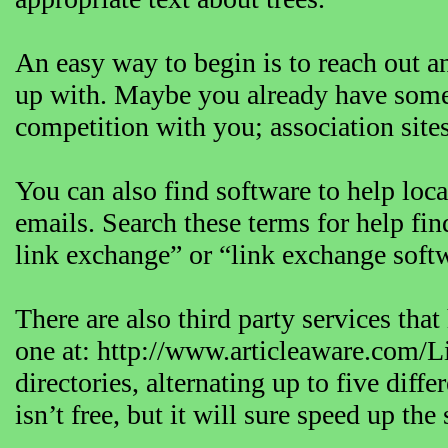
An easy way to begin is to reach out a
up with. Maybe you already have some id
competition with you; association sites,
You can also find software to help locat
emails. Search these terms for help fin
link exchange” or “link exchange soft
There are also third party services th
one at: http://www.articleaware.com/L
directories, alternating up to five diff
isn’t free, but it will sure speed up th