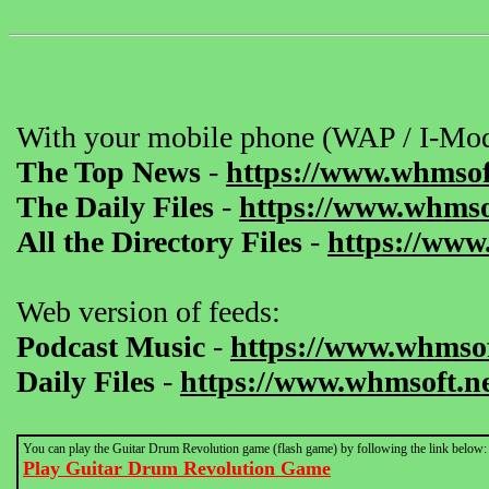
With your mobile phone (WAP / I-Mod
The Top News
-
https://www.whmsof
The Daily Files
-
https://www.whmsof
All the Directory Files
-
https://www
Web version of feeds:
Podcast Music
-
https://www.whmsof
Daily Files
-
https://www.whmsoft.ne
You can play the Guitar Drum Revolution game (flash game) by following the link below:
Play Guitar Drum Revolution Game