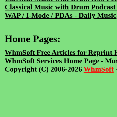
Classical Music with Drum Podcast
WAP / I-Mode / PDAs - Daily Music
Home Pages:
WhmSoft Free Articles for Reprint
WhmSoft Services Home Page - Mus
Copyright (C) 2006-2026
WhmSoft
-