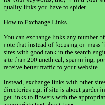
quality links you have to spider.
How to Exchange Links
You can exchange links any number of
note that instead of focusing on mass l
sites with good rank in the search engin
site than 200 unethical, spamming, por
receive better traffic to your website.
Instead, exchange links with other sites
directories e.g. if site is about garden
get links to flowers with the appropriat
appropriate text about trees.