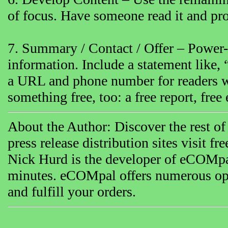
of focus. Have someone read it and proo
7. Summary / Contact / Offer – Power-p
information. Include a statement like,
a URL and phone number for readers w
something free, too: a free report, free 
About the Author: Discover the rest of 
press release distribution sites visit fre
Nick Hurd is the developer of eCOMpal 
minutes. eCOMpal offers numerous opti
and fulfill your orders.