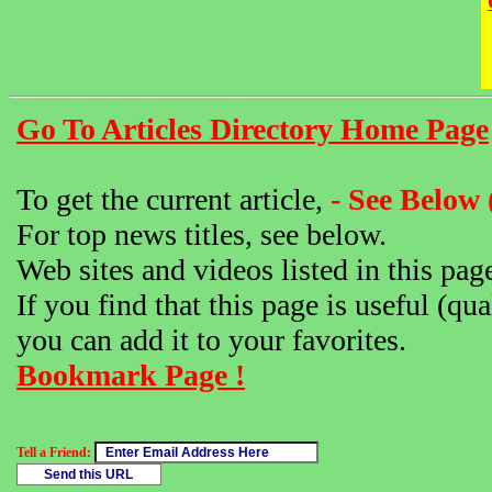
Go To Articles Directory Home Page
To get the current article,
- See Below 
For top news titles, see below.
Web sites and videos listed in this pag
If you find that this page is useful (qua
you can add it to your favorites.
Bookmark Page !
Tell a Friend: