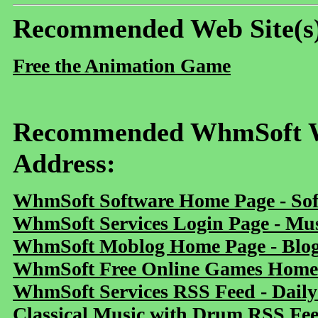
Recommended Web Site(s
Free the Animation Game
Recommended WhmSoft We
Address:
WhmSoft Software Home Page - Sof
WhmSoft Services Login Page - Mu
WhmSoft Moblog Home Page - Blog 
WhmSoft Free Online Games Home 
WhmSoft Services RSS Feed - Daily
Classical Music with Drum RSS Fe