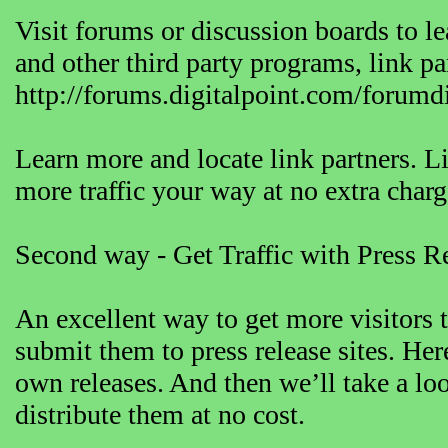
Visit forums or discussion boards to 
and other third party programs, link p
http://forums.digitalpoint.com/forumd
Learn more and locate link partners. Lin
more traffic your way at no extra charg
Second way - Get Traffic with Press R
An excellent way to get more visitors t
submit them to press release sites. Here
own releases. And then we’ll take a lo
distribute them at no cost.