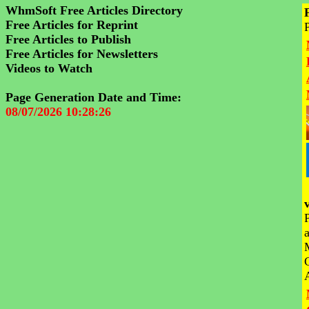
WhmSoft Free Articles Directory
Free Articles for Reprint
Free Articles to Publish
Free Articles for Newsletters
Videos to Watch
Page Generation Date and Time:
08/07/2026 10:28:26