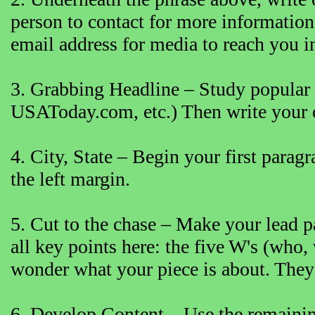
person to contact for more informatio
email address for media to reach you in
3. Grabbing Headline – Study popular
USAToday.com, etc.) Then write your o
4. City, State – Begin your first paragr
the left margin.
5. Cut to the chase – Make your lead p
all key points here: the five W's (who
wonder what your piece is about. They’r
6. Develop Content – Use the remaining