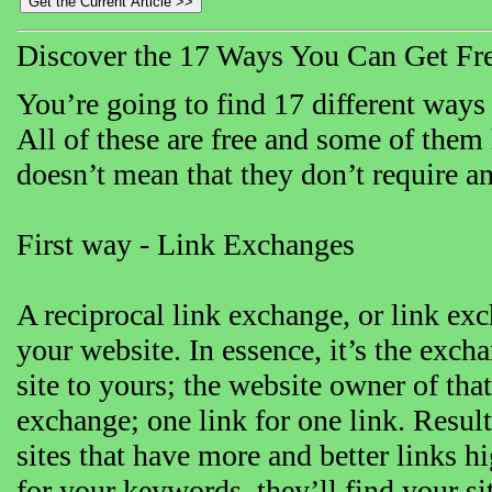
Discover the 17 Ways You Can Get Free
You’re going to find 17 different ways t
All of these are free and some of them 
doesn’t mean that they don’t require a
First way - Link Exchanges
A reciprocal link exchange, or link exch
your website. In essence, it’s the exch
site to yours; the website owner of that s
exchange; one link for one link. Resul
sites that have more and better links h
for your keywords, they’ll find your sit