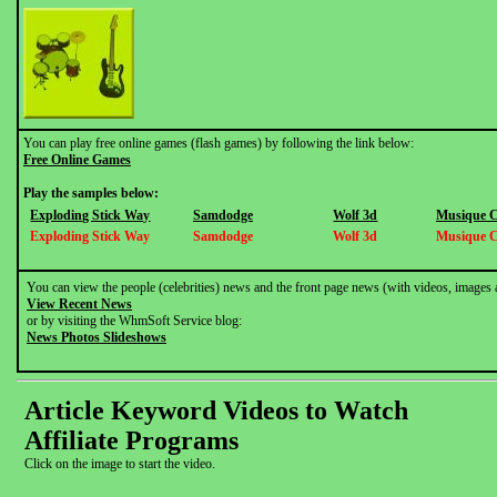
You can play free online games (flash games) by following the link below:
Free Online Games
Play the samples below:
Exploding Stick Way
Samdodge
Wolf 3d
Musique 
Exploding Stick Way
Samdodge
Wolf 3d
Musique 
You can view the people (celebrities) news and the front page news (with videos, images 
View Recent News
or by visiting the WhmSoft Service blog:
News Photos Slideshows
Article Keyword Videos to Watch
Affiliate Programs
Click on the image to start the video.