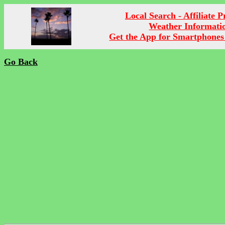
Local Search - Affiliate 
Weather Informati
Get the App for Smartphones
Go Back