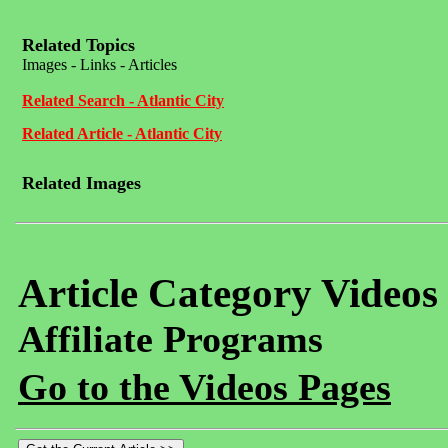
Related Topics
Images - Links - Articles
Related Search - Atlantic City
Related Article - Atlantic City
Related Images
Article Category Videos
Affiliate Programs
Go to the Videos Pages