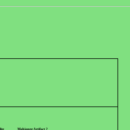
ite
Mahjongg Artifact 2