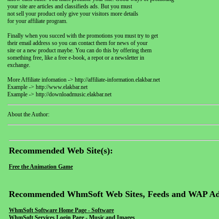
your site are articles and classifieds ads. But you must
not sell your product only give your visitors more details
for your affiliate program.
Finally when you succed with the promotions you must try to get
their email address so you can contact them for news of your
site or a new product maybe. You can do this by offering them
something free, like a free e-book, a repot or a newsletter in
exchange.
More Affiliate infomation -> http://affiliate-information.elakbar.net
Example -> http://www.elakbar.net
Example -> http://downloadmusic.elakbar.net
About the Author:
Recommended Web Site(s):
Free the Animation Game
Recommended WhmSoft Web Sites, Feeds and WAP Ad
WhmSoft Software Home Page - Software
WhmSoft Services Login Page - Music and Images