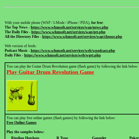
With your mobile phone (WAP / I-Mode / iPhone / PDA),
for free
:
The Top News
-
https://www.whmsoft.net/services/wap/news.php
The Daily Files
-
https://www.whmsoft.net/services/wap/get.php
All the Directory Files
-
https://www.whmsoft.net/services/wap/choose.php
Web version of feeds:
Podcast Music
-
https://www.whmsoft.net/services/web/wpodcast.php
Daily Files
-
https://www.whmsoft.net/services/web/wget.php
You can play the Guitar Drum Revolution game (flash game) by following the link below:
Play Guitar Drum Revolution Game
You can play free online games (flash games) by following the link below:
Free Online Games
Play the samples below:
Rigelian Hotshots
R Type
Gauntlet
Pokerl