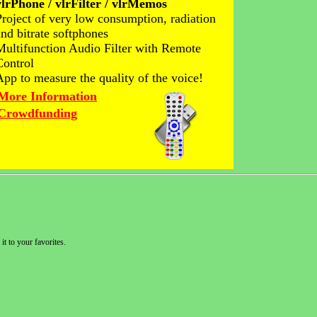
vlrPhone / vlrFilter / vlrMemos
Project of very low consumption, radiation
and bitrate softphones
Multifunction Audio Filter with Remote
Control
App to measure the quality of the voice!
More Information
Crowdfunding
it to your favorites.