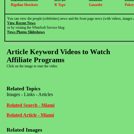
Rigelian Hotshots
R Type
Gauntlet
Pokerl
You can view the people (celebrities) news and the front page news (with videos, images 
View Recent News
or by visiting the WhmSoft Service blog:
News Photos Slideshows
Article Keyword Videos to Watch
Affiliate Programs
Click on the image to start the video.
Related Topics
Images - Links - Articles
Related Search - Miami
Related Article - Miami
Related Images