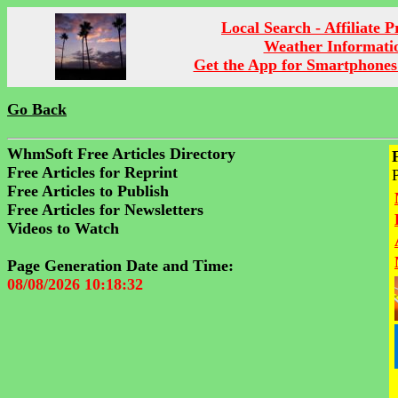
Local Search - Affiliate 
Weather Informati
Get the App for Smartphones
Go Back
WhmSoft Free Articles Directory
Free Articles for Reprint
Free Articles to Publish
Free Articles for Newsletters
Videos to Watch
Page Generation Date and Time:
08/08/2026 10:18:32