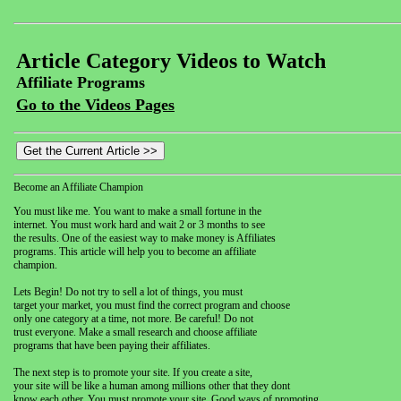
Article Category Videos to Watch
Affiliate Programs
Go to the Videos Pages
Become an Affiliate Champion
You must like me. You want to make a small fortune in the
internet. You must work hard and wait 2 or 3 months to see
the results. One of the easiest way to make money is Affiliates
programs. This article will help you to become an affiliate
champion.
Lets Begin! Do not try to sell a lot of things, you must
target your market, you must find the correct program and choose
only one category at a time, not more. Be careful! Do not
trust everyone. Make a small research and choose affiliate
programs that have been paying their affiliates.
The next step is to promote your site. If you create a site,
your site will be like a human among millions other that they dont
know each other. You must promote your site. Good ways of promoting