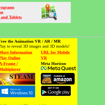
Programs
on
 and Tablets
Free the Animation VR / AR / MR
Play to reveal 3D images and 3D models!
More Information
URL for Mobile
Play Online
VR
A-Frame /
Meta Horizon
Multiplayer