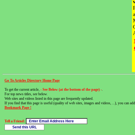
Go To Articles Directory Home Page
To get the current article,
- See Below (at the bottom of the page) -
.
For top news titles, see below.
Web sites and videos listed in this page are frequently updated.
If you find that this page is useful (quality of web sites, images and videos, ...), you can add 
Bookmark Page !
Tell a Friend: