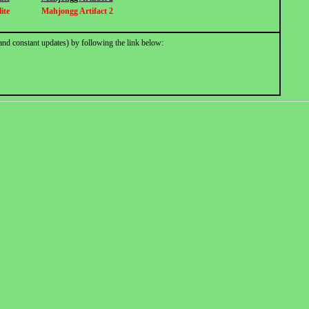
ite
Mahjongg Artifact 2
and constant updates) by following the link below: