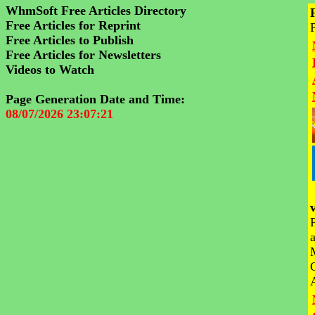
WhmSoft Free Articles Directory
Free Articles for Reprint
Free Articles to Publish
Free Articles for Newsletters
Videos to Watch
Page Generation Date and Time:
08/07/2026 23:07:21