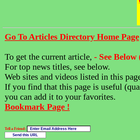
Go To Articles Directory Home Page
To get the current article,
- See Below 
For top news titles, see below.
Web sites and videos listed in this pag
If you find that this page is useful (qua
you can add it to your favorites.
Bookmark Page !
Tell a Friend: