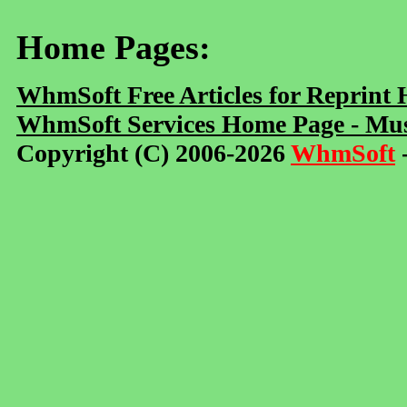
Home Pages:
WhmSoft Free Articles for Reprint
WhmSoft Services Home Page - Mus
Copyright (C) 2006-2026
WhmSoft
-