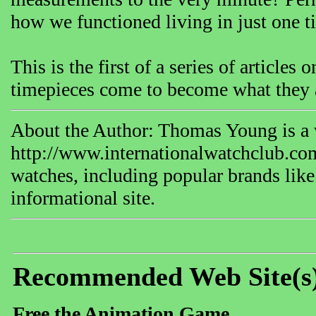
how we functioned living in just one t
This is the first of a series of article
timepieces come to become what they a
About the Author: Thomas Young is a w
http://www.internationalwatchclub.com
watches, including popular brands like
informational site.
Recommended Web Site(s
Free the Animation Game