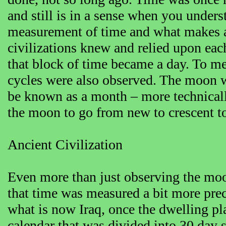
and still is in a sense when you under
measurement of time and what makes a 
civilizations knew and relied upon ea
that block of time became a day. To me
cycles were also observed. The moon 
be known as a month – more technically
the moon to go from new to crescent to
Ancient Civilization
Even more than just observing the moon,
that time was measured a bit more prec
what is now Iraq, once the dwelling pl
calendar that was divided into 30 day 