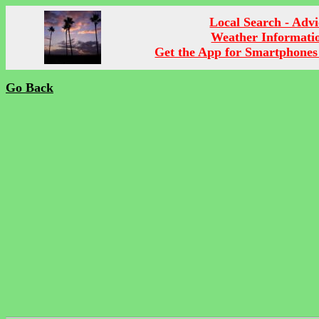
Local Search - Advi
Weather Informati
Get the App for Smartphones
Go Back