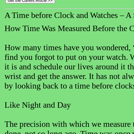
A Time before Clock and Watches – A S
How Time Was Measured Before the 
How many times have you wondered, “Wh
find you forgot to put on your watch
it is and schedule our lives around it t
wrist and get the answer. It has not al
by looking back to a time before clock
Like Night and Day
The precision with which we measure t
done, not so long ago. Time was once 