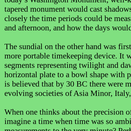
tapered monument would cast shadows t
closely the time periods could be mea
and afternoon, and how the days would 
The sundial on the other hand was fir
more portable timekeeping device. It w
segments representing twilight and daw
horizontal plate to a bowl shape with p
is believed that by 30 BC there were mo
evolving societies of Asia Minor, Italy
When one thinks about the precision of 
imagine a time when time was so ambi
measurements to the very minute? Per