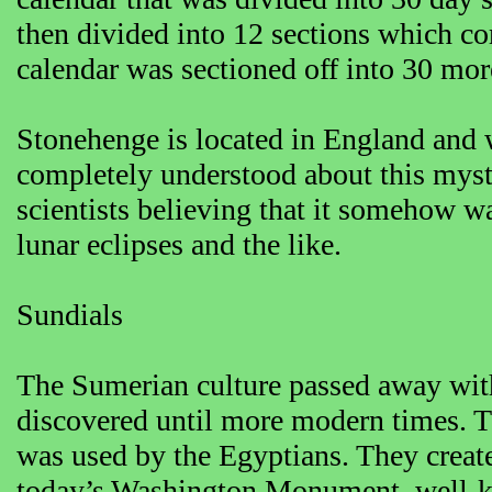
then divided into 12 sections which co
calendar was sectioned off into 30 mor
Stonehenge is located in England and 
completely understood about this myste
scientists believing that it somehow 
lunar eclipses and the like.
Sundials
The Sumerian culture passed away with
discovered until more modern times. 
was used by the Egyptians. They crea
today’s Washington Monument, well-know