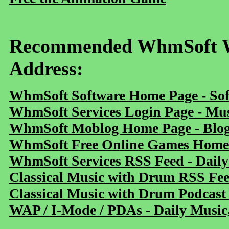
Recommended WhmSoft We
Address:
WhmSoft Software Home Page - Sof
WhmSoft Services Login Page - Mu
WhmSoft Moblog Home Page - Blog 
WhmSoft Free Online Games Home 
WhmSoft Services RSS Feed - Daily
Classical Music with Drum RSS Fe
Classical Music with Drum Podcast
WAP / I-Mode / PDAs - Daily Music