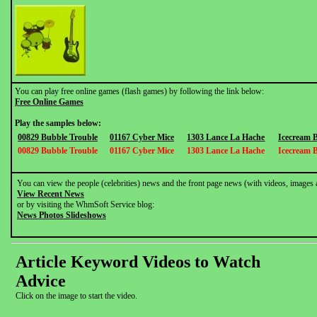
You can play free online games (flash games) by following the link below:
Free Online Games
Play the samples below:
00829 Bubble Trouble
01167 Cyber Mice
1303 Lance La Hache
Icecream 
00829 Bubble Trouble
01167 Cyber Mice
1303 Lance La Hache
Icecream 
You can view the people (celebrities) news and the front page news (with videos, images 
View Recent News
or by visiting the WhmSoft Service blog:
News Photos Slideshows
Article Keyword Videos to Watch
Advice
Click on the image to start the video.