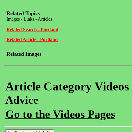
Related Topics
Images - Links - Articles
Related Search - Portland
Related Article - Portland
Related Images
Article Category Videos
Advice
Go to the Videos Pages