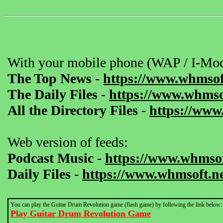
With your mobile phone (WAP / I-Mod
The Top News
-
https://www.whmsof
The Daily Files
-
https://www.whmsof
All the Directory Files
-
https://www
Web version of feeds:
Podcast Music
-
https://www.whmsof
Daily Files
-
https://www.whmsoft.ne
You can play the Guitar Drum Revolution game (flash game) by following the link below:
Play Guitar Drum Revolution Game