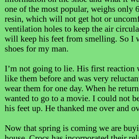
one of the most popular, weighs only 
resin, which will not get hot or uncom
ventilation holes to keep the air circul
will keep his feet from smelling. So I
shoes for my man.
I’m not going to lie. His first reaction
like them before and was very reluctan
wear them for one day. When he retur
wanted to go to a movie. I could not bel
his feet up. He thanked me over and ov
Now that spring is coming we are buyi
house. Crocs has incorporated their rel