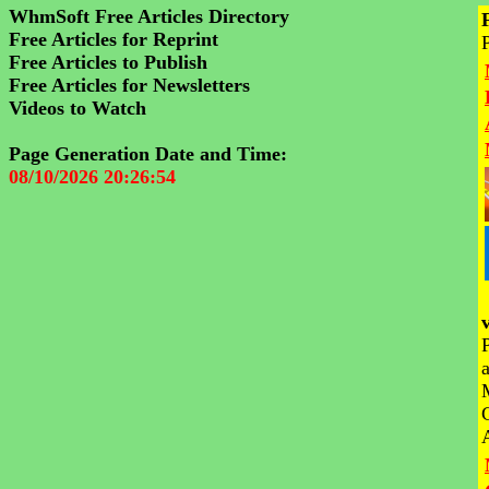
WhmSoft Free Articles Directory
Free Articles for Reprint
Free Articles to Publish
Free Articles for Newsletters
Videos to Watch
Page Generation Date and Time:
08/10/2026 20:26:54