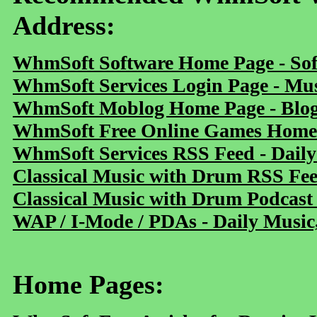
Address:
WhmSoft Software Home Page - Sof
WhmSoft Services Login Page - Mu
WhmSoft Moblog Home Page - Blog 
WhmSoft Free Online Games Home 
WhmSoft Services RSS Feed - Daily
Classical Music with Drum RSS Fe
Classical Music with Drum Podcast
WAP / I-Mode / PDAs - Daily Music
Home Pages: