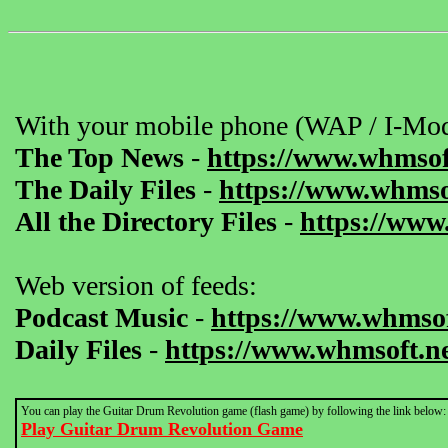
With your mobile phone (WAP / I-Mod
The Top News
-
https://www.whmsof
The Daily Files
-
https://www.whmsof
All the Directory Files
-
https://www
Web version of feeds:
Podcast Music
-
https://www.whmsof
Daily Files
-
https://www.whmsoft.ne
You can play the Guitar Drum Revolution game (flash game) by following the link below:
Play Guitar Drum Revolution Game