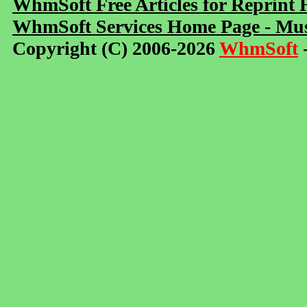
WhmSoft Free Articles for Reprint
WhmSoft Services Home Page - Mus
Copyright (C) 2006-2026
WhmSoft
-