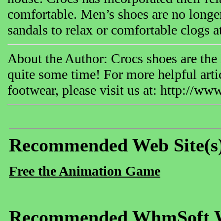
comfortable. Men’s shoes are no longe
sandals to relax or comfortable clogs a
About the Author: Crocs shoes are the 
quite some time! For more helpful arti
footwear, please visit us at: http://w
Recommended Web Site(s
Free the Animation Game
Recommended WhmSoft We