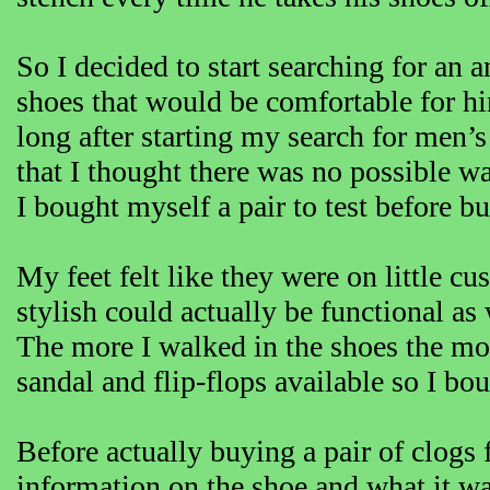
So I decided to start searching for an 
shoes that would be comfortable for him
long after starting my search for men’
that I thought there was no possible wa
I bought myself a pair to test before 
My feet felt like they were on little cu
stylish could actually be functional as
The more I walked in the shoes the mo
sandal and flip-flops available so I bo
Before actually buying a pair of clogs
information on the shoe and what it w