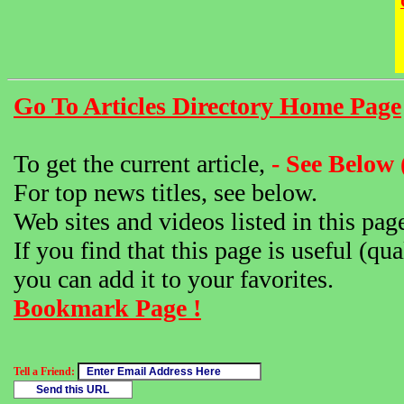
Go To Articles Directory Home Page
To get the current article,
- See Below 
For top news titles, see below.
Web sites and videos listed in this pag
If you find that this page is useful (qua
you can add it to your favorites.
Bookmark Page !
Tell a Friend: