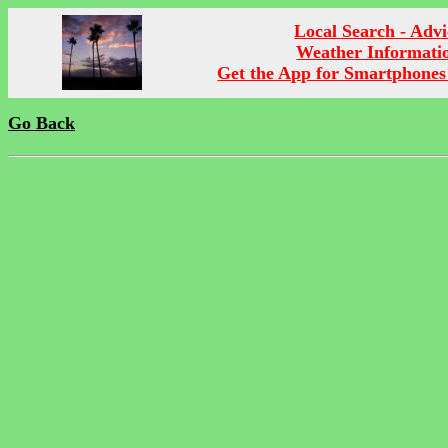
Local Search - Advi
Weather Informati
Get the App for Smartphones
Go Back