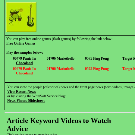
You can play free online games (flash games) by following the link below:
Free Online Games
Play the samples below:
00479 Panic In
01706 Mariothello
0575 Ping Pong
Target 
Chocoland
00479 Panic In
01706 Mariothello
0575 Ping Pong
Target 
Chocoland
You can view the people (celebrities) news and the front page news (with videos, images 
View Recent News
or by visiting the WhmSoft Service blog:
News Photos Slideshows
Article Keyword Videos to Watch
Advice