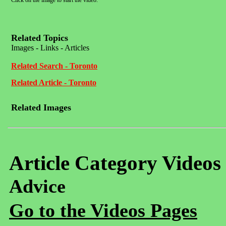
Click on the image to start the video.
Related Topics
Images - Links - Articles
Related Search - Toronto
Related Article - Toronto
Related Images
Article Category Videos
Advice
Go to the Videos Pages