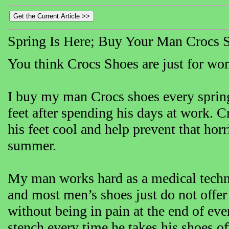
Spring Is Here; Buy Your Man Crocs 
You think Crocs Shoes are just for wom
I buy my man Crocs shoes every spring
feet after spending his days at work. C
his feet cool and help prevent that hor
summer.
My man works hard as a medical technici
and most men’s shoes just do not offe
without being in pain at the end of eve
stench every time he takes his shoes of