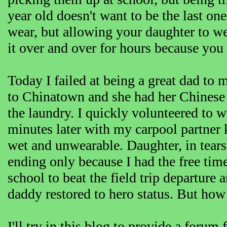
year old doesn't want to be the last one 
wear, but allowing your daughter to wea
it over and over for hours because you c
Today I failed at being a great dad to 
to Chinatown and she had her Chinese dr
the laundry. I quickly volunteered to 
minutes later with my carpool partner k
wet and unwearable. Daughter, in tears,
ending only because I had the free time
school to beat the field trip departure 
daddy restored to hero status. But how 
I'll try in this blog to provide a forum 