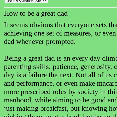
How to be a great dad
It seems obvious that everyone sets tha
achieving one set of measures, or even 
dad whenever prompted.
Being a great dad is an every day clim
parenting skills: patience, generosity,
day is a failure the next. Not all of us
and performance, or even make macar
more prescribed roles by society in thi
manhood, while aiming to be good and p
just making breakfast, but knowing ho
picking them up at school, but being t