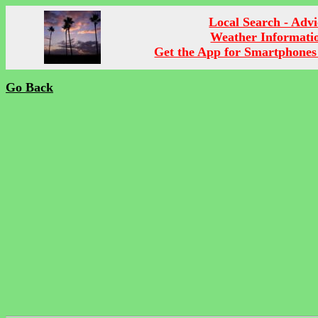
Local Search - Advi
Weather Informati
Get the App for Smartphones
Go Back