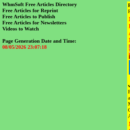
WhmSoft Free Articles Directory
Free Articles for Reprint
Free Articles to Publish
Free Articles for Newsletters
Videos to Watch
Page Generation Date and Time:
08/05/2026 23:07:18