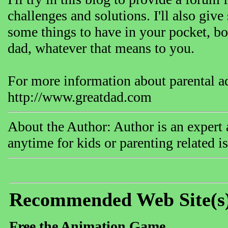
challenges and solutions. I'll also give
some things to have in your pocket, both
dad, whatever that means to you.
For more information about parental adv
http://www.greatdad.com
About the Author: Author is an expert 
anytime for kids or parenting related i
Recommended Web Site(s
Free the Animation Game