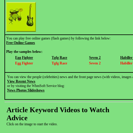
You can play free online games (flash games) by following the link below:
Free Online Games
Play the samples below:
Egg Fighter
Tgfg Race
Seven 2
Habille
Egg Fighter
Tgfg Race
Seven 2
Habille
You can view the people (celebrities) news and the front page news (with videos, images 
View Recent News
or by visiting the WhmSoft Service blog:
News Photos Slideshows
Article Keyword Videos to Watch
Advice
Click on the image to start the video.