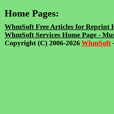
Home Pages:
WhmSoft Free Articles for Reprint
WhmSoft Services Home Page - Mus
Copyright (C) 2006-2026
WhmSoft
-