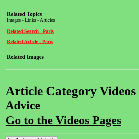
Related Topics
Images - Links - Articles
Related Search - Paris
Related Article - Paris
Related Images
Article Category Videos
Advice
Go to the Videos Pages