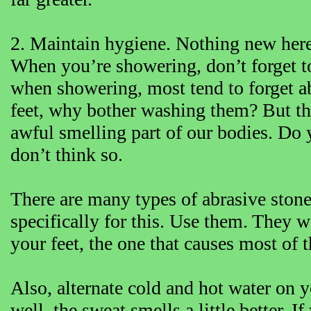
2. Maintain hygiene. Nothing new here, 
When you’re showering, don’t forget t
when showering, most tend to forget ab
feet, why bother washing them? But th
awful smelling part of our bodies. Do y
don’t think so.
There are many types of abrasive stone
specifically for this. Use them. They 
your feet, the one that causes most of 
Also, alternate cold and hot water on yo
well, the sweat smells a little better. I