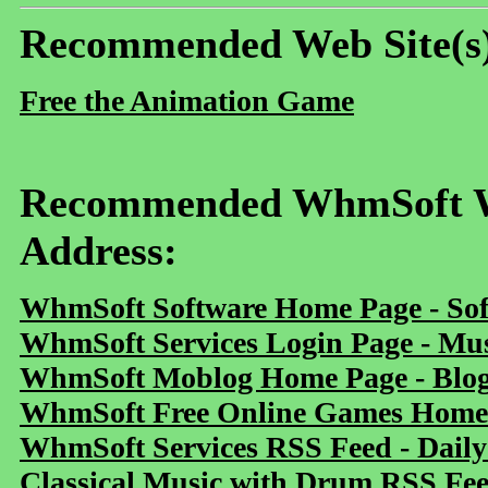
Recommended Web Site(s
Free the Animation Game
Recommended WhmSoft We
Address:
WhmSoft Software Home Page - Sof
WhmSoft Services Login Page - Mu
WhmSoft Moblog Home Page - Blog 
WhmSoft Free Online Games Home 
WhmSoft Services RSS Feed - Daily
Classical Music with Drum RSS Fe