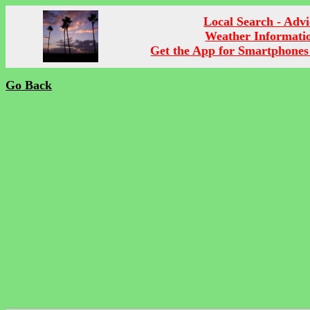
Local Search - Advi
Weather Informati
Get the App for Smartphones
Go Back