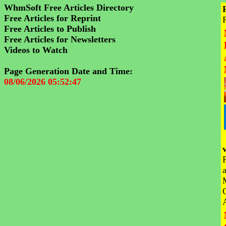
WhmSoft Free Articles Directory
Free Articles for Reprint
Free Articles to Publish
Free Articles for Newsletters
Videos to Watch
Page Generation Date and Time:
08/06/2026 05:52:47