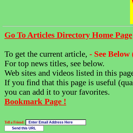
Go To Articles Directory Home Page
To get the current article,
- See Below 
For top news titles, see below.
Web sites and videos listed in this pag
If you find that this page is useful (qua
you can add it to your favorites.
Bookmark Page !
Tell a Friend: