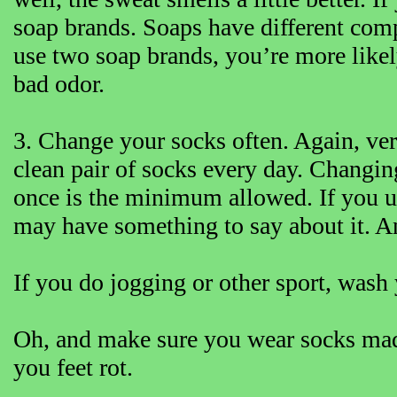
soap brands. Soaps have different comp
use two soap brands, you’re more likely
bad odor.
3. Change your socks often. Again, very
clean pair of socks every day. Changing
once is the minimum allowed. If you us
may have something to say about it. An
If you do jogging or other sport, wash 
Oh, and make sure you wear socks mad
you feet rot.