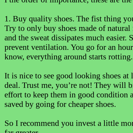
1. Buy quality shoes. The fist thing yo
Try to only buy shoes made of natural 
and the sweat dissipates much easier. S
prevent ventilation. You go for an hou
know, everything around starts rotting.
It is nice to see good looking shoes a
deal. Trust me, you’re not! They will 
effort to keep them in good condition 
saved by going for cheaper shoes.
So I recommend you invest a little mo
far greater.