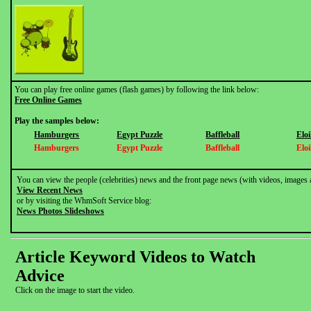
You can play free online games (flash games) by following the link below:
Free Online Games
Play the samples below:
Hamburgers
Egypt Puzzle
Baffleball
Elo
Hamburgers
Egypt Puzzle
Baffleball
Elo
You can view the people (celebrities) news and the front page news (with videos, images 
View Recent News
or by visiting the WhmSoft Service blog:
News Photos Slideshows
Article Keyword Videos to Watch
Advice
Click on the image to start the video.