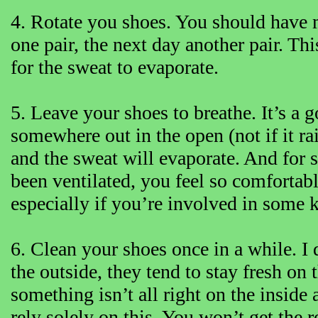
4. Rotate you shoes. You should have 
one pair, the next day another pair. T
for the sweat to evaporate.
5. Leave your shoes to breathe. It’s a
somewhere out in the open (not if it ra
and the sweat will evaporate. And for 
been ventilated, you feel so comfortabl
especially if you’re involved in some k
6. Clean your shoes once in a while. 
the outside, they tend to stay fresh on
something isn’t all right on the inside
rely solely on this. You won’t get the r