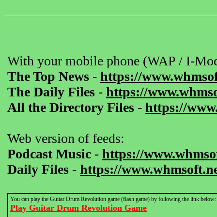
With your mobile phone (WAP / I-Mod
The Top News
-
https://www.whmsof
The Daily Files
-
https://www.whmsof
All the Directory Files
-
https://www
Web version of feeds:
Podcast Music
-
https://www.whmsof
Daily Files
-
https://www.whmsoft.ne
You can play the Guitar Drum Revolution game (flash game) by following the link below:
Play Guitar Drum Revolution Game