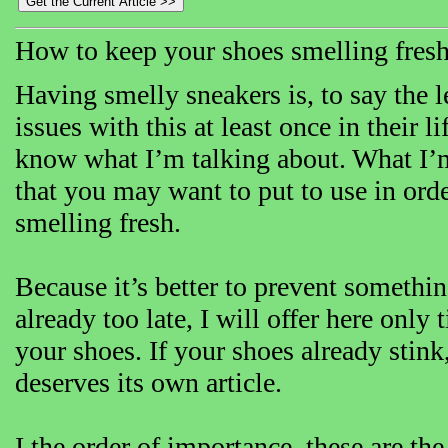
How to keep your shoes smelling fres
Having smelly sneakers is, to say the 
issues with this at least once in their l
know what I’m talking about. What I’m 
that you may want to put to use in ord
smelling fresh.
Because it’s better to prevent somethin
already too late, I will offer here only
your shoes. If your shoes already stink,
deserves its own article.
I the order of importance, these are th