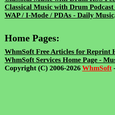
Classical Music with Drum Podcast
WAP / I-Mode / PDAs - Daily Music
Home Pages:
WhmSoft Free Articles for Reprint
WhmSoft Services Home Page - Mus
Copyright (C) 2006-2026
WhmSoft
-