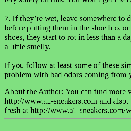
7. If they’re wet, leave somewhere to dr
before putting them in the shoe box or
shoes, they start to rot in less than a d
a little smelly.
If you follow at least some of these si
problem with bad odors coming from y
About the Author: You can find more v
http://www.a1-sneakers.com and also, a
fresh at http://www.a1-sneakers.com/w