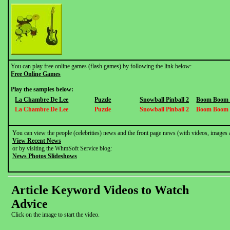
You can play free online games (flash games) by following the link below:
Free Online Games
Play the samples below:
La Chambre De Lee
Puzzle
Snowball Pinball 2
Boom Boom V
La Chambre De Lee
Puzzle
Snowball Pinball 2
Boom Boom V
You can view the people (celebrities) news and the front page news (with videos, images 
View Recent News
or by visiting the WhmSoft Service blog:
News Photos Slideshows
Article Keyword Videos to Watch
Advice
Click on the image to start the video.