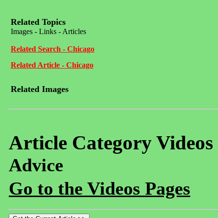
Related Topics
Images - Links - Articles
Related Search - Chicago
Related Article - Chicago
Related Images
Article Category Videos
Advice
Go to the Videos Pages