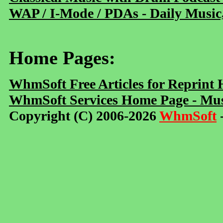
WAP / I-Mode / PDAs - Daily Music
Home Pages:
WhmSoft Free Articles for Reprint
WhmSoft Services Home Page - Mus
Copyright (C) 2006-2026
WhmSoft
-