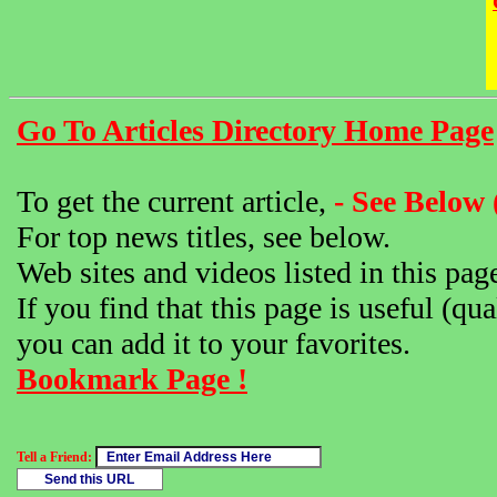
Go To Articles Directory Home Page
To get the current article,
- See Below 
For top news titles, see below.
Web sites and videos listed in this pag
If you find that this page is useful (qua
you can add it to your favorites.
Bookmark Page !
Tell a Friend: