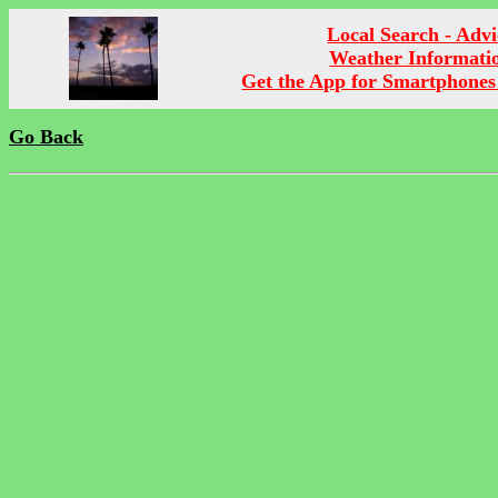
Local Search - Advi
Weather Informati
Get the App for Smartphones
Go Back