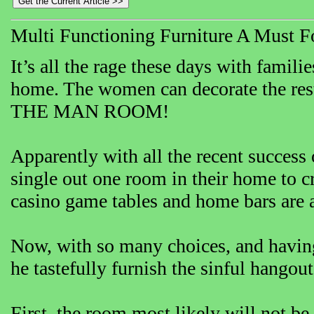
Multi Functioning Furniture A Must
It’s all the rage these days with famil
home. The women can decorate the re
THE MAN ROOM!
Apparently with all the recent success
single out one room in their home to c
casino game tables and home bars are 
Now, with so many choices, and having
he tastefully furnish the sinful hangou
First, the room most likely will not be 