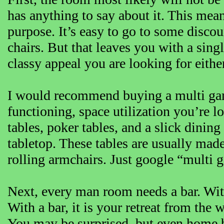
has anything to say about it. This mean
purpose. It’s easy to go to some disco
chairs. But that leaves you with a sing
classy appeal you are looking for either
I would recommend buying a multi game 
functioning, space utilization you’re l
tables, poker tables, and a slick dining
tabletop. These tables are usually ma
rolling armchairs. Just google “multi 
Next, every man room needs a bar. With
With a bar, it is your retreat from the
You may be surprised, but even home ba