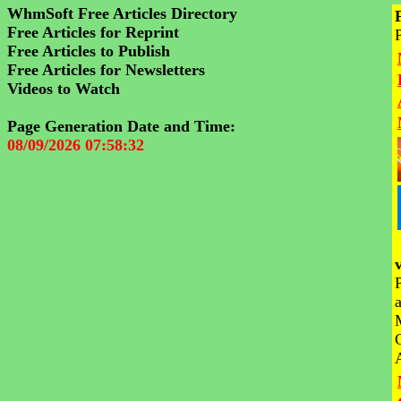
WhmSoft Free Articles Directory
Free Articles for Reprint
Free Articles to Publish
Free Articles for Newsletters
Videos to Watch
Page Generation Date and Time:
08/09/2026 07:58:32