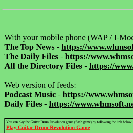
With your mobile phone (WAP / I-Mod
The Top News
-
https://www.whmsof
The Daily Files
-
https://www.whmsof
All the Directory Files
-
https://www
Web version of feeds:
Podcast Music
-
https://www.whmsof
Daily Files
-
https://www.whmsoft.ne
You can play the Guitar Drum Revolution game (flash game) by following the link below:
Play Guitar Drum Revolution Game