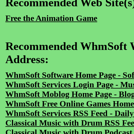
Recommended Web Site(s
Free the Animation Game
Recommended WhmSoft We
Address:
WhmSoft Software Home Page - Sof
WhmSoft Services Login Page - Mu
WhmSoft Moblog Home Page - Blog 
WhmSoft Free Online Games Home 
WhmSoft Services RSS Feed - Daily
Classical Music with Drum RSS Fe
Classical Music with Drum Podcast