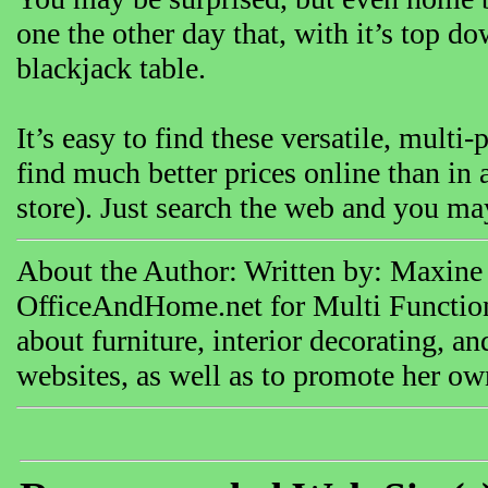
one the other day that, with it’s top d
blackjack table.
It’s easy to find these versatile, multi
find much better prices online than in a
store). Just search the web and you may
About the Author: Written by: Maxine 
OfficeAndHome.net for Multi Functioni
about furniture, interior decorating, a
websites, as well as to promote her ow