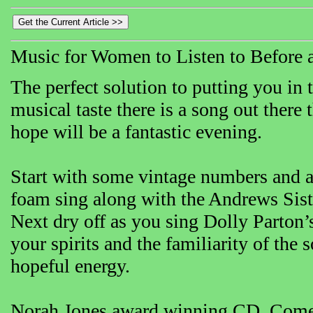
Music for Women to Listen to Before 
The perfect solution to putting you i
musical taste there is a song out there
hope will be a fantastic evening.
Start with some vintage numbers and a
foam sing along with the Andrews Sist
Next dry off as you sing Dolly Parton’
your spirits and the familiarity of the
hopeful energy.
Norah Jones award winning CD, Come A