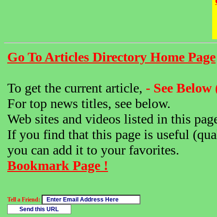
Go To Articles Directory Home Page
To get the current article,
- See Below 
For top news titles, see below.
Web sites and videos listed in this pag
If you find that this page is useful (qua
you can add it to your favorites.
Bookmark Page !
Tell a Friend: