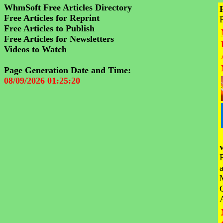
WhmSoft Free Articles Directory
Free Articles for Reprint
Free Articles to Publish
Free Articles for Newsletters
Videos to Watch
Page Generation Date and Time:
08/09/2026 01:25:20