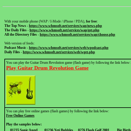
With your mobile phone (WAP / I-Mode / iPhone / PDA),
for free
:
The Top News
-
https://www.whmsoft.net/services/wap/news.php
The Daily Files
-
https://www.whmsoft.net/services/wap/get.php
All the Directory Files
-
https://www.whmsoft.net/services/wap/choose.php
Web version of feeds:
Podcast Music
-
https://www.whmsoft.net/services/web/wpodcast.php
Daily Files
-
https://www.whmsoft.net/services/web/wget.php
You can play the Guitar Drum Revolution game (flash game) by following the link below:
Play Guitar Drum Revolution Game
You can play free online games (flash games) by following the link below:
Free Online Games
Play the samples below:
01235 Sonic Angel
01236 Yeti Bubbles
0276 Flash Golf 2001
Big Birt