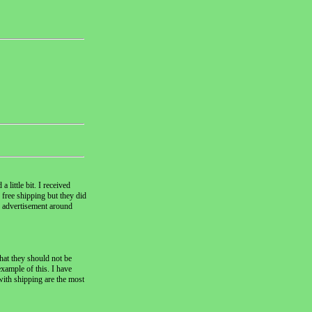
 little bit. I received
 free shipping but they did
V advertisement around
hat they should not be
example of this. I have
with shipping are the most