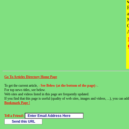
Go To Articles Directory Home Page
To get the current article,
- See Below (at the bottom of the page) -
.
For top news titles, see below.
Web sites and videos listed in this page are frequently updated.
If you find that this page is useful (quality of web sites, images and videos, ...), you can add 
Bookmark Page !
Tell a Friend: