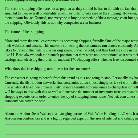
The second shipping offers are not as popular as they should be has to do with the fact tha
small hit to their overall profitability when they offer to take care of the shipping. Howeve
them to your house. Granted, not everyone is buying something like a massage chair but giv
the shipping. Obviously, this is not why companies are in business.
The future of free shipping
More and more the retail environment is becoming shipping friendly. One of the major reas
their websites and emails. This makes it something that consumers run across constantly. A
takes to travel to the mall, find a parking space, brave the cold, and then find the store in
like LL Bean always took the staunch position that they were non-promotional as it was their
catalogs and televising their offer on national TV. Shipping offers whether free, discounted or
What does this free shipping trend mean for the consumer?
The consumer is going to benefit from this trend as it is not going to stop. Personally my h
Currently, the distribution networks that companies utilize (most simply us UPS) won’t allo
it to a national level then it makes it all the more feasible for companies to charge less or 
will be ways to deal with this as well and increase the number of inventory turns companies
shopping experience in order to enjoy the joy of shopping from home. Net net, consumers will 
company can cover the cost.
About the Author: Sean Walters is a managing partner of Web Wide Holdings LLC which run
Association conferences and is a highly regarded expert in the area of internet and catalog m