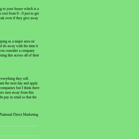
ng to your house which is a
cost from 0 - 0 just to get
eak even if they give away
ping as a major area on
d do away with the time it
en you consider a company
ing this across all of their
verything they sell.
ant the next day and apply
 companies but I think there
mers turn away from this
 pay in retail so that the
National Direct Marketing