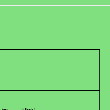
h Game
Sift Heads 0