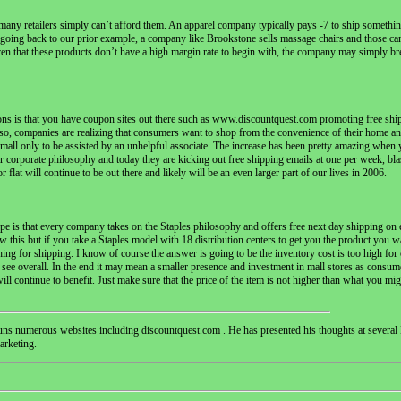
t many retailers simply can’t afford them. An apparel company typically pays -7 to ship somethi
r, going back to our prior example, a company like Brookstone sells massage chairs and those can 
en that these products don’t have a high margin rate to begin with, the company may simply br
ons is that you have coupon sites out there such as www.discountquest.com promoting free ship
lso, companies are realizing that consumers want to shop from the convenience of their home an
 the mall only to be assisted by an unhelpful associate. The increase has been pretty amazing wh
 corporate philosophy and today they are kicking out free shipping emails at one per week, blast
 flat will continue to be out there and likely will be an even larger part of our lives in 2006.
ope is that every company takes on the Staples philosophy and offers free next day shipping on e
w this but if you take a Staples model with 18 distribution centers to get you the product you w
nothing for shipping. I know of course the answer is going to be the inventory cost is too high for
 see overall. In the end it may mean a smaller presence and investment in mall stores as consu
continue to benefit. Just make sure that the price of the item is not higher than what you might
s numerous websites including discountquest.com . He has presented his thoughts at several 
arketing.