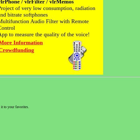
vlrPhone / vlrFilter / vlrMemos
Project of very low consumption, radiation
and bitrate softphones
Multifunction Audio Filter with Remote
Control
App to measure the quality of the voice!
More Information
Crowdfunding
it to your favorites.