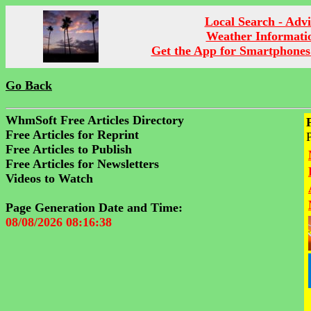
Local Search - Advi
Weather Informati
Get the App for Smartphones
Go Back
WhmSoft Free Articles Directory
Free Articles for Reprint
Free Articles to Publish
Free Articles for Newsletters
Videos to Watch
Page Generation Date and Time:
08/08/2026 08:16:38