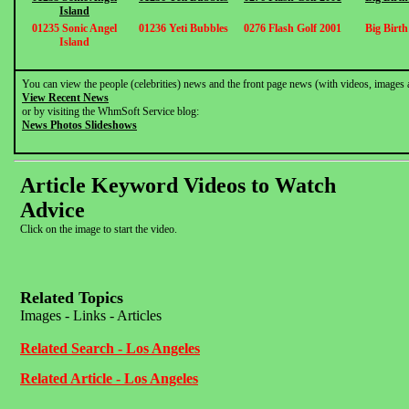
Island
01235 Sonic Angel
01236 Yeti Bubbles
0276 Flash Golf 2001
Big Birt
Island
You can view the people (celebrities) news and the front page news (with videos, images 
View Recent News
or by visiting the WhmSoft Service blog:
News Photos Slideshows
Article Keyword Videos to Watch
Advice
Click on the image to start the video.
Related Topics
Images - Links - Articles
Related Search - Los Angeles
Related Article - Los Angeles