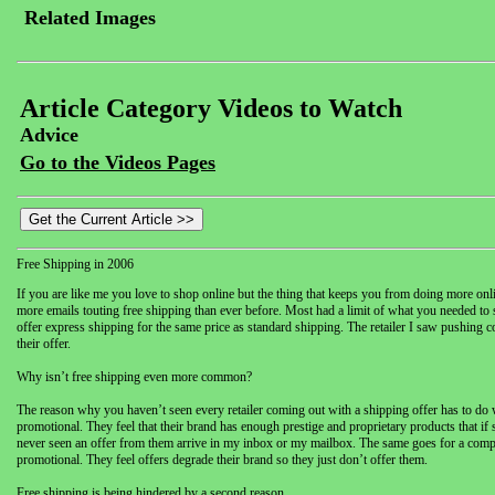
Related Images
Article Category Videos to Watch
Advice
Go to the Videos Pages
Free Shipping in 2006
If you are like me you love to shop online but the thing that keeps you from doing more online
more emails touting free shipping than ever before. Most had a limit of what you needed to 
offer express shipping for the same price as standard shipping. The retailer I saw pushin
their offer.
Why isn’t free shipping even more common?
The reason why you haven’t seen every retailer coming out with a shipping offer has to do wi
promotional. They feel that their brand has enough prestige and proprietary products that if
never seen an offer from them arrive in my inbox or my mailbox. The same goes for a compan
promotional. They feel offers degrade their brand so they just don’t offer them.
Free shipping is being hindered by a second reason