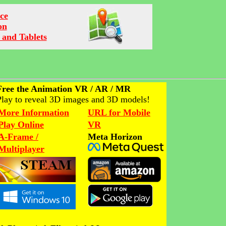
ce
on
 and Tablets
Free the Animation VR / AR / MR
Play to reveal 3D images and 3D models!
More Information
URL for Mobile
Play Online
VR
A-Frame /
Meta Horizon
Multiplayer