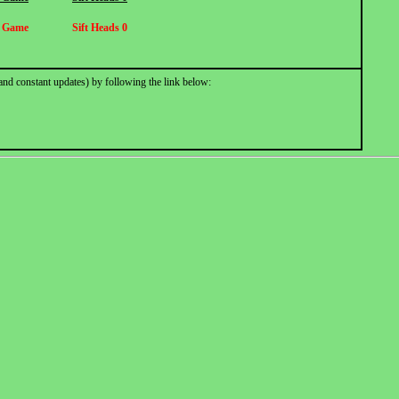
h Game
Sift Heads 0
and constant updates) by following the link below: