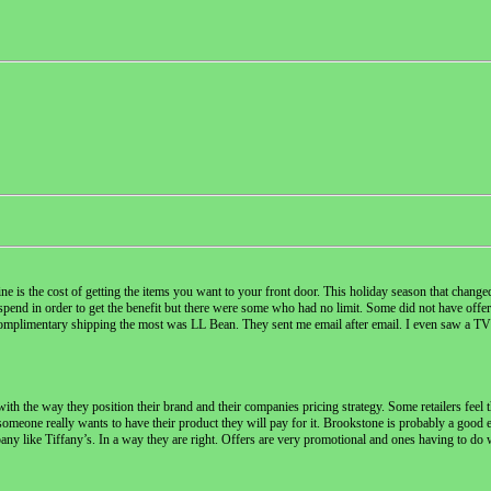
 is the cost of getting the items you want to your front door. This holiday season that changed a
spend in order to get the benefit but there were some who had no limit. Some did not have offer
g complimentary shipping the most was LL Bean. They sent me email after email. I even saw a T
th the way they position their brand and their companies pricing strategy. Some retailers feel t
 someone really wants to have their product they will pay for it. Brookstone is probably a good 
y like Tiffany’s. In a way they are right. Offers are very promotional and ones having to do 