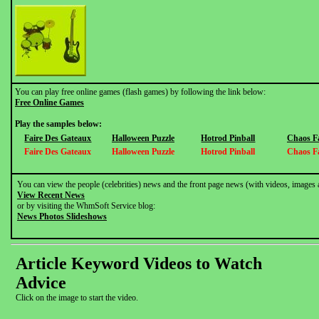
You can play free online games (flash games) by following the link below:
Free Online Games
Play the samples below:
Faire Des Gateaux
Halloween Puzzle
Hotrod Pinball
Chaos F
Faire Des Gateaux
Halloween Puzzle
Hotrod Pinball
Chaos F
You can view the people (celebrities) news and the front page news (with videos, images 
View Recent News
or by visiting the WhmSoft Service blog:
News Photos Slideshows
Article Keyword Videos to Watch
Advice
Click on the image to start the video.