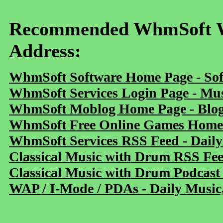
Recommended WhmSoft We
Address:
WhmSoft Software Home Page - Sof
WhmSoft Services Login Page - Mu
WhmSoft Moblog Home Page - Blog 
WhmSoft Free Online Games Home 
WhmSoft Services RSS Feed - Daily
Classical Music with Drum RSS Fe
Classical Music with Drum Podcast
WAP / I-Mode / PDAs - Daily Music