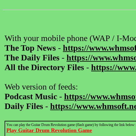
With your mobile phone (WAP / I-Mod
The Top News
-
https://www.whmsof
The Daily Files
-
https://www.whmsof
All the Directory Files
-
https://www
Web version of feeds:
Podcast Music
-
https://www.whmsof
Daily Files
-
https://www.whmsoft.ne
You can play the Guitar Drum Revolution game (flash game) by following the link below:
Play Guitar Drum Revolution Game