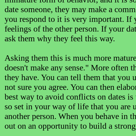
date someone, they may make a commen
you respond to it is very important. If
feelings of the other person. If your da
ask them why they feel this way.
Asking them this is much more mature t
doesn't make any sense." More often th
they have. You can tell them that you 
not sure you agree. You can then elabo
best way to avoid conflicts on dates is
so set in your way of life that you are 
another person. When you behave in th
out on an opportunity to build a strong