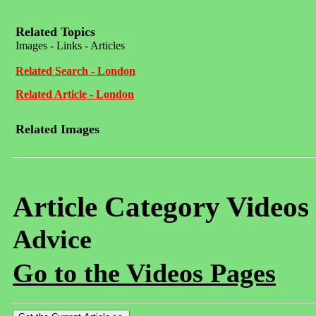
Related Topics
Images - Links - Articles
Related Search - London
Related Article - London
Related Images
Article Category Videos
Advice
Go to the Videos Pages