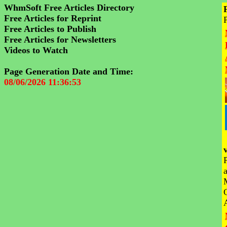
WhmSoft Free Articles Directory
Free Articles for Reprint
Free Articles to Publish
Free Articles for Newsletters
Videos to Watch
Page Generation Date and Time:
08/06/2026 11:36:53