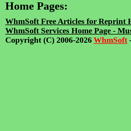
Home Pages:
WhmSoft Free Articles for Reprint
WhmSoft Services Home Page - Mus
Copyright (C) 2006-2026
WhmSoft
-