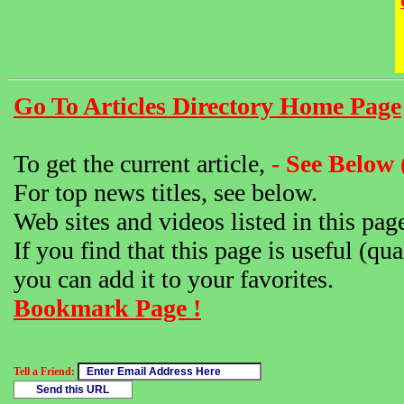
Go To Articles Directory Home Page
To get the current article,
- See Below 
For top news titles, see below.
Web sites and videos listed in this pag
If you find that this page is useful (qua
you can add it to your favorites.
Bookmark Page !
Tell a Friend: