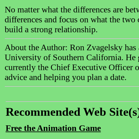
No matter what the differences are bet
differences and focus on what the two
build a strong relationship.
About the Author: Ron Zvagelsky has a
University of Southern California. H
currently the Chief Executive Officer o
advice and helping you plan a date.
Recommended Web Site(s
Free the Animation Game