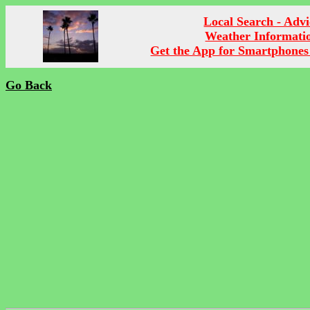
Local Search - Advi
Weather Informati
Get the App for Smartphones
Go Back