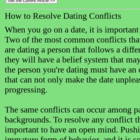
How to Resolve Dating Conflicts
When you go on a date, it is important 
Two of the most common conflicts that 
are dating a person that follows a differ
they will have a belief system that ma
the person you're dating must have an 
that can not only make the date unpleas
progressing.
The same conflicts can occur among par
backgrounds. To resolve any conflict th
important to have an open mind. Pushi
immature form of behavior, and it is s