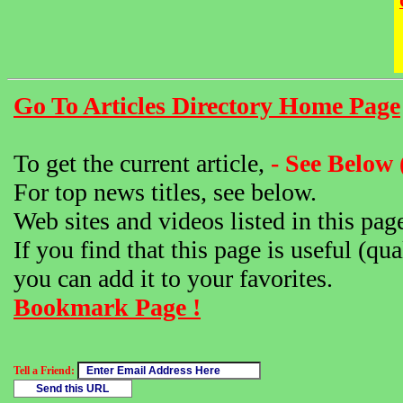
Go To Articles Directory Home Page
To get the current article,
- See Below 
For top news titles, see below.
Web sites and videos listed in this pag
If you find that this page is useful (qua
you can add it to your favorites.
Bookmark Page !
Tell a Friend: