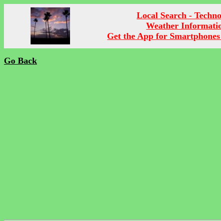
Local Search - Techn
Weather Informati
Get the App for Smartphones
Go Back