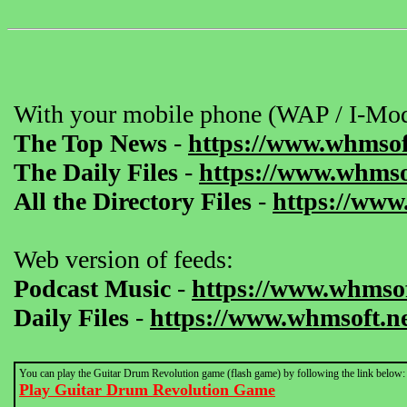
With your mobile phone (WAP / I-Mod
The Top News
-
https://www.whmsof
The Daily Files
-
https://www.whmsof
All the Directory Files
-
https://www
Web version of feeds:
Podcast Music
-
https://www.whmsof
Daily Files
-
https://www.whmsoft.ne
You can play the Guitar Drum Revolution game (flash game) by following the link below:
Play Guitar Drum Revolution Game