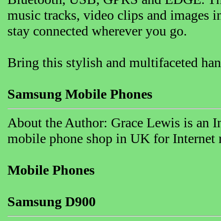
music tracks, video clips and images i
stay connected wherever you go.
Bring this stylish and multifaceted ha
Samsung Mobile Phones
About the Author: Grace Lewis is an I
mobile phone shop in UK for Internet r
Mobile Phones
Samsung D900