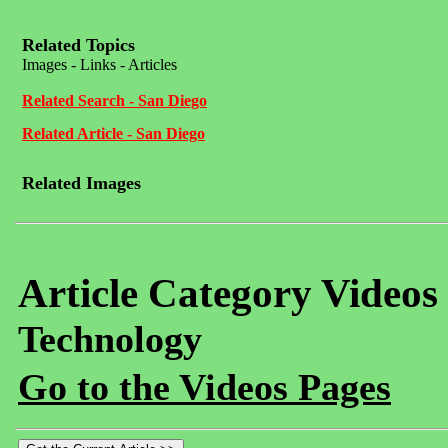
Related Topics
Images - Links - Articles
Related Search - San Diego
Related Article - San Diego
Related Images
Article Category Videos
Technology
Go to the Videos Pages