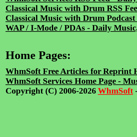
Classical Music with Drum RSS Fe
Classical Music with Drum Podcast
WAP / I-Mode / PDAs - Daily Music
Home Pages:
WhmSoft Free Articles for Reprint
WhmSoft Services Home Page - Mus
Copyright (C) 2006-2026
WhmSoft
-