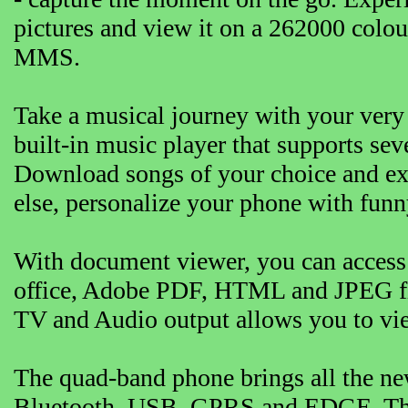
pictures and view it on a 262000 colo
MMS.
Take a musical journey with your ver
built-in music player that supports s
Download songs of your choice and ex
else, personalize your phone with funn
With document viewer, you can access 
office, Adobe PDF, HTML and JPEG file
TV and Audio output allows you to vie
The quad-band phone brings all the new
Bluetooth, USB, GPRS and EDGE. Thes