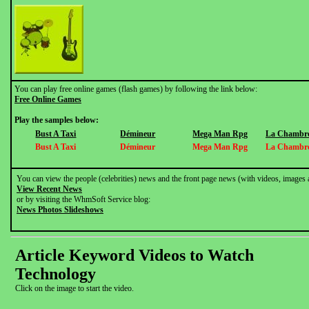
You can play free online games (flash games) by following the link below:
Free Online Games
Play the samples below:
Bust A Taxi
Démineur
Mega Man Rpg
La Chambre
Bust A Taxi
Démineur
Mega Man Rpg
La Chambre
You can view the people (celebrities) news and the front page news (with videos, images 
View Recent News
or by visiting the WhmSoft Service blog:
News Photos Slideshows
Article Keyword Videos to Watch
Technology
Click on the image to start the video.