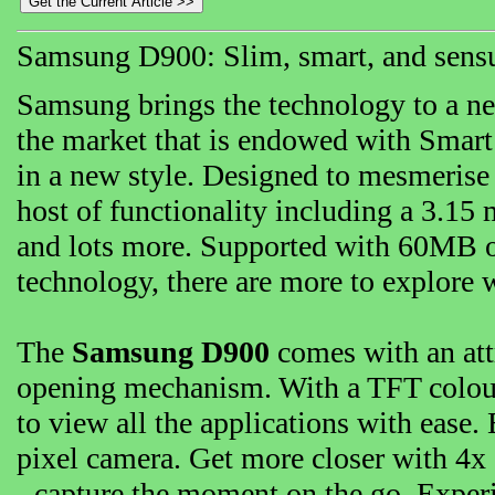
Samsung D900: Slim, smart, and sens
Samsung brings the technology to a ne
the market that is endowed with Smart
in a new style. Designed to mesmerise 
host of functionality including a 3.15
and lots more. Supported with 60MB 
technology, there are more to explore 
The
Samsung D900
comes with an attr
opening mechanism. With a TFT colour 
to view all the applications with ease
pixel camera. Get more closer with 4x 
- capture the moment on the go. Experi