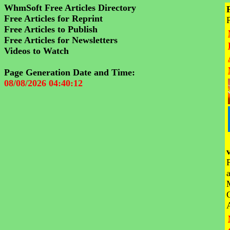
WhmSoft Free Articles Directory
Free Articles for Reprint
Free Articles to Publish
Free Articles for Newsletters
Videos to Watch
Page Generation Date and Time:
08/08/2026 04:40:12