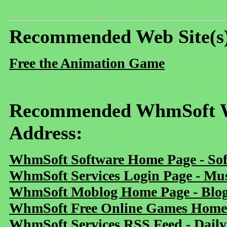
Recommended Web Site(s
Free the Animation Game
Recommended WhmSoft We
Address:
WhmSoft Software Home Page - Sof
WhmSoft Services Login Page - Mu
WhmSoft Moblog Home Page - Blog 
WhmSoft Free Online Games Home 
WhmSoft Services RSS Feed - Daily