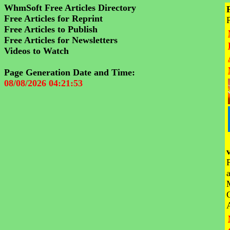
WhmSoft Free Articles Directory
Free Articles for Reprint
Free Articles to Publish
Free Articles for Newsletters
Videos to Watch
Page Generation Date and Time:
08/08/2026 04:21:53