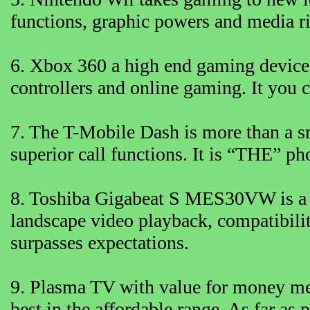
functions, graphic powers and media r
6. Xbox 360 a high end gaming device.
controllers and online gaming. It you c
7. The T-Mobile Dash is more than a s
superior call functions. It is “THE” ph
8. Toshiba Gigabeat S MES30VW is a m
landscape video playback, compatibilit
surpasses expectations.
9. Plasma TV with value for money me
best in the affordable range. As far