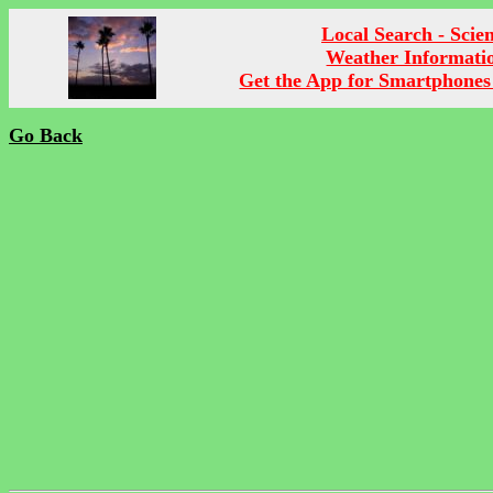
Local Search - Scie
Weather Informati
Get the App for Smartphones
Go Back