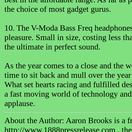
the choice of most gadget gurus.
10. The V-Moda Bass Freq headphones a
pleasure. Small in size, costing less t
the ultimate in perfect sound.
As the year comes to a close and the w
time to sit back and mull over the yea
What set hearts racing and fulfilled d
a fast moving world of technology and 
applause.
About the Author: Aaron Brooks is a fr
http://www.1888pressrelease.com , the