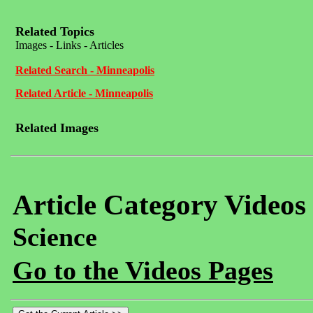
Related Topics
Images - Links - Articles
Related Search - Minneapolis
Related Article - Minneapolis
Related Images
Article Category Videos
Science
Go to the Videos Pages