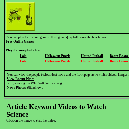
You can play free online games (flash games) by following the link below:
Free Online Games
Play the samples below:
Lola
Halloween Puzzle
Hotrod Pinball
Boom Boom V
Lola
Halloween Puzzle
Hotrod Pinball
Boom Boom V
You can view the people (celebrities) news and the front page news (with videos, images 
View Recent News
or by visiting the WhmSoft Service blog:
News Photos Slideshows
Article Keyword Videos to Watch
Science
Click on the image to start the video.