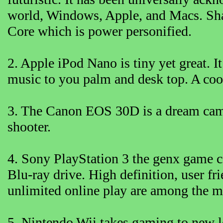
world, Windows, Apple, and Macs. Sh
Core which is power personified.
2. Apple iPod Nano is tiny yet great. I
music to you palm and desk top. A coo
3. The Canon EOS 30D is a dream camera
shooter.
4. Sony PlayStation 3 the genx game c
Blu-ray drive. High definition, user fr
unlimited online play are among the 
5. Nintendo Wii takes gaming to new l