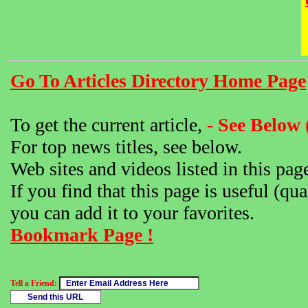
Go To Articles Directory Home Page
To get the current article,
- See Below 
For top news titles, see below.
Web sites and videos listed in this pag
If you find that this page is useful (qua
you can add it to your favorites.
Bookmark Page !
Tell a Friend: