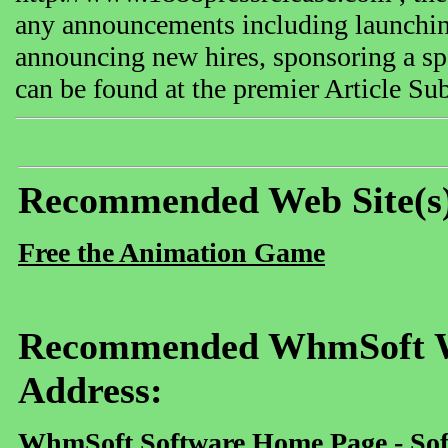
any announcements including launching
announcing new hires, sponsoring a spe
can be found at the premier Article S
Recommended Web Site(s
Free the Animation Game
Recommended WhmSoft We
Address:
WhmSoft Software Home Page - Sof