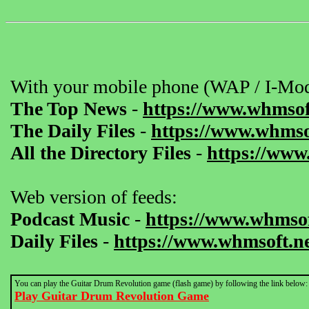
With your mobile phone (WAP / I-Mod
The Top News
-
https://www.whmsof
The Daily Files
-
https://www.whmsof
All the Directory Files
-
https://www
Web version of feeds:
Podcast Music
-
https://www.whmsof
Daily Files
-
https://www.whmsoft.ne
You can play the Guitar Drum Revolution game (flash game) by following the link below:
Play Guitar Drum Revolution Game