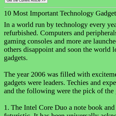
10 Most Important Technology Gadget
In a world run by technology every yea
refurbished. Computers and peripheral
gaming consoles and more are launche
others disappoint and soon the world l
gadgets.
The year 2006 was filled with excite
gadgets were leaders. Techies and exper
and the following were the pick of the
1. The Intel Core Duo a note book and 
futuristic. It has been universally ac