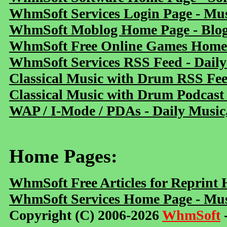
WhmSoft Services Login Page - Mu
WhmSoft Moblog Home Page - Blog 
WhmSoft Free Online Games Home 
WhmSoft Services RSS Feed - Daily
Classical Music with Drum RSS Fe
Classical Music with Drum Podcast
WAP / I-Mode / PDAs - Daily Music
Home Pages:
WhmSoft Free Articles for Reprint
WhmSoft Services Home Page - Mus
Copyright (C) 2006-2026
WhmSoft
-