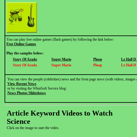
You can play free online games (flash games) by following the link below:
Free Online Games
Play the samples below:
Story Of Arado
Super Mario
Ploop
Le Hall D
Story Of Arado
Super Mario
Ploop
Le Hall D
You can view the people (celebrities) news and the front page news (with videos, images 
View Recent News
or by visiting the WhmSoft Service blog:
News Photos Slideshows
Article Keyword Videos to Watch
Science
Click on the image to start the video.