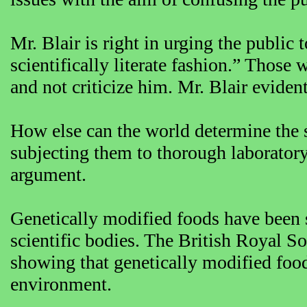
Mr. Blair is right in urging the public
scientifically literate fashion.” Those
and not criticize him. Mr. Blair eviden
How else can the world determine the s
subjecting them to thorough laboratory 
argument.
Genetically modified foods have been 
scientific bodies. The British Royal S
showing that genetically modified foo
environment.