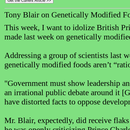
Tony Blair on Genetically Modified F
This week, I want to idolize British P
made last week on genetically modifie
Addressing a group of scientists last 
genetically modified foods aren’t “rati
"Government must show leadership and 
an irrational public debate around it [
have distorted facts to oppose develo
Mr. Blair, expectedly, did receive flak
he was openly criticizing Prince Char