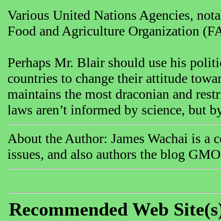
Various United Nations Agencies, not
Food and Agriculture Organization (FA
Perhaps Mr. Blair should use his polit
countries to change their attitude tow
maintains the most draconian and restr
laws aren’t informed by science, but b
About the Author: James Wachai is a co
issues, and also authors the blog GMO
Recommended Web Site(s