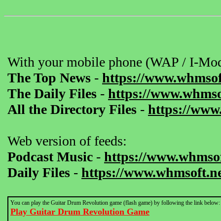
With your mobile phone (WAP / I-Mod
The Top News
-
https://www.whmsof
The Daily Files
-
https://www.whmsof
All the Directory Files
-
https://www
Web version of feeds:
Podcast Music
-
https://www.whmsof
Daily Files
-
https://www.whmsoft.ne
You can play the Guitar Drum Revolution game (flash game) by following the link below:
Play Guitar Drum Revolution Game