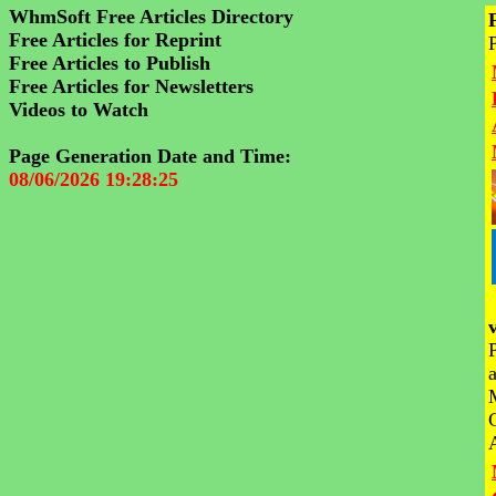
WhmSoft Free Articles Directory
Free Articles for Reprint
Free Articles to Publish
Free Articles for Newsletters
Videos to Watch
Page Generation Date and Time:
08/06/2026 19:28:25