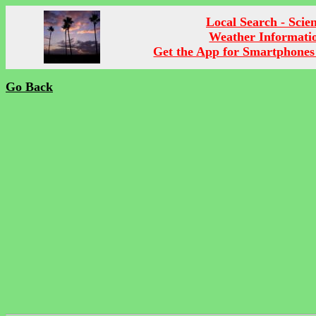
Local Search - Scie
Weather Informati
Get the App for Smartphones
Go Back