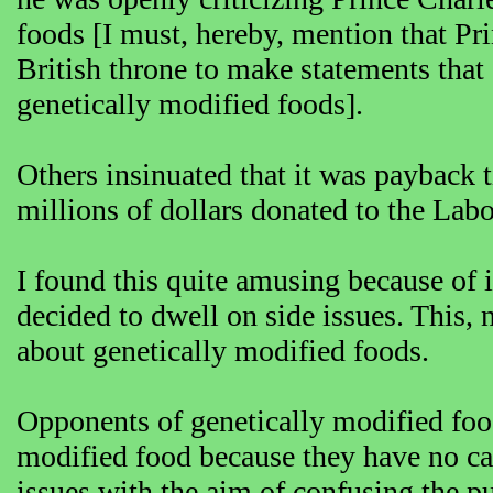
foods [I must, hereby, mention that Pri
British throne to make statements that 
genetically modified foods].
Others insinuated that it was payback 
millions of dollars donated to the Labo
I found this quite amusing because of in
decided to dwell on side issues. This, 
about genetically modified foods.
Opponents of genetically modified food
modified food because they have no case
issues with the aim of confusing the pu