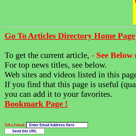
Go To Articles Directory Home Page
To get the current article,
- See Below 
For top news titles, see below.
Web sites and videos listed in this pag
If you find that this page is useful (qua
you can add it to your favorites.
Bookmark Page !
Tell a Friend: