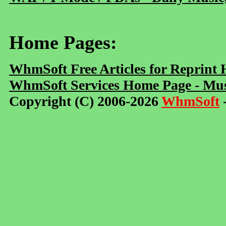
Home Pages:
WhmSoft Free Articles for Reprint
WhmSoft Services Home Page - Mus
Copyright (C) 2006-2026
WhmSoft
-