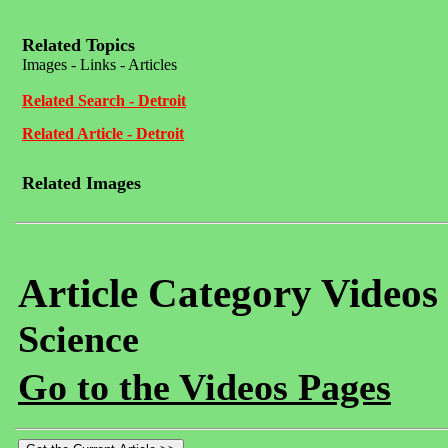
Related Topics
Images - Links - Articles
Related Search - Detroit
Related Article - Detroit
Related Images
Article Category Videos
Science
Go to the Videos Pages