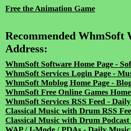
Free the Animation Game
Recommended WhmSoft We
Address:
WhmSoft Software Home Page - Sof
WhmSoft Services Login Page - Mu
WhmSoft Moblog Home Page - Blog 
WhmSoft Free Online Games Home 
WhmSoft Services RSS Feed - Daily
Classical Music with Drum RSS Fe
Classical Music with Drum Podcast
WAP / I-Mode / PDAs - Daily Music