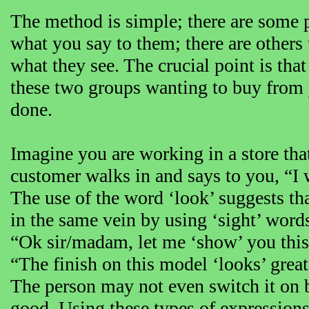
The method is simple; there are some p
what you say to them; there are others
what they see. The crucial point is that
these two groups wanting to buy from 
done.
Imagine you are working in a store that
customer walks in and says to you, “I 
The use of the word ‘look’ suggests th
in the same vein by using ‘sight’ word
“Ok sir/madam, let me ‘show’ you this 
“The finish on this model ‘looks’ great
The person may not even switch it on b
good. Using these types of expressions 