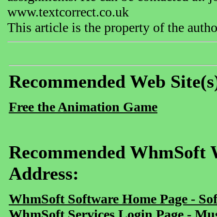
www.textcorrect.co.uk
This article is the property of the aut
Recommended Web Site(s
Free the Animation Game
Recommended WhmSoft We
Address:
WhmSoft Software Home Page - Sof
WhmSoft Services Login Page - Mu