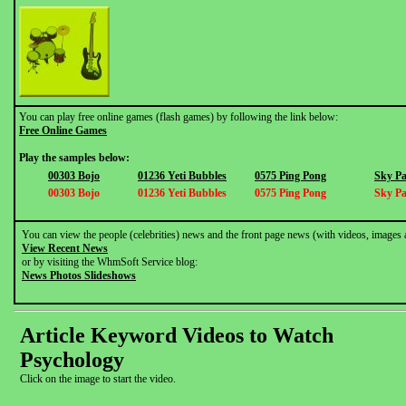
You can play free online games (flash games) by following the link below:
Free Online Games
Play the samples below:
00303 Bojo
01236 Yeti Bubbles
0575 Ping Pong
Sky Pa
00303 Bojo
01236 Yeti Bubbles
0575 Ping Pong
Sky Pa
You can view the people (celebrities) news and the front page news (with videos, images 
View Recent News
or by visiting the WhmSoft Service blog:
News Photos Slideshows
Article Keyword Videos to Watch
Psychology
Click on the image to start the video.