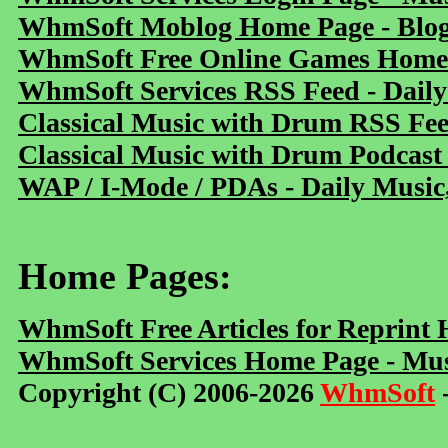
WhmSoft Moblog Home Page - Blog 
WhmSoft Free Online Games Home 
WhmSoft Services RSS Feed - Daily
Classical Music with Drum RSS Fe
Classical Music with Drum Podcast
WAP / I-Mode / PDAs - Daily Music
Home Pages:
WhmSoft Free Articles for Reprint
WhmSoft Services Home Page - Mus
Copyright (C) 2006-2026
WhmSoft
-