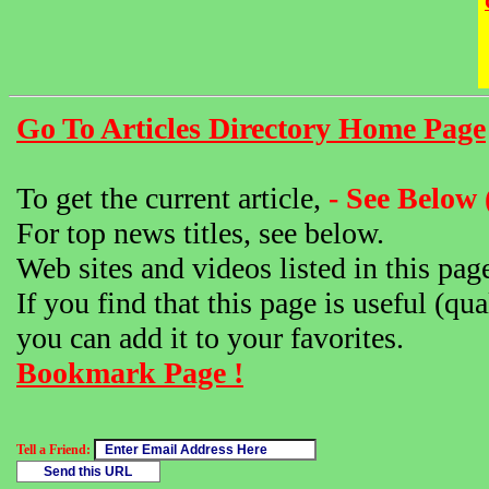
Go To Articles Directory Home Page
To get the current article,
- See Below 
For top news titles, see below.
Web sites and videos listed in this pag
If you find that this page is useful (qua
you can add it to your favorites.
Bookmark Page !
Tell a Friend: