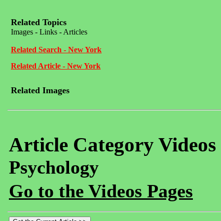
Related Topics
Images - Links - Articles
Related Search - New York
Related Article - New York
Related Images
Article Category Videos
Psychology
Go to the Videos Pages