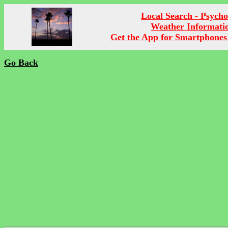
Local Search - Psych
Weather Informati
Get the App for Smartphones
Go Back