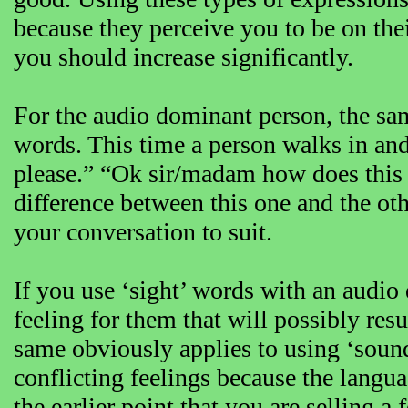
because they perceive you to be on the
you should increase significantly.
For the audio dominant person, the sam
words. This time a person walks in and 
please.” “Ok sir/madam how does this 
difference between this one and the oth
your conversation to suit.
If you use ‘sight’ words with an audio
feeling for them that will possibly res
same obviously applies to using ‘sound
conflicting feelings because the langua
the earlier point that you are selling a 