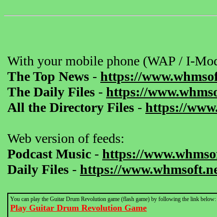
With your mobile phone (WAP / I-Mod
The Top News
-
https://www.whmsof
The Daily Files
-
https://www.whmsof
All the Directory Files
-
https://www
Web version of feeds:
Podcast Music
-
https://www.whmsof
Daily Files
-
https://www.whmsoft.ne
You can play the Guitar Drum Revolution game (flash game) by following the link below:
Play Guitar Drum Revolution Game