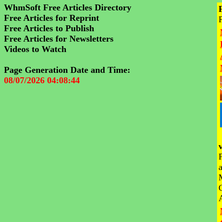
WhmSoft Free Articles Directory
Free Articles for Reprint
Free Articles to Publish
Free Articles for Newsletters
Videos to Watch
Page Generation Date and Time:
08/07/2026 04:08:44