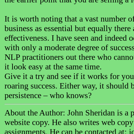
It is worth noting that a vast number 
business as essential but equally there
effectiveness. I have seen and indeed 
with only a moderate degree of success.
NLP practitioners out there who cannot
it look easy at the same time.
Give it a try and see if it works for y
roaring success. Either way, it should b
persistence – who knows?
About the Author: John Sheridan is a p
website copy. He also writes web copy
assignments. He can be contacted at: 