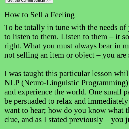
How to Sell a Feeling
To be totally in tune with the needs o
to listen to them. Listen to them – it 
right. What you must always bear in m
not selling an item or object – you are 
I was taught this particular lesson wh
NLP (Neuro-Linguistic Programming) w
and experience the world. One small pa
be persuaded to relax and immediately p
want to hear; how do you know what the
clue, and as I stated previously – you j