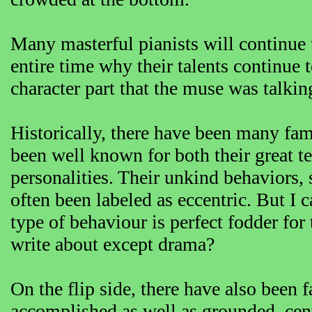
Many masterful pianists will continue t
entire time why their talents continue
character part that the muse was talkin
Historically, there have been many fam
been well known for both their great te
personalities. Their unkind behaviors,
often been labeled as eccentric. But I 
type of behaviour is perfect fodder for
write about except drama?
On the flip side, there have also been
accomplished as well as grounded, cent