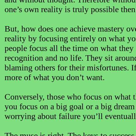
one’s own reality is truly possible then
But, how does one achieve mastery ove
reality by focusing entirely on what 
people focus all the time on what they
recognition and no life. They sit aroun
blaming others for their misfortunes. I
more of what you don’t want.
Conversely, those who focus on what t
you focus on a big goal or a big dream 
worrying about failure you’ll eventuall
The muse is right. The keys to success