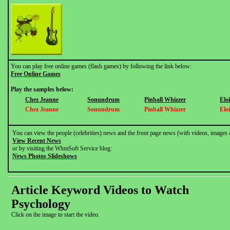
You can play free online games (flash games) by following the link below:
Free Online Games
Play the samples below:
Chez Jeanne
Sonundrum
Pinball Whizzer
Elo
Chez Jeanne
Sonundrum
Pinball Whizzer
Elo
You can view the people (celebrities) news and the front page news (with videos, images 
View Recent News
or by visiting the WhmSoft Service blog:
News Photos Slideshows
Article Keyword Videos to Watch
Psychology
Click on the image to start the video.