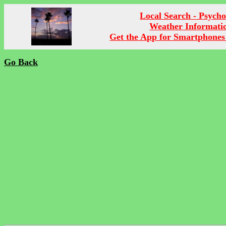
Local Search - Psych
Weather Informati
Get the App for Smartphones
Go Back