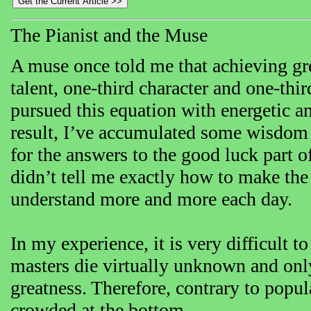
The Pianist and the Muse
A muse once told me that achieving grea
talent, one-third character and one-thir
pursued this equation with energetic a
result, I’ve accumulated some wisdom 
for the answers to the good luck part o
didn’t tell me exactly how to make the
understand more and more each day.
In my experience, it is very difficult t
masters die virtually unknown and only 
greatness. Therefore, contrary to popula
crowded at the bottom.