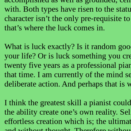
with. Both types have risen to the stat
character isn’t the only pre-requisite t
that’s where the luck comes in.
What is luck exactly? Is it random good
your life? Or is luck something you cre
twenty five years as a professional pia
that time. I am currently of the mind s
deliberate action. And perhaps that is 
I think the greatest skill a pianist coul
the ability create one’s own reality. Se
effortless creation which is; the ultima
and without thought. Therefore without 