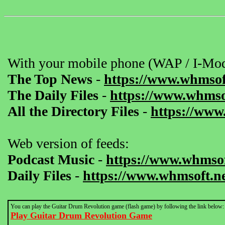
With your mobile phone (WAP / I-Mod
The Top News
-
https://www.whmsof
The Daily Files
-
https://www.whmsof
All the Directory Files
-
https://www
Web version of feeds:
Podcast Music
-
https://www.whmsof
Daily Files
-
https://www.whmsoft.ne
You can play the Guitar Drum Revolution game (flash game) by following the link below:
Play Guitar Drum Revolution Game