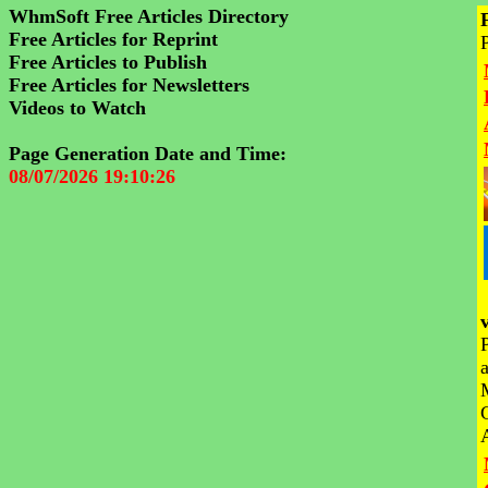
WhmSoft Free Articles Directory
Free Articles for Reprint
Free Articles to Publish
Free Articles for Newsletters
Videos to Watch
Page Generation Date and Time:
08/07/2026 19:10:26