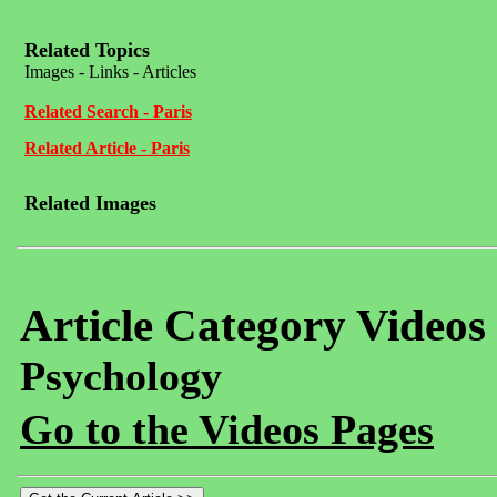
Related Topics
Images - Links - Articles
Related Search - Paris
Related Article - Paris
Related Images
Article Category Videos
Psychology
Go to the Videos Pages