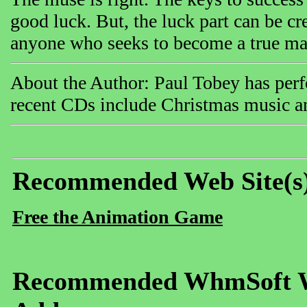
good luck. But, the luck part can be cr
anyone who seeks to become a true mas
About the Author: Paul Tobey has perfo
recent CDs include Christmas music a
Recommended Web Site(s
Free the Animation Game
Recommended WhmSoft We