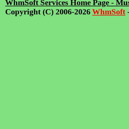
WhmSoft Services Home Page - Mus
Copyright (C) 2006-2026
WhmSoft
-