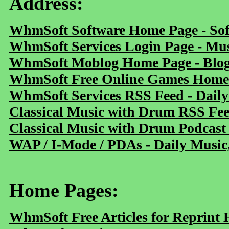
Address:
WhmSoft Software Home Page - Sof
WhmSoft Services Login Page - Mu
WhmSoft Moblog Home Page - Blog 
WhmSoft Free Online Games Home 
WhmSoft Services RSS Feed - Daily
Classical Music with Drum RSS Fe
Classical Music with Drum Podcast
WAP / I-Mode / PDAs - Daily Music
Home Pages:
WhmSoft Free Articles for Reprint