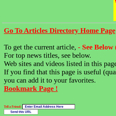
Go To Articles Directory Home Page
To get the current article,
- See Below 
For top news titles, see below.
Web sites and videos listed in this pag
If you find that this page is useful (qua
you can add it to your favorites.
Bookmark Page !
Tell a Friend: