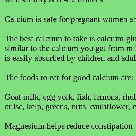
Calcium is safe for pregnant women an
The best calcium to take is calcium glu
similar to the calcium you get from mi
is easily absorbed by children and adu
The foods to eat for good calcium are:
Goat milk, egg yolk, fish, lemons, rhu
dulse, kelp, greens, nuts, cauliflower, 
Magnesium helps reduce constipation