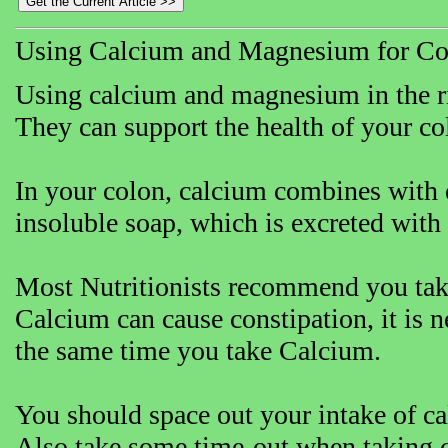
Using Calcium and Magnesium for Co
Using calcium and magnesium in the rig
They can support the health of your co
In your colon, calcium combines with e
insoluble soap, which is excreted with 
Most Nutritionists recommend you tak
Calcium can cause constipation, it is 
the same time you take Calcium.
You should space out your intake of c
Also take some time-out when taking c