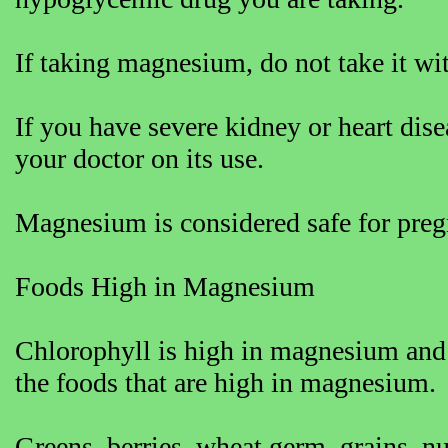
If taking magnesium, do not take it wi
If you have severe kidney or heart di
your doctor on its use.
Magnesium is considered safe for pre
Foods High in Magnesium
Chlorophyll is high in magnesium and 
the foods that are high in magnesium.
Greens, berries, wheat germ, grains, nut