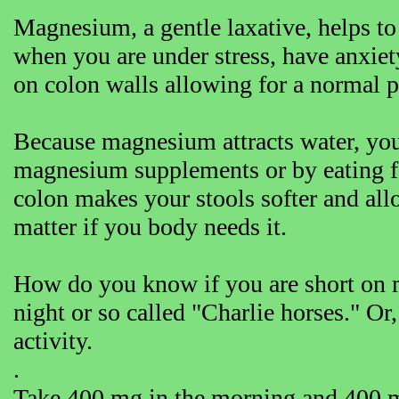
Magnesium, a gentle laxative, helps to
when you are under stress, have anxiet
on colon walls allowing for a normal pe
Because magnesium attracts water, you
magnesium supplements or by eating f
colon makes your stools softer and all
matter if you body needs it.
How do you know if you are short on 
night or so called "Charlie horses." Or,
activity.
.
Take 400 mg in the morning and 400 m