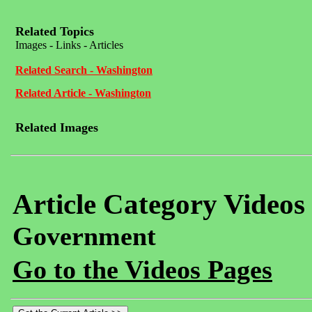
Related Topics
Images - Links - Articles
Related Search - Washington
Related Article - Washington
Related Images
Article Category Videos
Government
Go to the Videos Pages