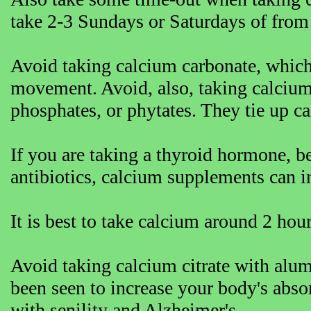
take 2-3 Sundays or Saturdays of from
Avoid taking calcium carbonate, which
movement. Avoid, also, taking calcium
phosphates, or phytates. They tie up ca
If you are taking a thyroid hormone, b
antibiotics, calcium supplements can in
It is best to take calcium around 2 hour
Avoid taking calcium citrate with alu
been seen to increase your body's abs
with senility and Alzheimer's