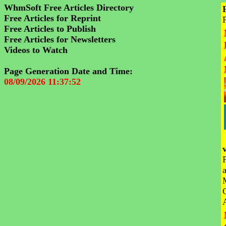
WhmSoft Free Articles Directory
Free Articles for Reprint
Free Articles to Publish
Free Articles for Newsletters
Videos to Watch
Page Generation Date and Time:
08/09/2026 11:37:52