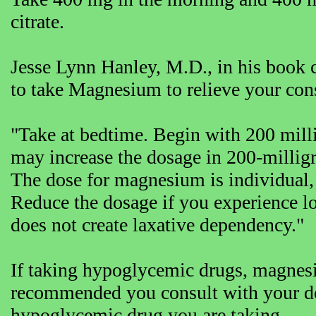
citrate.
Jesse Lynn Hanley, M.D., in his book c
to take Magnesium to relieve your cons
"Take at bedtime. Begin with 200 mil
may increase the dosage in 200-millig
The dose for magnesium is individual,
Reduce the dosage if you experience l
does not create laxative dependency."
If taking hypoglycemic drugs, magnesi
recommended you consult with your doc
hypoglycemic drug you are taking.