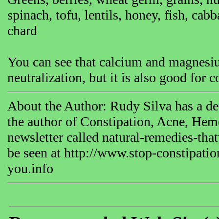
spinach, tofu, lentils, honey, fish, ca
chard
You can see that calcium and magnesium
neutralization, but it is also good for 
About the Author: Rudy Silva has a deg
the author of Constipation, Acne, Hem
newsletter called natural-remedies-tha
be seen at http://www.stop-constipatio
you.info