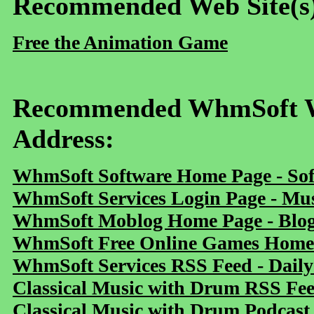
Recommended Web Site(s
Free the Animation Game
Recommended WhmSoft We
Address:
WhmSoft Software Home Page - Sof
WhmSoft Services Login Page - Mu
WhmSoft Moblog Home Page - Blog 
WhmSoft Free Online Games Home 
WhmSoft Services RSS Feed - Daily
Classical Music with Drum RSS Fe
Classical Music with Drum Podcast