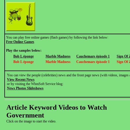
You can play free online games (flash games) by following the link below:
Free Online Games
Play the samples below:
Bob L éponge
Marble Madness
Cauchemars épisode 1
Sign Of 
Bob L éponge
Marble Madness
Cauchemars épisode 1
Sign Of 
You can view the people (celebrities) news and the front page news (with videos, images 
View Recent News
or by visiting the WhmSoft Service blog:
News Photos Slideshows
Article Keyword Videos to Watch
Government
Click on the image to start the video.