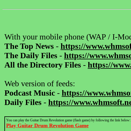
With your mobile phone (WAP / I-Mod
The Top News
-
https://www.whmsof
The Daily Files
-
https://www.whmsof
All the Directory Files
-
https://www
Web version of feeds:
Podcast Music
-
https://www.whmsof
Daily Files
-
https://www.whmsoft.ne
You can play the Guitar Drum Revolution game (flash game) by following the link below:
Play Guitar Drum Revolution Game