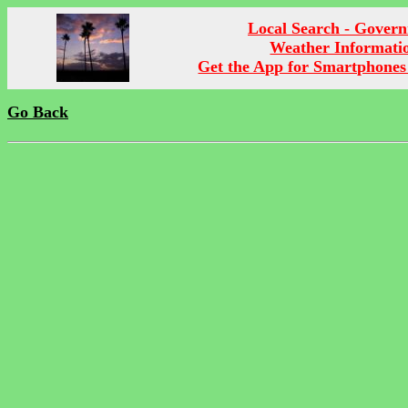
Local Search - Gover
Weather Informati
Get the App for Smartphones
Go Back