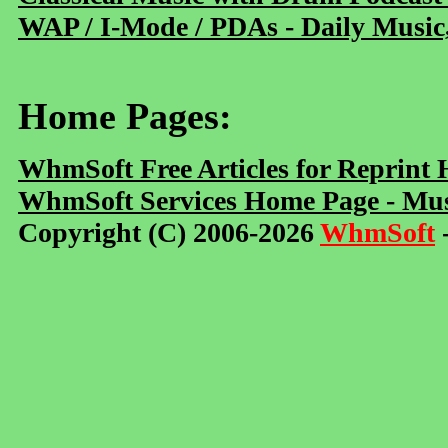
WAP / I-Mode / PDAs - Daily Music
Home Pages:
WhmSoft Free Articles for Reprint
WhmSoft Services Home Page - Mus
Copyright (C) 2006-2026
WhmSoft
-