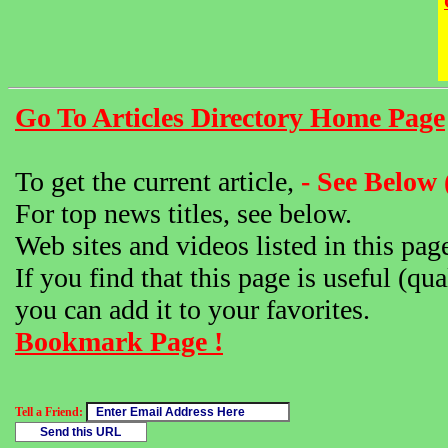
Go To Articles Directory Home Page
To get the current article,
- See Below 
For top news titles, see below.
Web sites and videos listed in this pag
If you find that this page is useful (qua
you can add it to your favorites.
Bookmark Page !
Tell a Friend: