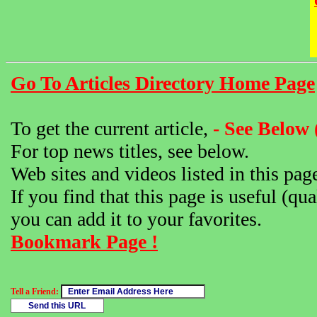
Go To Articles Directory Home Page
To get the current article,
- See Below 
For top news titles, see below.
Web sites and videos listed in this pag
If you find that this page is useful (qua
you can add it to your favorites.
Bookmark Page !
Tell a Friend: