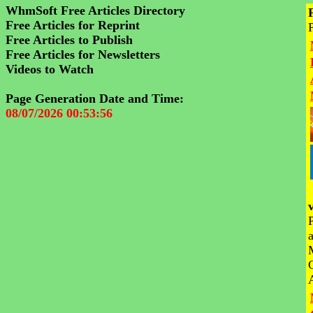
WhmSoft Free Articles Directory
Free Articles for Reprint
Free Articles to Publish
Free Articles for Newsletters
Videos to Watch
Page Generation Date and Time:
08/07/2026 00:53:56