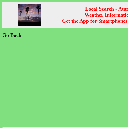
Local Search - Aut
Weather Informati
Get the App for Smartphones
Go Back