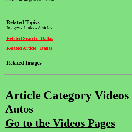
Click on the image to start the video.
Related Topics
Images - Links - Articles
Related Search - Dallas
Related Article - Dallas
Related Images
Article Category Videos
Autos
Go to the Videos Pages