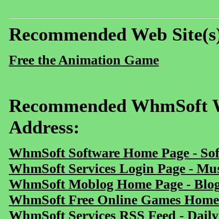
Recommended Web Site(s
Free the Animation Game
Recommended WhmSoft We
Address:
WhmSoft Software Home Page - Sof
WhmSoft Services Login Page - Mu
WhmSoft Moblog Home Page - Blog 
WhmSoft Free Online Games Home 
WhmSoft Services RSS Feed - Daily