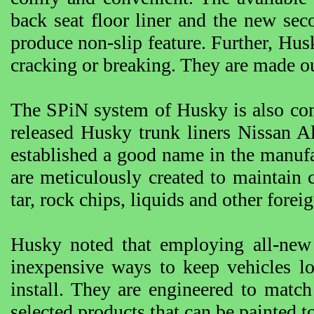
back seat floor liner and the new seco
produce non-slip feature. Further, Husk
cracking or breaking. They are made ou
The SPiN system of Husky is also co
released Husky trunk liners Nissan A
established a good name in the manuf
are meticulously created to maintain c
tar, rock chips, liquids and other forei
Husky noted that employing all-new 
inexpensive ways to keep vehicles lo
install. They are engineered to match
selected products that can be painted to