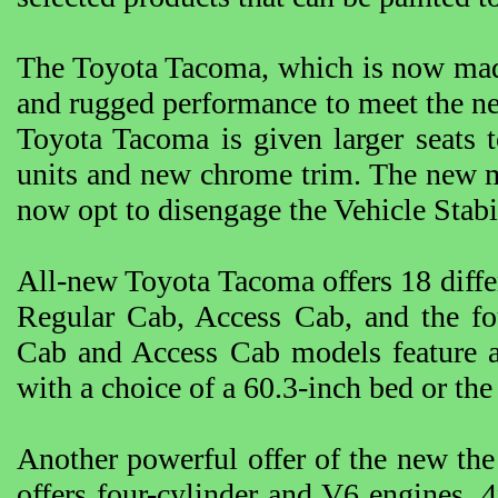
The Toyota Tacoma, which is now made
and rugged performance to meet the nee
Toyota Tacoma is given larger seats 
units and new chrome trim. The new m
now opt to disengage the Vehicle Stab
All-new Toyota Tacoma offers 18 diffe
Regular Cab, Access Cab, and the f
Cab and Access Cab models feature a
with a choice of a 60.3-inch bed or the
Another powerful offer of the new the
offers four-cylinder and V6 engines, 