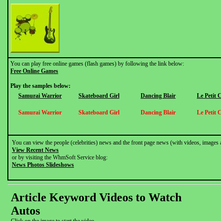
You can play free online games (flash games) by following the link below:
Free Online Games
Play the samples below:
Samurai Warrior
Skateboard Girl
Dancing Blair
Le Petit 
Samurai Warrior
Skateboard Girl
Dancing Blair
Le Petit 
You can view the people (celebrities) news and the front page news (with videos, images 
View Recent News
or by visiting the WhmSoft Service blog:
News Photos Slideshows
Article Keyword Videos to Watch
Autos