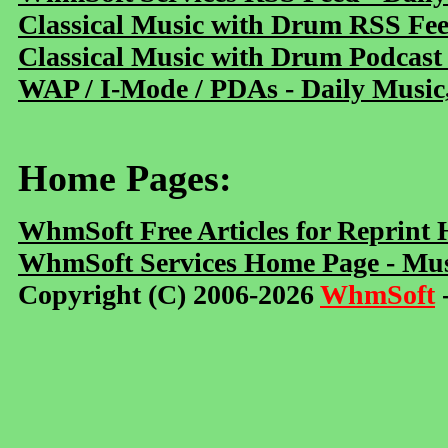
Classical Music with Drum RSS Fe
Classical Music with Drum Podcast
WAP / I-Mode / PDAs - Daily Music
Home Pages:
WhmSoft Free Articles for Reprint
WhmSoft Services Home Page - Mus
Copyright (C) 2006-2026
WhmSoft
-