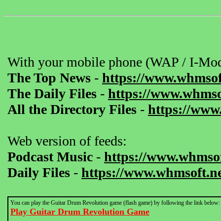
With your mobile phone (WAP / I-Mod
The Top News
-
https://www.whmsof
The Daily Files
-
https://www.whmsof
All the Directory Files
-
https://www
Web version of feeds:
Podcast Music
-
https://www.whmsof
Daily Files
-
https://www.whmsoft.ne
You can play the Guitar Drum Revolution game (flash game) by following the link below:
Play Guitar Drum Revolution Game