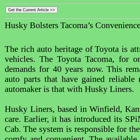
Husky Bolsters Tacoma’s Convenienc
The rich auto heritage of Toyota is att
vehicles. The Toyota Tacoma, for 
demands for 40 years now. This remar
auto parts that have gained reliable 
automaker is that with Husky Liners.
Husky Liners, based in Winfield, Kan
care. Earlier, it has introduced its 
Cab. The system is responsible for the 
comfy and convenient. The available li