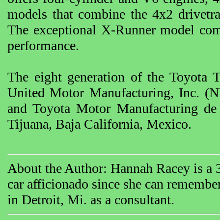
models that combine the 4x2 drivetrai
The exceptional X-Runner model comp
performance.
The eight generation of the Toyota
United Motor Manufacturing, Inc. (N
and Toyota Motor Manufacturing de 
Tijuana, Baja California, Mexico.
About the Author: Hannah Racey is a 35
car afficionado since she can rememb
in Detroit, Mi. as a consultant.