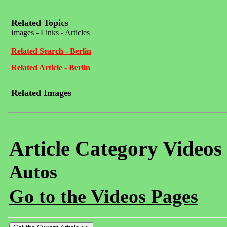
Related Topics
Images - Links - Articles
Related Search - Berlin
Related Article - Berlin
Related Images
Article Category Videos
Autos
Go to the Videos Pages