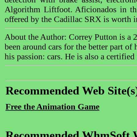
Algorithm Liftfoot. Aficionados in t
offered by the Cadillac SRX is worth 
About the Author: Correy Putton is a 
been around cars for the better part of
his passion: cars. He is also a certifie
Recommended Web Site(s
Free the Animation Game
Recommended WhmSoft We