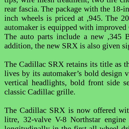
rear fascia. The package with the 18-in
inch wheels is priced at ,945. The 2
automaker is equipped with improved C
The auto parts include a new ,345 B
addition, the new SRX is also given si
The Cadillac SRX retains its title as t
lives by its automaker’s bold design v
vertical headlights, bold front side 
classic Cadillac grille.
The Cadillac SRX is now offered with
litre, 32-valve V-8 Northstar engin
longitudinally in the first all wheel-d