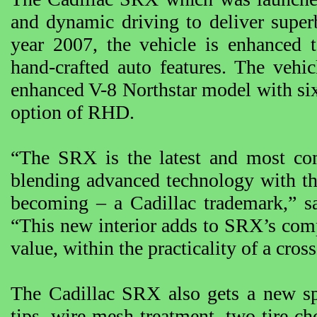
and dynamic driving to deliver super
year 2007, the vehicle is enhanced t
hand-crafted auto features. The vehi
enhanced V-8 Northstar model with si
option of RHD.
“The SRX is the latest and most com
blending advanced technology with th
becoming – a Cadillac trademark,” sa
“This new interior adds to SRX’s com
value, within the practicality of a cros
The Cadillac SRX also gets a new sp
tips, wire mesh treatment, two tire cho