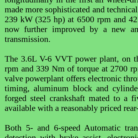
made more sophisticated and technicall
239 kW (325 hp) at 6500 rpm and 427
now further improved by a new and
transmission.
The 3.6L V-6 VVT power plant, on t
rpm and 339 Nm of torque at 2700 r
valve powerplant offers electronic throt
timing, aluminum block and cylinder
forged steel crankshaft mated to a f
available with a reasonably priced rear
Both 5- and 6-speed Automatic tran
detection with brake assist, electro