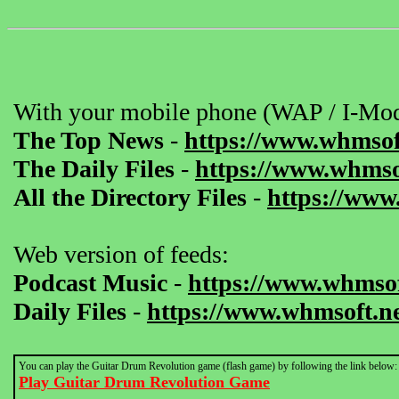
With your mobile phone (WAP / I-Mod
The Top News
-
https://www.whmsof
The Daily Files
-
https://www.whmsof
All the Directory Files
-
https://www
Web version of feeds:
Podcast Music
-
https://www.whmsof
Daily Files
-
https://www.whmsoft.ne
You can play the Guitar Drum Revolution game (flash game) by following the link below:
Play Guitar Drum Revolution Game