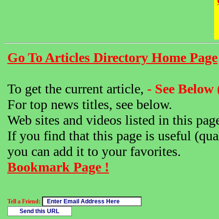
Go To Articles Directory Home Page
To get the current article,
- See Below 
For top news titles, see below.
Web sites and videos listed in this pag
If you find that this page is useful (qua
you can add it to your favorites.
Bookmark Page !
Tell a Friend: