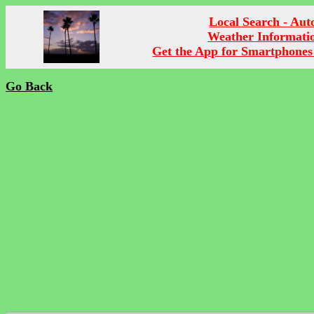
Local Search - Aut
Weather Informati
Get the App for Smartphones
Go Back