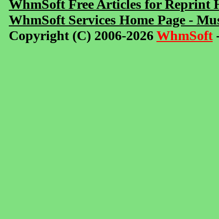
WhmSoft Free Articles for Reprint
WhmSoft Services Home Page - Mus
Copyright (C) 2006-2026
WhmSoft
-