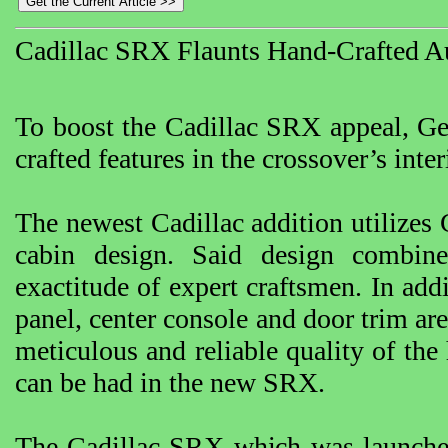
Cadillac SRX Flaunts Hand-Crafted A
To boost the Cadillac SRX appeal, Ge
crafted features in the crossover’s inter
The newest Cadillac addition utilizes 
cabin design. Said design combine
exactitude of expert craftsmen. In add
panel, center console and door trim a
meticulous and reliable quality of the 
can be had in the new SRX.
The Cadillac SRX which was launche