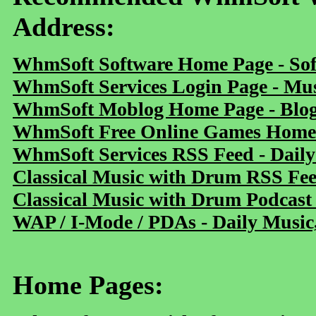
Address:
WhmSoft Software Home Page - Sof
WhmSoft Services Login Page - Mu
WhmSoft Moblog Home Page - Blog 
WhmSoft Free Online Games Home 
WhmSoft Services RSS Feed - Daily
Classical Music with Drum RSS Fe
Classical Music with Drum Podcast
WAP / I-Mode / PDAs - Daily Music
Home Pages: