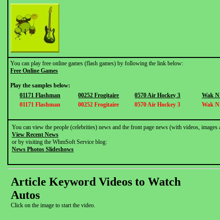
You can play free online games (flash games) by following the link below:
Free Online Games
Play the samples below:
01171 Flashman
00252 Frogitaire
0570 Air Hockey 3
Wak N
01171 Flashman
00252 Frogitaire
0570 Air Hockey 3
Wak N
You can view the people (celebrities) news and the front page news (with videos, images 
View Recent News
or by visiting the WhmSoft Service blog:
News Photos Slideshows
Article Keyword Videos to Watch
Autos
Click on the image to start the video.