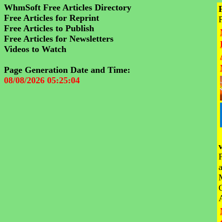
WhmSoft Free Articles Directory
Free Articles for Reprint
Free Articles to Publish
Free Articles for Newsletters
Videos to Watch
Page Generation Date and Time:
08/08/2026 05:25:04