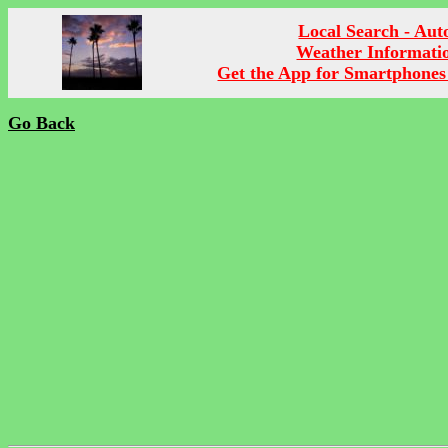
Local Search - Aut
Weather Informati
Get the App for Smartphones
Go Back