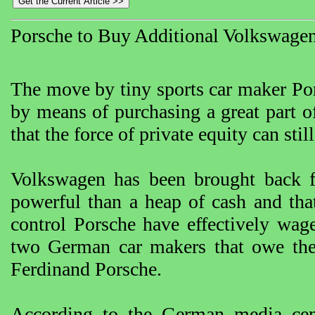
Porsche to Buy Additional Volkswagen
The move by tiny sports car maker Por
by means of purchasing a great part 
that the force of private equity can stil
Volkswagen has been brought back f
powerful than a heap of cash and tha
control Porsche have effectively wag
two German car makers that owe thei
Ferdinand Porsche.
According to the German media cente