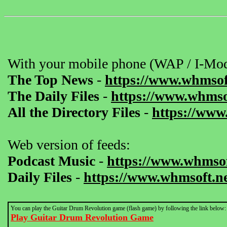
With your mobile phone (WAP / I-Mod
The Top News
-
https://www.whmsof
The Daily Files
-
https://www.whmsof
All the Directory Files
-
https://www
Web version of feeds:
Podcast Music
-
https://www.whmsof
Daily Files
-
https://www.whmsoft.ne
You can play the Guitar Drum Revolution game (flash game) by following the link below:
Play Guitar Drum Revolution Game