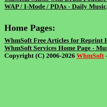
WAP / I-Mode / PDAs - Daily Music
Home Pages:
WhmSoft Free Articles for Reprint
WhmSoft Services Home Page - Mus
Copyright (C) 2006-2026
WhmSoft
-