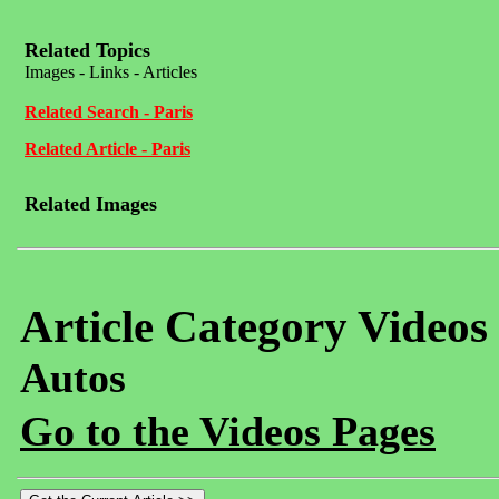
Related Topics
Images - Links - Articles
Related Search - Paris
Related Article - Paris
Related Images
Article Category Videos
Autos
Go to the Videos Pages