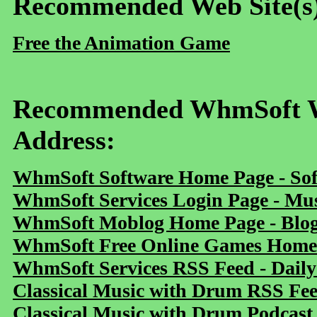
Recommended Web Site(s
Free the Animation Game
Recommended WhmSoft We
Address:
WhmSoft Software Home Page - Sof
WhmSoft Services Login Page - Mu
WhmSoft Moblog Home Page - Blog 
WhmSoft Free Online Games Home 
WhmSoft Services RSS Feed - Daily
Classical Music with Drum RSS Fe
Classical Music with Drum Podcast