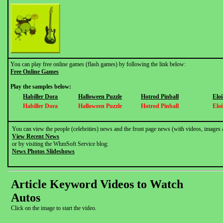
You can play free online games (flash games) by following the link below:
Free Online Games
Play the samples below:
Habiller Dora
Halloween Puzzle
Hotrod Pinball
Elo
Habiller Dora
Halloween Puzzle
Hotrod Pinball
Elo
You can view the people (celebrities) news and the front page news (with videos, images 
View Recent News
or by visiting the WhmSoft Service blog:
News Photos Slideshows
Article Keyword Videos to Watch
Autos
Click on the image to start the video.