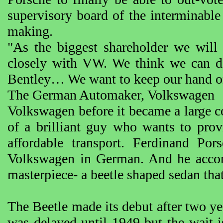
supervisory board of the interminable 
making.
"As the biggest shareholder we wil
closely with VW. We think we can do
Bentley… We want to keep our hand o
The German Automaker, Volkswagen
Volkswagen before it became a large cor
of a brilliant guy who wants to prov
affordable transport. Ferdinand Po
Volkswagen in German. And he accom
masterpiece- a beetle shaped sedan th
The Beetle made its debut after two ye
was delayed until 1949 but the wait i