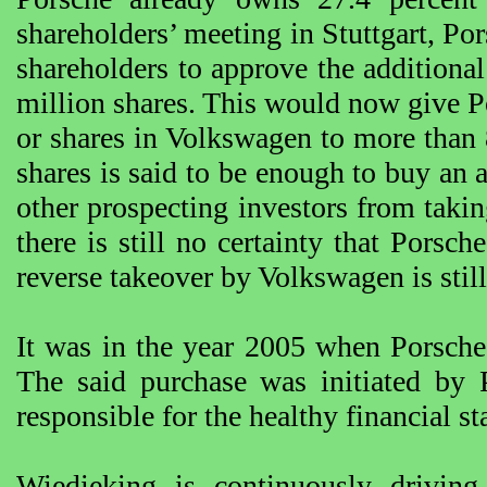
shareholders’ meeting in Stuttgart, Por
shareholders to approve the additional
million shares. This would now give Por
or shares in Volkswagen to more than 
shares is said to be enough to buy an
other prospecting investors from tak
there is still no certainty that Porsch
reverse takeover by Volkswagen is stil
It was in the year 2005 when Porsche
The said purchase was initiated b
responsible for the healthy financial s
Wiedieking is continuously drivin