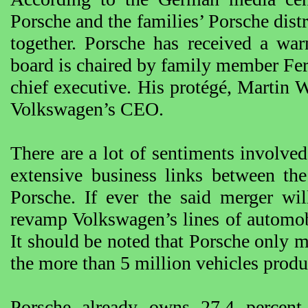
Porsche and the families’ Porsche dis
together. Porsche has received a w
board is chaired by family member Fe
chief executive. His protégé, Martin
Volkswagen’s CEO.
There are a lot of sentiments involved
extensive business links between th
Porsche. If ever the said merger wil
revamp Volkswagen’s lines of automobi
It should be noted that Porsche only 
the more than 5 million vehicles prod
Porsche already owns 27.4 percent