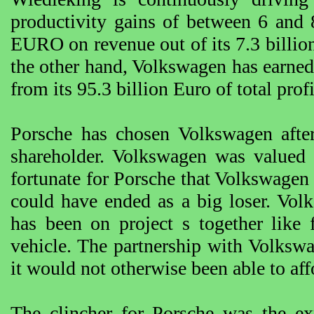
productivity gains of between 6 and 
EURO on revenue out of its 7.3 billi
the other hand, Volkswagen has earned
from its 95.3 billion Euro of total profi
Porsche has chosen Volkswagen after 
shareholder. Volkswagen was valued
fortunate for Porsche that Volkswagen
could have ended as a big loser. Vol
has been on project s together like 
vehicle. The partnership with Volksw
it would not otherwise been able to aff
The clincher for Porsche was the ex