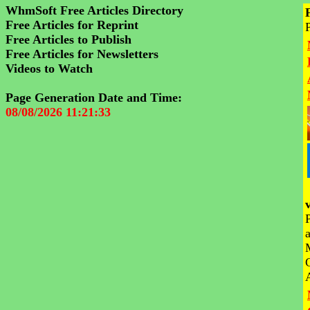
WhmSoft Free Articles Directory
Free Articles for Reprint
Free Articles to Publish
Free Articles for Newsletters
Videos to Watch
Page Generation Date and Time:
08/08/2026 11:21:33