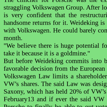
straggling Volkswagen Group. After lo
is very confident that the restruct
handsome returns for it. Weideking is 
with Volkswagen. He could barely con
month.
"We believe there is huge potential f
take it because it is a goldmine."
But before Weideking commits into b
favorable decision from the European
Volkswagen Law limits a shareholde
VW’s shares. The said Law was design
Saxony, which has held 20% of VW’s s
February13 and if ever the said VW l
Porsche to finally be able to out-vo