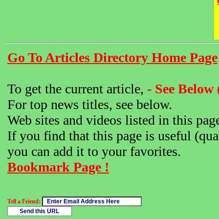
Go To Articles Directory Home Page
To get the current article,
- See Below 
For top news titles, see below.
Web sites and videos listed in this pag
If you find that this page is useful (qua
you can add it to your favorites.
Bookmark Page !
Tell a Friend: