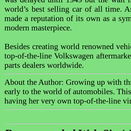
world’s best selling car of all time.
made a reputation of its own as a sy
modern masterpiece.
Besides creating world renowned vehi
top-of-the-line Volkswagen aftermarke
parts dealers worldwide.
About the Author: Growing up with th
early to the world of automobiles. Th
having her very own top-of-the-line vin