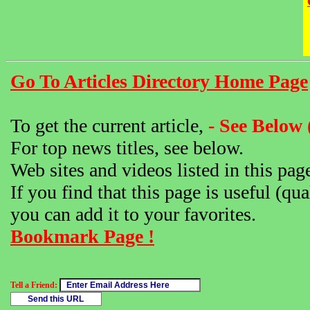
Go To Articles Directory Home Page
To get the current article,
- See Below 
For top news titles, see below.
Web sites and videos listed in this pag
If you find that this page is useful (qua
you can add it to your favorites.
Bookmark Page !
Tell a Friend: