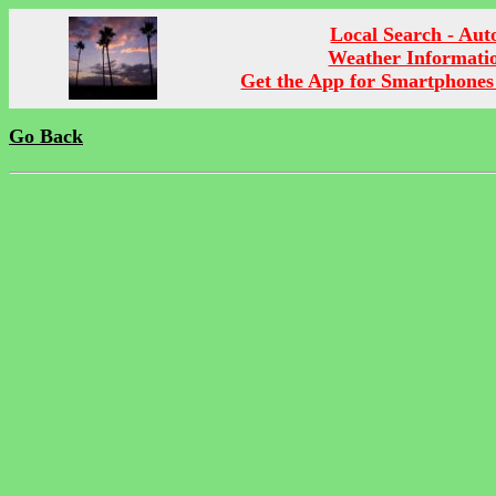
Local Search - Aut
Weather Informati
Get the App for Smartphones
Go Back