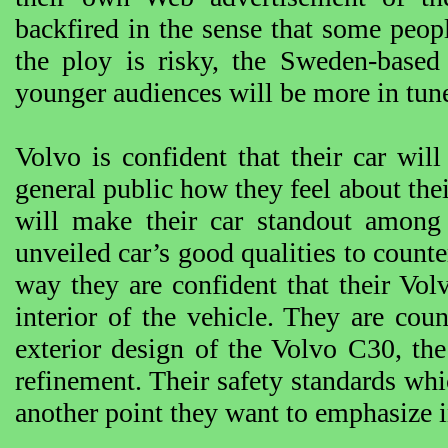
backfired in the sense that some peo
the ploy is risky, the Sweden-based 
younger audiences will be more in tune
Volvo is confident that their car wil
general public how they feel about thei
will make their car standout among 
unveiled car’s good qualities to counte
way they are confident that their Vol
interior of the vehicle. They are coun
exterior design of the Volvo C30, the 
refinement. Their safety standards wh
another point they want to emphasize 