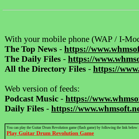
With your mobile phone (WAP / I-Mod
The Top News
-
https://www.whmsof
The Daily Files
-
https://www.whmsof
All the Directory Files
-
https://www
Web version of feeds:
Podcast Music
-
https://www.whmsof
Daily Files
-
https://www.whmsoft.ne
You can play the Guitar Drum Revolution game (flash game) by following the link below:
Play Guitar Drum Revolution Game