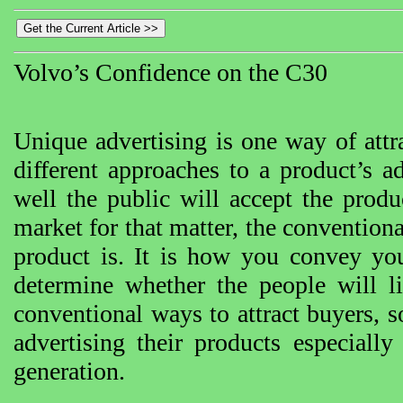
Volvo’s Confidence on the C30
Unique advertising is one way of attr
different approaches to a product’s a
well the public will accept the prod
market for that matter, the conventio
product is. It is how you convey you
determine whether the people will li
conventional ways to attract buyers, 
advertising their products especiall
generation.