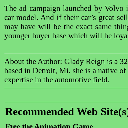
The ad campaign launched by Volvo is
car model. And if their car’s great sel
may have will be the exact same thing
younger buyer base which will be loyal
About the Author: Glady Reign is a 32 
based in Detroit, Mi. she is a native o
expertise in the automotive field.
Recommended Web Site(s
Free the Animation Game