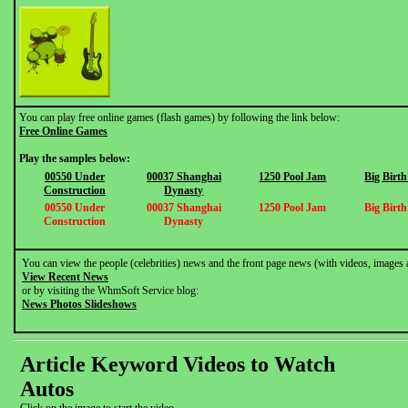
You can play free online games (flash games) by following the link below:
Free Online Games
Play the samples below:
00550 Under
00037 Shanghai
1250 Pool Jam
Big Birt
Construction
Dynasty
00550 Under
00037 Shanghai
1250 Pool Jam
Big Birt
Construction
Dynasty
You can view the people (celebrities) news and the front page news (with videos, images 
View Recent News
or by visiting the WhmSoft Service blog:
News Photos Slideshows
Article Keyword Videos to Watch
Autos