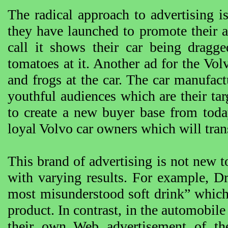
The radical approach to advertising 
they have launched to promote their 
call it shows their car being dragg
tomatoes at it. Another ad for the V
and frogs at the car. The car manufact
youthful audiences which are their t
to create a new buyer base from toda
loyal Volvo car owners which will trans
This brand of advertising is not new t
with varying results. For example, D
most misunderstood soft drink” which
product. In contrast, in the automobi
their own Web advertisement of th