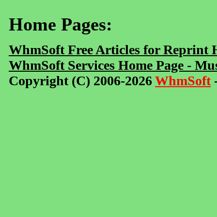
Home Pages:
WhmSoft Free Articles for Reprint
WhmSoft Services Home Page - Mus
Copyright (C) 2006-2026
WhmSoft
-