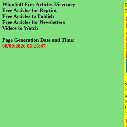
WhmSoft Free Articles Directory
Free Articles for Reprint
Free Articles to Publish
Free Articles for Newsletters
Videos to Watch
Page Generation Date and Time:
08/09/2026 05:15:47