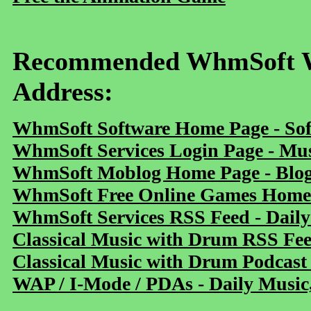
Recommended WhmSoft We
Address:
WhmSoft Software Home Page - Sof
WhmSoft Services Login Page - Mu
WhmSoft Moblog Home Page - Blog 
WhmSoft Free Online Games Home 
WhmSoft Services RSS Feed - Daily
Classical Music with Drum RSS Fe
Classical Music with Drum Podcast
WAP / I-Mode / PDAs - Daily Music