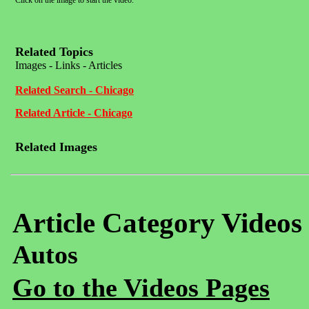
Click on the image to start the video.
Related Topics
Images - Links - Articles
Related Search - Chicago
Related Article - Chicago
Related Images
Article Category Videos
Autos
Go to the Videos Pages