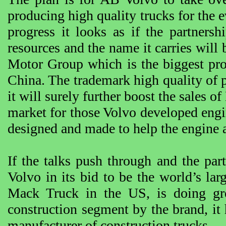
producing high quality trucks for the e
progress it looks as if the partners
resources and the name it carries will
Motor Group which is the biggest pro
China. The trademark high quality of p
it will surely further boost the sales 
market for those Volvo developed engine
designed and made to help the engine 
If the talks push through and the part
Volvo in its bid to be the world’s larg
Mack Truck in the US, is doing gre
construction segment by the brand, it h
manufacturer of construction trucks.