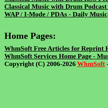
Classical Music with Drum Podcast
WAP / I-Mode / PDAs - Daily Music
Home Pages:
WhmSoft Free Articles for Reprint
WhmSoft Services Home Page - Mus
Copyright (C) 2006-2026
WhmSoft
-