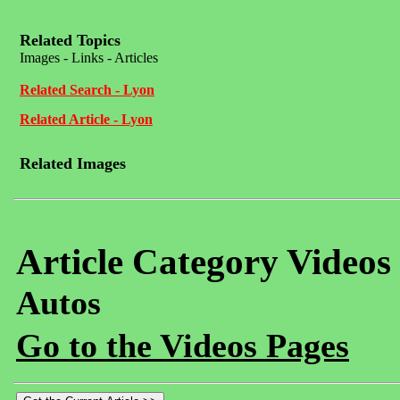
Related Topics
Images - Links - Articles
Related Search - Lyon
Related Article - Lyon
Related Images
Article Category Videos
Autos
Go to the Videos Pages