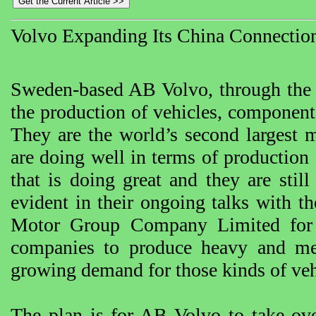
Volvo Expanding Its China Connectio
Sweden-based AB Volvo, through the y
the production of vehicles, components
They are the world’s second largest 
are doing well in terms of production 
that is doing great and they are stil
evident in their ongoing talks with 
Motor Group Company Limited for 
companies to produce heavy and me
growing demand for those kinds of veh
The plan is for AB Volvo to take ove