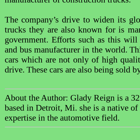
The company’s drive to widen its glob
trucks they are also known for is man
government. Efforts such as this will
and bus manufacturer in the world. Thi
cars which are not only of high qualit
drive. These cars are also being sold
About the Author: Glady Reign is a 32 
based in Detroit, Mi. she is a native o
expertise in the automotive field.