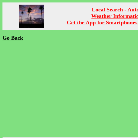
Local Search - Aut
Weather Informati
Get the App for Smartphones
Go Back