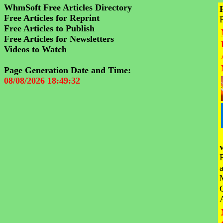
WhmSoft Free Articles Directory
Free Articles for Reprint
Free Articles to Publish
Free Articles for Newsletters
Videos to Watch
Page Generation Date and Time:
08/08/2026 18:49:32