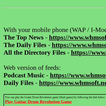
With your mobile phone (WAP / I-Mod
The Top News
-
https://www.whmsof
The Daily Files
-
https://www.whmsof
All the Directory Files
-
https://www
Web version of feeds:
Podcast Music
-
https://www.whmsof
Daily Files
-
https://www.whmsoft.ne
You can play the Guitar Drum Revolution game (flash game) by following the link below:
Play Guitar Drum Revolution Game