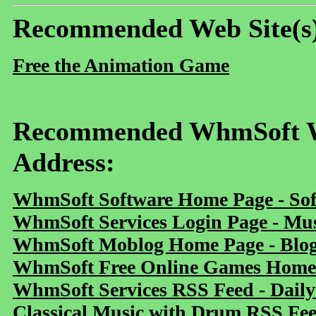
Recommended Web Site(s
Free the Animation Game
Recommended WhmSoft We
Address:
WhmSoft Software Home Page - Sof
WhmSoft Services Login Page - Mu
WhmSoft Moblog Home Page - Blog 
WhmSoft Free Online Games Home 
WhmSoft Services RSS Feed - Daily
Classical Music with Drum RSS Fe