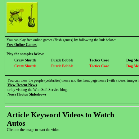
You can play free online games (flash games) by following the link below:
Free Online Games
Play the samples below:
Crazy Shuttle
Puzzle Bobble
Tactics Core
Dog Me
Crazy Shuttle
Puzzle Bobble
Tactics Core
Dog Me
You can view the people (celebrities) news and the front page news (with videos, images 
View Recent News
or by visiting the WhmSoft Service blog:
News Photos Slideshows
Article Keyword Videos to Watch
Autos
Click on the image to start the video.