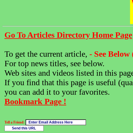
Go To Articles Directory Home Page
To get the current article,
- See Below 
For top news titles, see below.
Web sites and videos listed in this pag
If you find that this page is useful (qua
you can add it to your favorites.
Bookmark Page !
Tell a Friend: