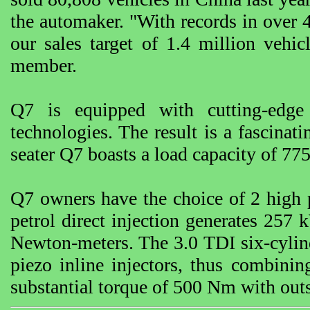
the automaker. "With records in over 
our sales target of 1.4 million veh
member.
Q7 is equipped with cutting-edge
technologies. The result is a fascinati
seater Q7 boasts a load capacity of 775 l
Q7 owners have the choice of 2 high 
petrol direct injection generates 25
Newton-meters. The 3.0 TDI six-cylinde
piezo inline injectors, thus combin
substantial torque of 500 Nm with out