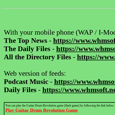
With your mobile phone (WAP / I-Mod
The Top News
-
https://www.whmsof
The Daily Files
-
https://www.whmsof
All the Directory Files
-
https://www
Web version of feeds:
Podcast Music
-
https://www.whmsof
Daily Files
-
https://www.whmsoft.ne
You can play the Guitar Drum Revolution game (flash game) by following the link below:
Play Guitar Drum Revolution Game