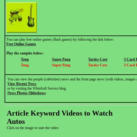
You can play free online games (flash games) by following the link below:
Free Online Games
Play the samples below:
Tong
Super Pang
Tactics Core
3 Card 
Tong
Super Pang
Tactics Core
3 Card 
You can view the people (celebrities) news and the front page news (with videos, images 
View Recent News
or by visiting the WhmSoft Service blog:
News Photos Slideshows
Article Keyword Videos to Watch
Autos
Click on the image to start the video.