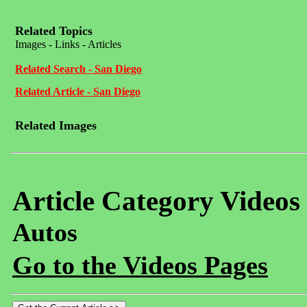
Related Topics
Images - Links - Articles
Related Search - San Diego
Related Article - San Diego
Related Images
Article Category Videos
Autos
Go to the Videos Pages