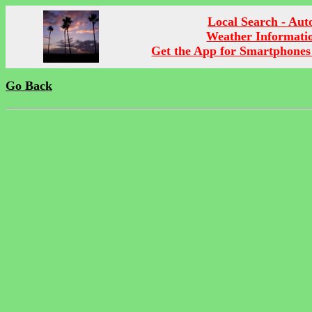
Local Search - Aut
Weather Informati
Get the App for Smartphones
Go Back