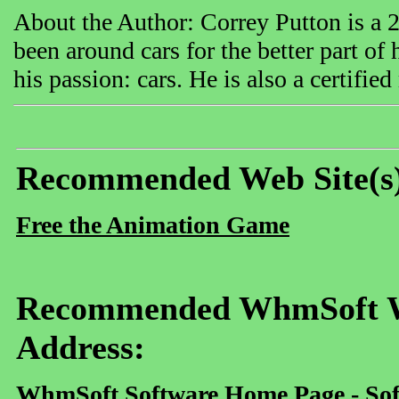
About the Author: Correy Putton is a 
been around cars for the better part of
his passion: cars. He is also a certifie
Recommended Web Site(s
Free the Animation Game
Recommended WhmSoft We
Address:
WhmSoft Software Home Page - Sof