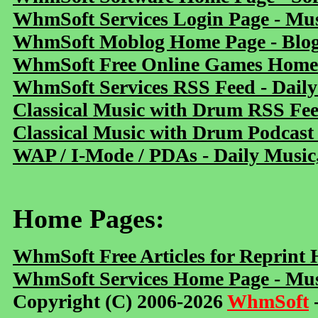
WhmSoft Services Login Page - Mu
WhmSoft Moblog Home Page - Blog 
WhmSoft Free Online Games Home 
WhmSoft Services RSS Feed - Daily
Classical Music with Drum RSS Fe
Classical Music with Drum Podcast
WAP / I-Mode / PDAs - Daily Music
Home Pages:
WhmSoft Free Articles for Reprint
WhmSoft Services Home Page - Mus
Copyright (C) 2006-2026
WhmSoft
-