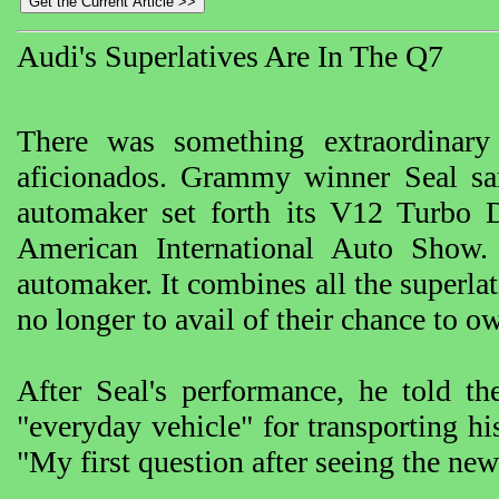
Audi's Superlatives Are In The Q7
There was something extraordinary
aficionados. Grammy winner Seal s
automaker set forth its V12 Turbo D
American International Auto Show. 
automaker. It combines all the superlat
no longer to avail of their chance to ow
After Seal's performance, he told t
"everyday vehicle" for transporting h
"My first question after seeing the ne