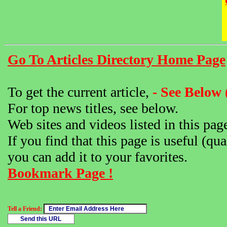
Go To Articles Directory Home Page
To get the current article,
- See Below 
For top news titles, see below.
Web sites and videos listed in this pag
If you find that this page is useful (qua
you can add it to your favorites.
Bookmark Page !
Tell a Friend: