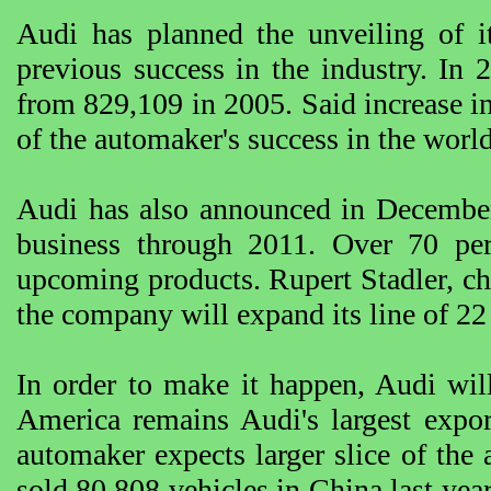
Audi has planned the unveiling of it
previous success in the industry. In
from 829,109 in 2005. Said increase in 
of the automaker's success in the worl
Audi has also announced in December la
business through 2011. Over 70 perc
upcoming products. Rupert Stadler, chi
the company will expand its line of 22
In order to make it happen, Audi wil
America remains Audi's largest expor
automaker expects larger slice of the
sold 80,808 vehicles in China last year