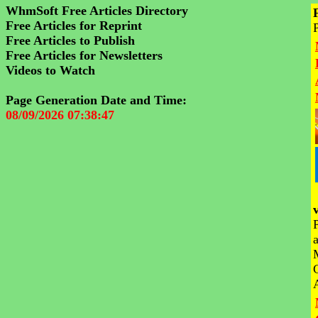
WhmSoft Free Articles Directory
Free Articles for Reprint
Free Articles to Publish
Free Articles for Newsletters
Videos to Watch
Page Generation Date and Time:
08/09/2026 07:38:47