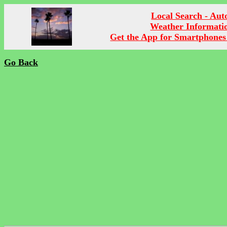
Local Search - Aut
Weather Informati
Get the App for Smartphones
Go Back