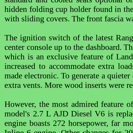
hidden folding cup holder found in th
with sliding covers. The front fascia w
The ignition switch of the latest Ran
center console up to the dashboard. Th
which is an exclusive feature of Lan
increased to accommodate extra load
made electronic. To generate a quiete
extra vents. More wood inserts were re
However, the most admired feature of
model's 2.7 L AJD Diesel V6 is repl
engine boasts 272 horsepower, far m
Inline 6 engine. Other changes for 20