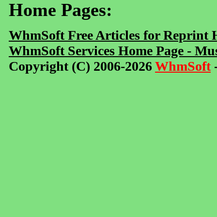
Home Pages:
WhmSoft Free Articles for Reprint
WhmSoft Services Home Page - Mus
Copyright (C) 2006-2026
WhmSoft
-