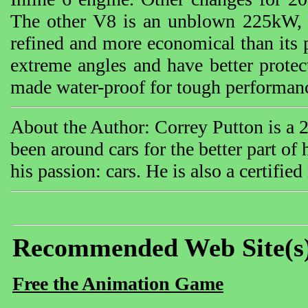
The other V8 is an unblown 225kW, 4.
refined and more economical than its 
extreme angles and have better protec
made water-proof for tough performan
About the Author: Correy Putton is a 
been around cars for the better part of
his passion: cars. He is also a certifie
Recommended Web Site(s
Free the Animation Game