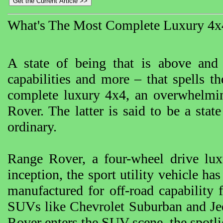
What's The Most Complete Luxury 4x
A state of being that is above and
capabilities and more – that spells 
complete luxury 4x4, an overwhelmi
Rover. The latter is said to be a stat
ordinary.
Range Rover, a four-wheel drive lux
inception, the sport utility vehicle ha
manufactured for off-road capability 
SUVs like Chevrolet Suburban and Je
Rover enters the SUV scene, the spotli