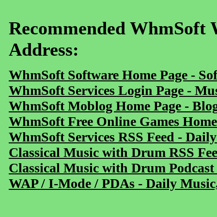
Recommended WhmSoft We
Address:
WhmSoft Software Home Page - Sof
WhmSoft Services Login Page - Mu
WhmSoft Moblog Home Page - Blog 
WhmSoft Free Online Games Home 
WhmSoft Services RSS Feed - Daily
Classical Music with Drum RSS Fe
Classical Music with Drum Podcast
WAP / I-Mode / PDAs - Daily Music