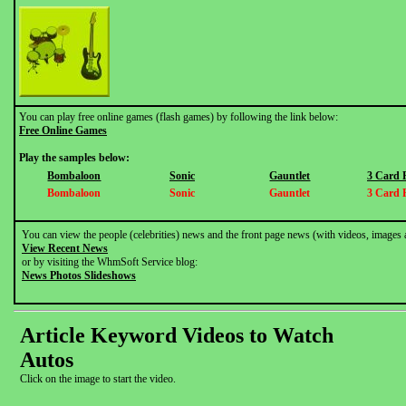
You can play free online games (flash games) by following the link below:
Free Online Games
Play the samples below:
Bombaloon
Sonic
Gauntlet
3 Card 
Bombaloon
Sonic
Gauntlet
3 Card 
You can view the people (celebrities) news and the front page news (with videos, images 
View Recent News
or by visiting the WhmSoft Service blog:
News Photos Slideshows
Article Keyword Videos to Watch
Autos
Click on the image to start the video.