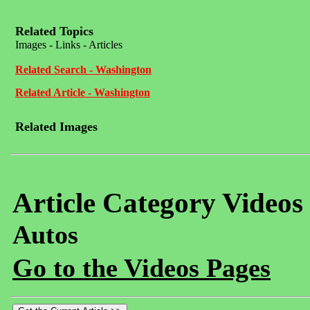
Related Topics
Images - Links - Articles
Related Search - Washington
Related Article - Washington
Related Images
Article Category Videos
Autos
Go to the Videos Pages