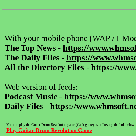
With your mobile phone (WAP / I-Mod
The Top News
-
https://www.whmsof
The Daily Files
-
https://www.whmsof
All the Directory Files
-
https://www
Web version of feeds:
Podcast Music
-
https://www.whmsof
Daily Files
-
https://www.whmsoft.ne
You can play the Guitar Drum Revolution game (flash game) by following the link below:
Play Guitar Drum Revolution Game