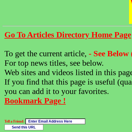
Go To Articles Directory Home Page
To get the current article,
- See Below 
For top news titles, see below.
Web sites and videos listed in this pag
If you find that this page is useful (qua
you can add it to your favorites.
Bookmark Page !
Tell a Friend: