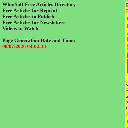
WhmSoft Free Articles Directory
Free Articles for Reprint
Free Articles to Publish
Free Articles for Newsletters
Videos to Watch
Page Generation Date and Time:
08/07/2026 04:02:33