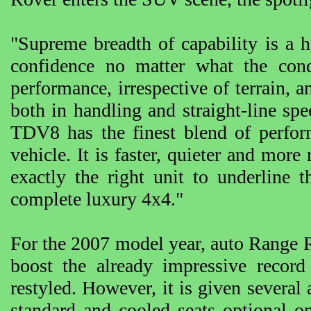
"Supreme breadth of capability is a h
confidence no matter what the condi
performance, irrespective of terrain, 
both in handling and straight-line 
TDV8 has the finest blend of perfo
vehicle. It is faster, quieter and more
exactly the right unit to underline 
complete luxury 4x4."
For the 2007 model year, auto Range Ro
boost the already impressive recor
restyled. However, it is given several
standard and cooled seats optional 