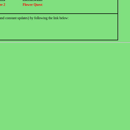
re 2
Flower Quest
and constant updates) by following the link below: