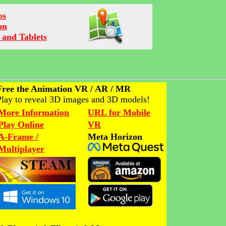
os
on
 and Tablets
Free the Animation VR / AR / MR
Play to reveal 3D images and 3D models!
More Information
URL for Mobile
Play Online
VR
A-Frame /
Meta Horizon
Multiplayer