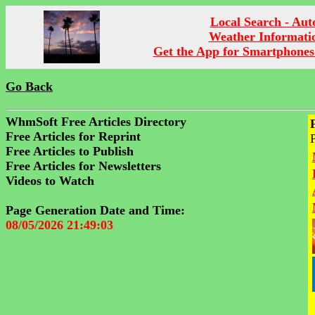
Local Search - Aut
Weather Informati
Get the App for Smartphones
Go Back
WhmSoft Free Articles Directory
Free Articles for Reprint
Free Articles to Publish
Free Articles for Newsletters
Videos to Watch
Page Generation Date and Time:
08/05/2026 21:49:03