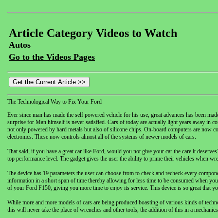
Article Category Videos to Watch
Autos
Go to the Videos Pages
The Technological Way to Fix Your Ford
Ever since man has made the self powered vehicle for his use, great advances has been made t
surprise for Man himself is never satisfied. Cars of today are actually light years away in
not only powered by hard metals but also of silicone chips. On-board computers are now c
electronics. These now controls almost all of the systems of newer models of cars.
That said, if you have a great car like Ford, would you not give your car the care it dese
top performance level. The gadget gives the user the ability to prime their vehicles when w
The device has 19 parameters the user can choose from to check and recheck every componen
information in a short span of time thereby allowing for less time to be consumed when you
of your Ford F150, giving you more time to enjoy its service. This device is so great that y
While more and more models of cars are being produced boasting of various kinds of technolog
this will never take the place of wrenches and other tools, the addition of this in a mechanics’