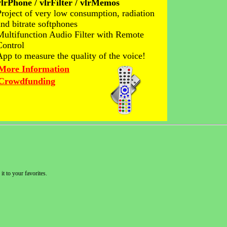
vlrPhone / vlrFilter / vlrMemos
Project of very low consumption, radiation
and bitrate softphones
Multifunction Audio Filter with Remote
Control
App to measure the quality of the voice!
More Information
Crowdfunding
it to your favorites.