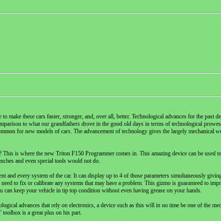
o make these cars faster, stronger, and, over all, better. Technological advances for the past 
 comparison to what our grandfathers drove in the good old days in terms of technological prowe
ommon for new models of cars. The advancement of technology gives the largely mechanical wor
rves? This is where the new Triton F150 Programmer comes in. This amazing device can be used t
renches and even special tools would not do.
t and every system of the car. It can display up to 4 of those parameters simultaneously givi
 need to fix or calibrate any systems that may have a problem. This gizmo is guaranteed to imp
ou can keep your vehicle in tip top condition without even having grease on your hands.
ical advances that rely on electronics, a device such as this will in no time be one of the mec
 toolbox is a great plus on his part.