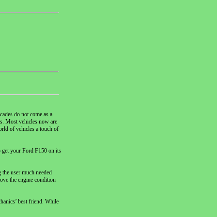
decades do not come as a
ss. Most vehicles now are
ld of vehicles a touch of
o get your Ford F150 on its
ng the user much needed
rove the engine condition
hanics’ best friend. While