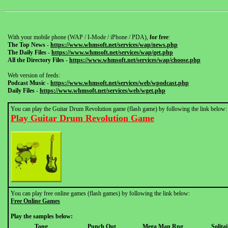
With your mobile phone (WAP / I-Mode / iPhone / PDA),
for free
:
The Top News
-
https://www.whmsoft.net/services/wap/news.php
The Daily Files
-
https://www.whmsoft.net/services/wap/get.php
All the Directory Files
-
https://www.whmsoft.net/services/wap/choose.php
Web version of feeds:
Podcast Music
-
https://www.whmsoft.net/services/web/wpodcast.php
Daily Files
-
https://www.whmsoft.net/services/web/wget.php
You can play the Guitar Drum Revolution game (flash game) by following the link below:
Play Guitar Drum Revolution Game
You can play free online games (flash games) by following the link below:
Free Online Games
Play the samples below:
Tong
Punch Out
Mega Man Rpg
Solitai