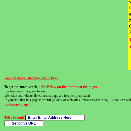
Go To Articles Directory Home Page
To get the current article,
- See Below (at the bottom of the page) -
.
For top news titles, see below.
Web sites and videos listed in this page are frequently updated.
If you find that this page is useful (quality of web sites, images and videos, ...), you can add 
Bookmark Page !
Tell a Friend: