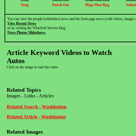
Tong
Punch Out
Mega Man Rpg
Solitai
You can view the people (celebrities) news and the front page news (with videos, images 
View Recent News
or by visiting the WhmSoft Service blog:
News Photos Slideshows
Article Keyword Videos to Watch
Autos
Click on the image to start the video.
Related Topics
Images - Links - Articles
Related Search - Washington
Related Article - Washington
Related Images