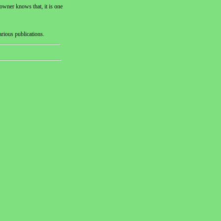
owner knows that, it is one
arious publications.