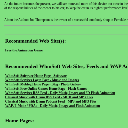
As the future becomes the present, we will see more and more of this device out there in th
of the responsibilities of the owner to his car; to keep the car in its highest performance leve
About the Author: Joe Thompson is the owner of a successful auto body shop in Ferndale, Calif
Recommended Web Site(s):
Free the Animation Game
Recommended WhmSoft Web Sites, Feeds and WAP Ad
WhmSoft Software Home Page - Software
WhmSoft Services Login Page - Music and Images
WhmSoft Moblog Home Page - Blog - Photo Gallery
WhmSoft Free Online Games Home Page - Flash Games
WhmSoft Services RSS Feed - Daily Music, Image and 3D Flash Animation
Classical Music with Drum RSS Feed - MIDI and MP3 Files
Classical Music with Drum Podcast Feed - MP3 and MP3 Files
WAP / I-Mode / PDAs - Daily Music, Image and Flash Animation
Home Pages: