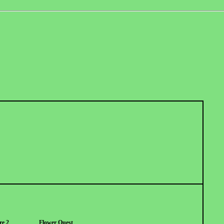
re 2
Flower Quest