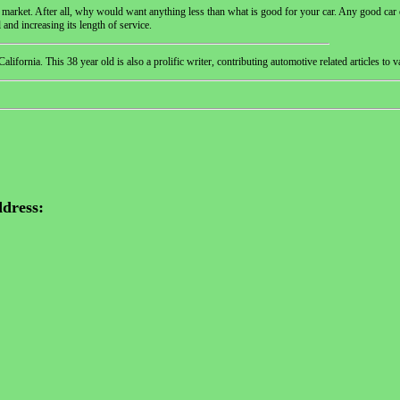
e market. After all, why would want anything less than what is good for your car. Any good car 
l and increasing its length of service.
ornia. This 38 year old is also a prolific writer, contributing automotive related articles to v
dress: