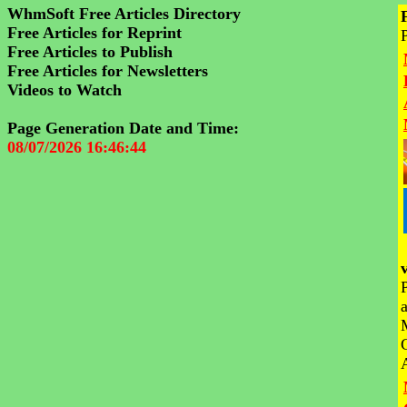
WhmSoft Free Articles Directory
Free Articles for Reprint
Free Articles to Publish
Free Articles for Newsletters
Videos to Watch
Page Generation Date and Time:
08/07/2026 16:46:44