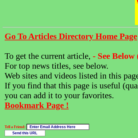
Go To Articles Directory Home Page
To get the current article,
- See Below 
For top news titles, see below.
Web sites and videos listed in this pag
If you find that this page is useful (qua
you can add it to your favorites.
Bookmark Page !
Tell a Friend: