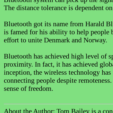
The distance tolerance is dependent on 
Bluetooth got its name from Harald B
is famed for his ability to help people 
effort to unite Denmark and Norway.
Bluetooth has achieved high level of sp
proximity. In fact, it has achieved glo
inception, the wireless technology has
connecting people despite remoteness. 
sense of freedom.
About the Author: Tom Bailey is a cons