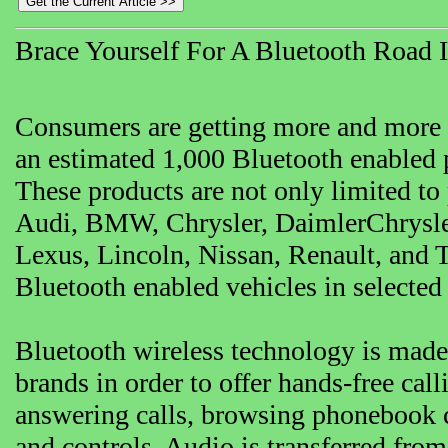
Brace Yourself For A Bluetooth Road 
Consumers are getting more and more t
an estimated 1,000 Bluetooth enabled p
These products are not only limited to
Audi, BMW, Chrysler, DaimlerChrysler
Lexus, Lincoln, Nissan, Renault, and T
Bluetooth enabled vehicles in selected
Bluetooth wireless technology is mad
brands in order to offer hands-free ca
answering calls, browsing phonebook c
and controls. Audio is transferred from