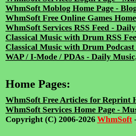
WhmSoft Moblog Home Page - Blog 
WhmSoft Free Online Games Home 
WhmSoft Services RSS Feed - Daily
Classical Music with Drum RSS Fe
Classical Music with Drum Podcast
WAP / I-Mode / PDAs - Daily Music
Home Pages:
WhmSoft Free Articles for Reprint
WhmSoft Services Home Page - Mus
Copyright (C) 2006-2026
WhmSoft
-