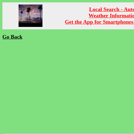
Local Search - Aut
Weather Informati
Get the App for Smartphones
Go Back