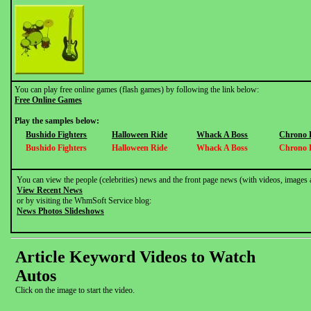
You can play free online games (flash games) by following the link below:
Free Online Games
Play the samples below:
Bushido Fighters
Halloween Ride
Whack A Boss
Chrono 
Bushido Fighters
Halloween Ride
Whack A Boss
Chrono 
You can view the people (celebrities) news and the front page news (with videos, images 
View Recent News
or by visiting the WhmSoft Service blog:
News Photos Slideshows
Article Keyword Videos to Watch
Autos
Click on the image to start the video.