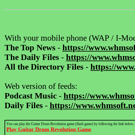
With your mobile phone (WAP / I-Mod
The Top News
-
https://www.whmsof
The Daily Files
-
https://www.whmsof
All the Directory Files
-
https://www
Web version of feeds:
Podcast Music
-
https://www.whmsof
Daily Files
-
https://www.whmsoft.ne
You can play the Guitar Drum Revolution game (flash game) by following the link below:
Play Guitar Drum Revolution Game