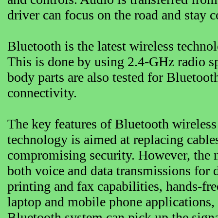
driver can focus on the road and stay 
Bluetooth is the latest wireless techno
This is done by using 2.4-GHz radio s
body parts are also tested for Bluetooth
connectivity.
The key features of Bluetooth wireless
technology is aimed at replacing cable
compromising security. However, the m
both voice and data transmissions for d
printing and fax capabilities, hands-fr
laptop and mobile phone applications, 
Bluetooth system can pick up the signa