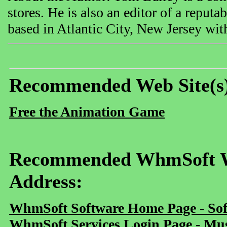
stores. He is also an editor of a reput
based in Atlantic City, New Jersey with
Recommended Web Site(s
Free the Animation Game
Recommended WhmSoft We
Address:
WhmSoft Software Home Page - Sof
WhmSoft Services Login Page - Mu