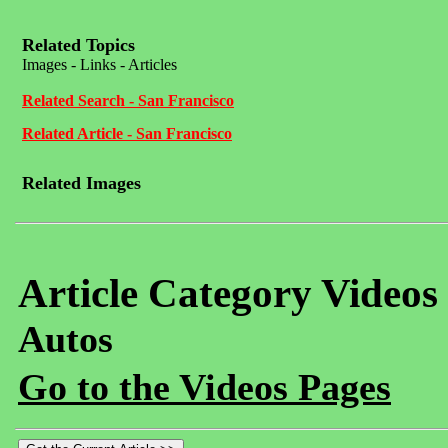
Related Topics
Images - Links - Articles
Related Search - San Francisco
Related Article - San Francisco
Related Images
Article Category Videos
Autos
Go to the Videos Pages