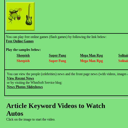
You can play free online games (flash games) by following the link below:
Free Online Games
Play the samples below:
Sheepish
Super Pang
Mega Man Rpg
Solitai
Sheepish
Super Pang
Mega Man Rpg
Solitai
You can view the people (celebrities) news and the front page news (with videos, images 
View Recent News
or by visiting the WhmSoft Service blog:
News Photos Slideshows
Article Keyword Videos to Watch
Autos
Click on the image to start the video.