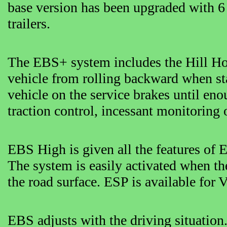
base version has been upgraded with 6 
trailers.
The EBS+ system includes the Hill Hold
vehicle from rolling backward when sta
vehicle on the service brakes until eno
traction control, incessant monitoring
EBS High is given all the features of
The system is easily activated when th
the road surface. ESP is available for 
EBS adjusts with the driving situation