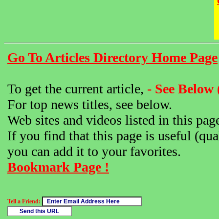
Go To Articles Directory Home Page
To get the current article,
- See Below 
For top news titles, see below.
Web sites and videos listed in this pag
If you find that this page is useful (qua
you can add it to your favorites.
Bookmark Page !
Tell a Friend: