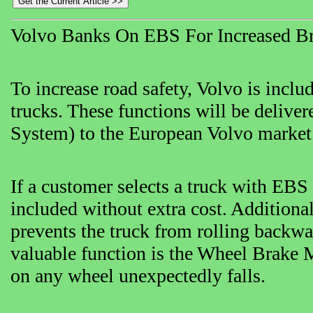
Volvo Banks On EBS For Increased Br
To increase road safety, Volvo is includ
trucks. These functions will be delive
System) to the European Volvo market
If a customer selects a truck with EBS
included without extra cost. Additional
prevents the truck from rolling backwa
valuable function is the Wheel Brake Mo
on any wheel unexpectedly falls.