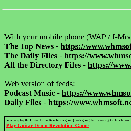
With your mobile phone (WAP / I-Mod
The Top News
-
https://www.whmsof
The Daily Files
-
https://www.whmsof
All the Directory Files
-
https://www
Web version of feeds:
Podcast Music
-
https://www.whmsof
Daily Files
-
https://www.whmsoft.ne
You can play the Guitar Drum Revolution game (flash game) by following the link below:
Play Guitar Drum Revolution Game