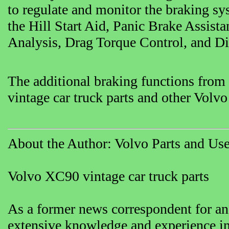
to regulate and monitor the braking sy
the Hill Start Aid, Panic Brake Assis
Analysis, Drag Torque Control, and Di
The additional braking functions from
vintage car truck parts and other Volvo
About the Author: Volvo Parts and Use
Volvo XC90 vintage car truck parts
As a former news correspondent for an
extensive knowledge and experience in 