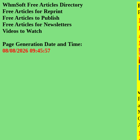
WhmSoft Free Articles Directory
Free Articles for Reprint
Free Articles to Publish
Free Articles for Newsletters
Videos to Watch
Page Generation Date and Time:
08/08/2026 09:45:57