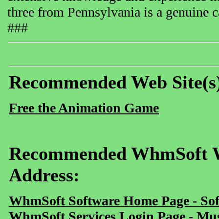
three from Pennsylvania is a genuine ca
###
Recommended Web Site(s
Free the Animation Game
Recommended WhmSoft We
Address:
WhmSoft Software Home Page - Sof
WhmSoft Services Login Page - Mu