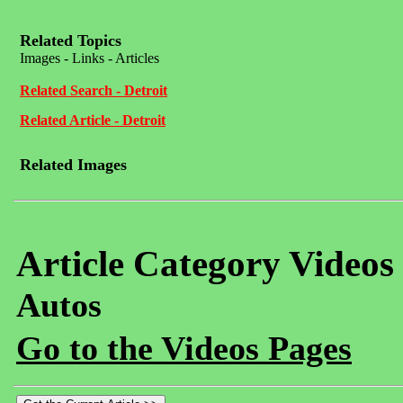
Related Topics
Images - Links - Articles
Related Search - Detroit
Related Article - Detroit
Related Images
Article Category Videos
Autos
Go to the Videos Pages