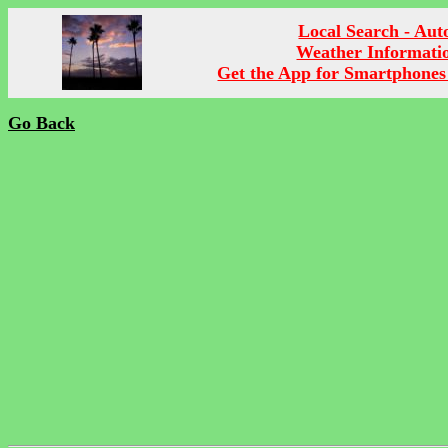
Local Search - Aut
Weather Informati
Get the App for Smartphones
Go Back