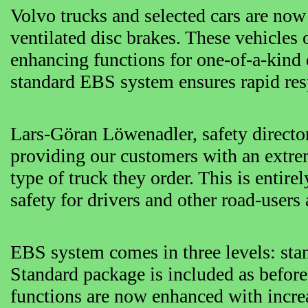
Volvo trucks and selected cars are now
ventilated disc brakes. These vehicles 
enhancing functions for one-of-a-kind 
standard EBS system ensures rapid resp
Lars-Göran Löwenadler, safety direct
providing our customers with an extrem
type of truck they order. This is entire
safety for drivers and other road-user
EBS system comes in three levels: s
Standard package is included as before 
functions are now enhanced with increa