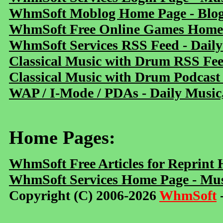
WhmSoft Moblog Home Page - Blog 
WhmSoft Free Online Games Home 
WhmSoft Services RSS Feed - Daily
Classical Music with Drum RSS Fe
Classical Music with Drum Podcast
WAP / I-Mode / PDAs - Daily Music
Home Pages:
WhmSoft Free Articles for Reprint
WhmSoft Services Home Page - Mus
Copyright (C) 2006-2026
WhmSoft
-