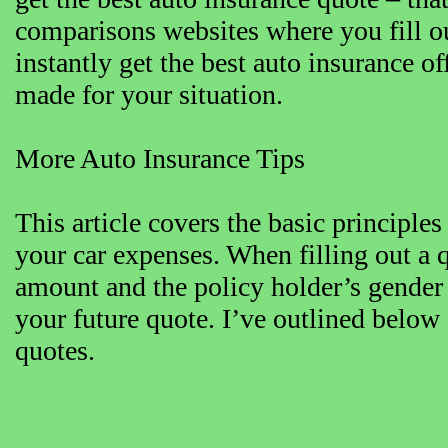
comparisons websites where you fill o
instantly get the best auto insurance o
made for your situation.
More Auto Insurance Tips
This article covers the basic principle
your car expenses. When filling out a 
amount and the policy holder’s gender
your future quote. I’ve outlined below
quotes.