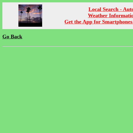
Local Search - Aut
Weather Informati
Get the App for Smartphones
Go Back