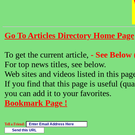
Go To Articles Directory Home Page
To get the current article,
- See Below 
For top news titles, see below.
Web sites and videos listed in this pag
If you find that this page is useful (qua
you can add it to your favorites.
Bookmark Page !
Tell a Friend: