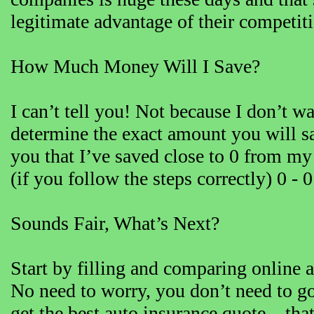
legitimate advantage of their competit
How Much Money Will I Save?
I can’t tell you! Not because I don’t w
determine the exact amount you will sav
you that I’ve saved close to 0 from m
(if you follow the steps correctly) 0 -
Sounds Fair, What’s Next?
Start by filling and comparing online a
No need to worry, you don’t need to go
get the best auto insurance quote – that