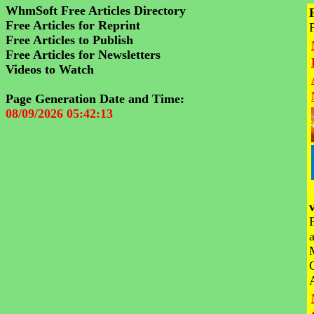
WhmSoft Free Articles Directory
Free Articles for Reprint
Free Articles to Publish
Free Articles for Newsletters
Videos to Watch
Page Generation Date and Time:
08/09/2026 05:42:13