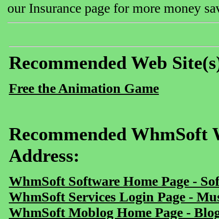
our Insurance page for more money sav
Recommended Web Site(s
Free the Animation Game
Recommended WhmSoft We
Address:
WhmSoft Software Home Page - Sof
WhmSoft Services Login Page - Mu
WhmSoft Moblog Home Page - Blog 