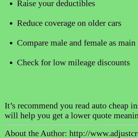
Raise your deductibles
Reduce coverage on older cars
Compare male and female as main 
Check for low mileage discounts
It’s recommend you read auto cheap ins
will help you get a lower quote meanin
About the Author: http://www.adjustcre