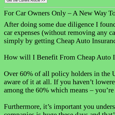
For Car Owners Only – A New Way To
After doing some due diligence I found
car expenses (without removing any car 
simply by getting Cheap Auto Insuran
How will I Benefit From Cheap Auto 
Over 60% of all policy holders in the 
aware of it at all. If you haven’t lowe
among the 60% which means – you’re in
Furthermore, it’s important you unders
companies is huge these days and that’