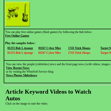
You can play free online games (flash games) by following the link below:
Free Online Games
Play the samples below:
01255 Bob L éponge
01167 Cyber Mice
1743 Trick Hoops
Target 
01255 Bob L éponge
01167 Cyber Mice
1743 Trick Hoops
Target 
You can view the people (celebrities) news and the front page news (with videos, images 
View Recent News
or by visiting the WhmSoft Service blog:
News Photos Slideshows
Article Keyword Videos to Watch
Autos
Click on the image to start the video.