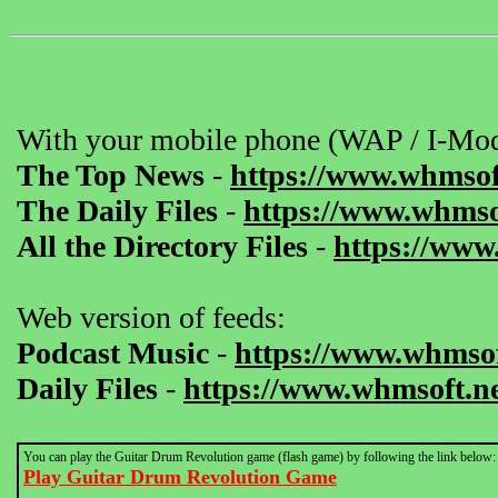
With your mobile phone (WAP / I-Mod
The Top News
-
https://www.whmsof
The Daily Files
-
https://www.whmsof
All the Directory Files
-
https://www
Web version of feeds:
Podcast Music
-
https://www.whmsof
Daily Files
-
https://www.whmsoft.ne
You can play the Guitar Drum Revolution game (flash game) by following the link below:
Play Guitar Drum Revolution Game