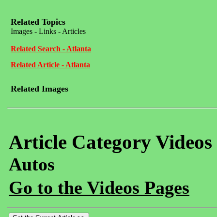
Related Topics
Images - Links - Articles
Related Search - Atlanta
Related Article - Atlanta
Related Images
Article Category Videos
Autos
Go to the Videos Pages