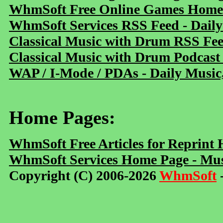
WhmSoft Free Online Games Home 
WhmSoft Services RSS Feed - Daily
Classical Music with Drum RSS Fe
Classical Music with Drum Podcast
WAP / I-Mode / PDAs - Daily Music
Home Pages:
WhmSoft Free Articles for Reprint
WhmSoft Services Home Page - Mus
Copyright (C) 2006-2026
WhmSoft
-