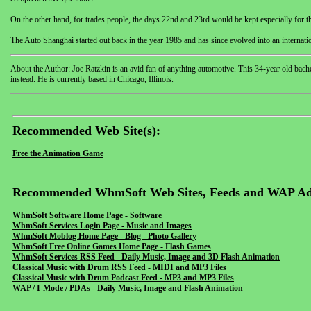
On the other hand, for trades people, the days 22nd and 23rd would be kept especially for 
The Auto Shanghai started out back in the year 1985 and has since evolved into an internati
About the Author: Joe Ratzkin is an avid fan of anything automotive. This 34-year old bac
instead. He is currently based in Chicago, Illinois.
Recommended Web Site(s):
Free the Animation Game
Recommended WhmSoft Web Sites, Feeds and WAP Ad
WhmSoft Software Home Page - Software
WhmSoft Services Login Page - Music and Images
WhmSoft Moblog Home Page - Blog - Photo Gallery
WhmSoft Free Online Games Home Page - Flash Games
WhmSoft Services RSS Feed - Daily Music, Image and 3D Flash Animation
Classical Music with Drum RSS Feed - MIDI and MP3 Files
Classical Music with Drum Podcast Feed - MP3 and MP3 Files
WAP / I-Mode / PDAs - Daily Music, Image and Flash Animation