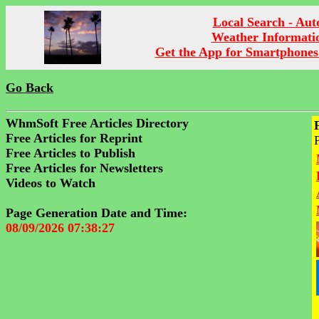
Local Search - Aut
Weather Informati
Get the App for Smartphones
Go Back
WhmSoft Free Articles Directory
Free Articles for Reprint
Free Articles to Publish
Free Articles for Newsletters
Videos to Watch
Page Generation Date and Time:
08/09/2026 07:38:27