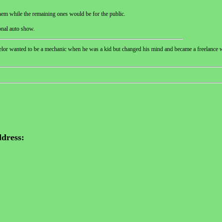
them while the remaining ones would be for the public.
onal auto show.
helor wanted to be a mechanic when he was a kid but changed his mind and became a freelance w
dress: