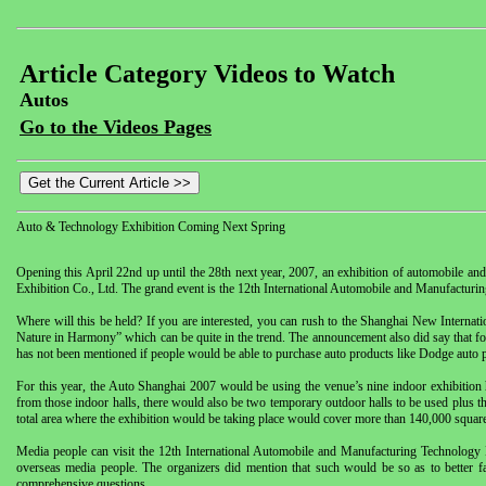
Article Category Videos to Watch
Autos
Go to the Videos Pages
Auto & Technology Exhibition Coming Next Spring
Opening this April 22nd up until the 28th next year, 2007, an exhibition of automobile a
Exhibition Co., Ltd. The grand event is the 12th International Automobile and Manufacturi
Where will this be held? If you are interested, you can rush to the Shanghai New Internat
Nature in Harmony” which can be quite in the trend. The announcement also did say that fo
has not been mentioned if people would be able to purchase auto products like Dodge auto par
For this year, the Auto Shanghai 2007 would be using the venue’s nine indoor exhibition 
from those indoor halls, there would also be two temporary outdoor halls to be used plus th
total area where the exhibition would be taking place would cover more than 140,000 squar
Media people can visit the 12th International Automobile and Manufacturing Technology 
overseas media people. The organizers did mention that such would be so as to better fa
comprehensive questions.