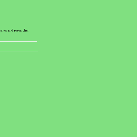
riter and researcher