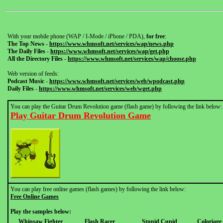
With your mobile phone (WAP / I-Mode / iPhone / PDA),
for free
:
The Top News
-
https://www.whmsoft.net/services/wap/news.php
The Daily Files
-
https://www.whmsoft.net/services/wap/get.php
All the Directory Files
-
https://www.whmsoft.net/services/wap/choose.php
Web version of feeds:
Podcast Music
-
https://www.whmsoft.net/services/web/wpodcast.php
Daily Files
-
https://www.whmsoft.net/services/web/wget.php
You can play the Guitar Drum Revolution game (flash game) by following the link below:
Play Guitar Drum Revolution Game
You can play free online games (flash games) by following the link below:
Free Online Games
Play the samples below:
Whipsaw Fighter
Flash Racer
Stupid Cupid
Coloriage