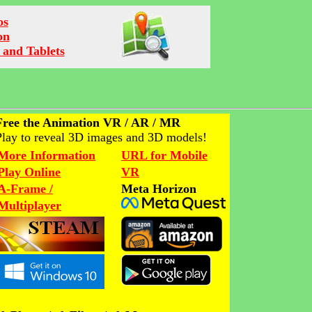
os
on
 and Tablets
Free the Animation VR / AR / MR
Play to reveal 3D images and 3D models!
More Information
URL for Mobile
Play Online
VR
A-Frame /
Meta Horizon
Multiplayer