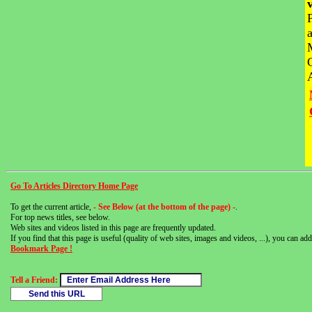
Go To Articles Directory Home Page
To get the current article,
- See Below (at the bottom of the page) -
.
For top news titles, see below.
Web sites and videos listed in this page are frequently updated.
If you find that this page is useful (quality of web sites, images and videos, ...), you can add 
Bookmark Page !
Tell a Friend: