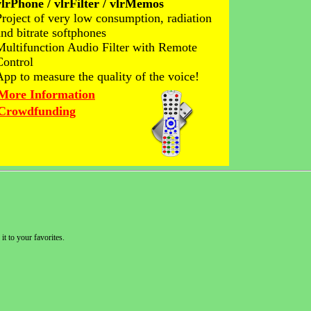
vlrPhone / vlrFilter / vlrMemos
Project of very low consumption, radiation
and bitrate softphones
Multifunction Audio Filter with Remote
Control
App to measure the quality of the voice!
More Information
Crowdfunding
it to your favorites.