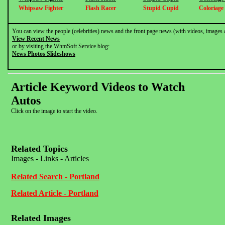
Whipsaw Fighter
Flash Racer
Stupid Cupid
Coloriage
You can view the people (celebrities) news and the front page news (with videos, images 
View Recent News
or by visiting the WhmSoft Service blog:
News Photos Slideshows
Article Keyword Videos to Watch
Autos
Click on the image to start the video.
Related Topics
Images - Links - Articles
Related Search - Portland
Related Article - Portland
Related Images