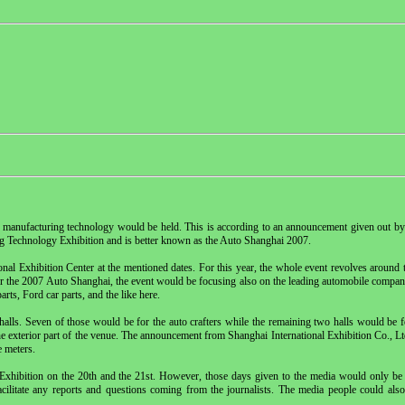
nd manufacturing technology would be held. This is according to an announcement given out by
ng Technology Exhibition and is better known as the Auto Shanghai 2007.
ional Exhibition Center at the mentioned dates. For this year, the whole event revolves aroun
r the 2007 Auto Shanghai, the event would be focusing also on the leading automobile compani
ts, Ford car parts, and the like here.
halls. Seven of those would be for the auto crafters while the remaining two halls would be 
e exterior part of the venue. The announcement from Shanghai International Exhibition Co., Ltd
e meters.
Exhibition on the 20th and the 21st. However, those days given to the media would only be 
cilitate any reports and questions coming from the journalists. The media people could als