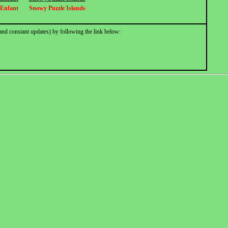
 Enfant
Snowy Puzzle Islands
and constant updates) by following the link below: