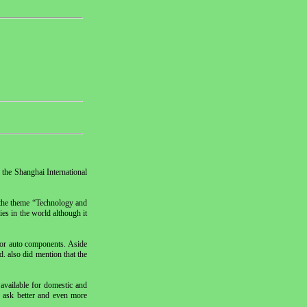
 the Shanghai International
d the theme “Technology and
es in the world although it
for auto components. Aside
. also did mention that the
available for domestic and
o ask better and even more