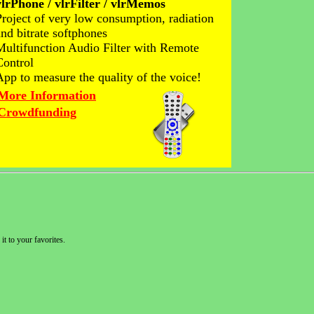
vlrPhone / vlrFilter / vlrMemos
Project of very low consumption, radiation
and bitrate softphones
Multifunction Audio Filter with Remote
Control
App to measure the quality of the voice!
More Information
Crowdfunding
it to your favorites.