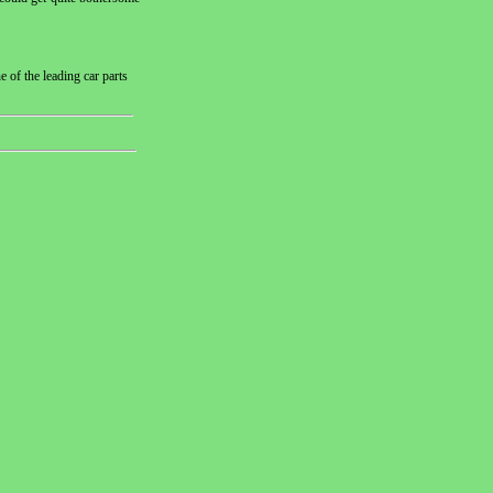
 of the leading car parts