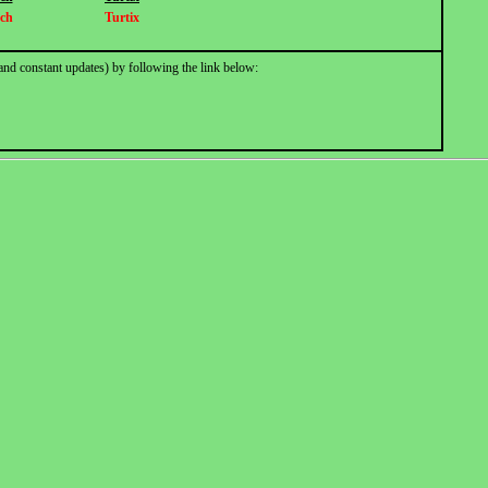
ch
Turtix
and constant updates) by following the link below: