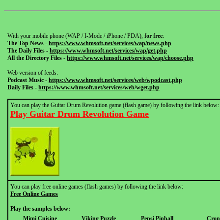
With your mobile phone (WAP / I-Mode / iPhone / PDA),
for free
:
The Top News
-
https://www.whmsoft.net/services/wap/news.php
The Daily Files
-
https://www.whmsoft.net/services/wap/get.php
All the Directory Files
-
https://www.whmsoft.net/services/wap/choose.php
Web version of feeds:
Podcast Music
-
https://www.whmsoft.net/services/web/wpodcast.php
Daily Files
-
https://www.whmsoft.net/services/web/wget.php
You can play the Guitar Drum Revolution game (flash game) by following the link below:
Play Guitar Drum Revolution Game
You can play free online games (flash games) by following the link below:
Free Online Games
Play the samples below:
Mimi Cuisine
Viking Puzzle
Pepsi Pinball
Cron