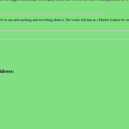
 on cars and anything and everything about it. She works full time as a Market Analyst for one
dress: