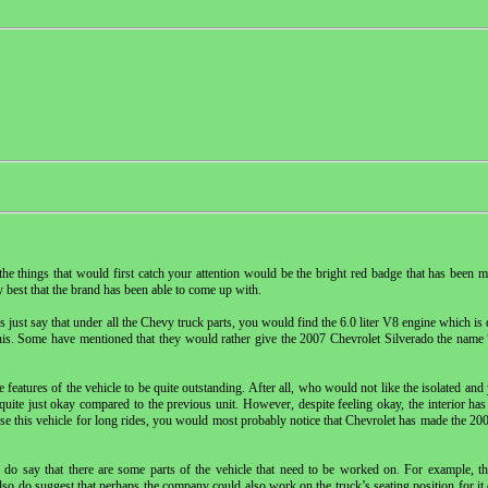
e things that would first catch your attention would be the bright red badge that has been m
 best that the brand has been able to come up with.
just say that under all the Chevy truck parts, you would find the 6.0 liter V8 engine which is 
 this. Some have mentioned that they would rather give the 2007 Chevrolet Silverado the na
eatures of the vehicle to be quite outstanding. After all, who would not like the isolated and 
 quite just okay compared to the previous unit. However, despite feeling okay, the interior has
 use this vehicle for long rides, you would most probably notice that Chevrolet has made the 200
do say that there are some parts of the vehicle that need to be worked on. For example, th
so do suggest that perhaps the company could also work on the truck’s seating position for it