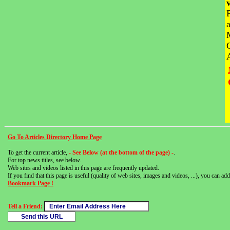
Go To Articles Directory Home Page
To get the current article,
- See Below (at the bottom of the page) -
.
For top news titles, see below.
Web sites and videos listed in this page are frequently updated.
If you find that this page is useful (quality of web sites, images and videos, ...), you can add 
Bookmark Page !
Tell a Friend: