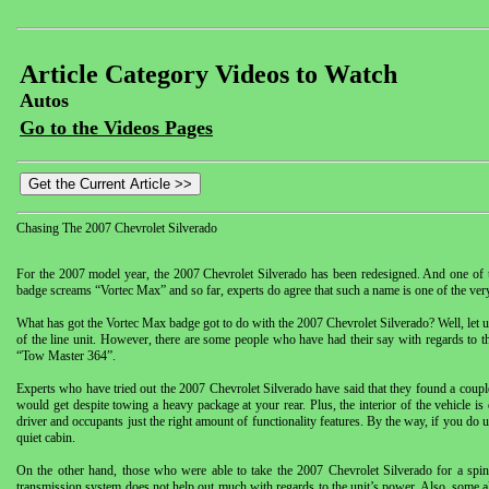
Article Category Videos to Watch
Autos
Go to the Videos Pages
Chasing The 2007 Chevrolet Silverado
For the 2007 model year, the 2007 Chevrolet Silverado has been redesigned. And one of th
badge screams “Vortec Max” and so far, experts do agree that such a name is one of the very
What has got the Vortec Max badge got to do with the 2007 Chevrolet Silverado? Well, let us 
of the line unit. However, there are some people who have had their say with regards to
“Tow Master 364”.
Experts who have tried out the 2007 Chevrolet Silverado have said that they found a couple f
would get despite towing a heavy package at your rear. Plus, the interior of the vehicle is
driver and occupants just the right amount of functionality features. By the way, if you do
quiet cabin.
On the other hand, those who were able to take the 2007 Chevrolet Silverado for a spin 
transmission system does not help out much with regards to the unit’s power. Also, some al