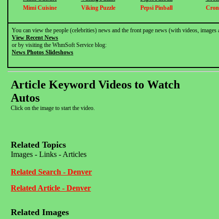
Mimi Cuisine
Viking Puzzle
Pepsi Pinball
Cron
You can view the people (celebrities) news and the front page news (with videos, images 
View Recent News
or by visiting the WhmSoft Service blog:
News Photos Slideshows
Article Keyword Videos to Watch
Autos
Click on the image to start the video.
Related Topics
Images - Links - Articles
Related Search - Denver
Related Article - Denver
Related Images