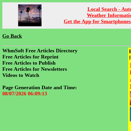
Local Search - Aut
Weather Informati
Get the App for Smartphones
Go Back
WhmSoft Free Articles Directory
Free Articles for Reprint
Free Articles to Publish
Free Articles for Newsletters
Videos to Watch
Page Generation Date and Time:
08/07/2026 06:09:13