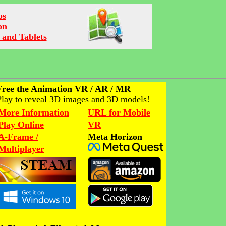
os
on
 and Tablets
Free the Animation VR / AR / MR
Play to reveal 3D images and 3D models!
More Information
URL for Mobile
Play Online
VR
A-Frame /
Meta Horizon
Multiplayer