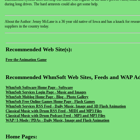
during long drives. The hard armrests could also get some help.
About the Author: Jenny McLane is a 36 year old native of Iowa and has a knack for research
suppliers in the country today.
Recommended Web Site(s):
Free the Animation Game
Recommended WhmSoft Web Sites, Feeds and WAP Ad
WhmSoft Software Home Page - Software
WhmSoft Services Login Page - Music and Images
WhmSoft Moblog Home Page - Blog - Photo Gallery
WhmSoft Free Online Games Home Page - Flash Games
WhmSoft Services RSS Feed - Daily Music, Image and 3D Flash Animation
Classical Music with Drum RSS Feed - MIDI and MP3 Files
Classical Music with Drum Podcast Feed - MP3 and MP3 Files
WAP / I-Mode / PDAs - Daily Music, Image and Flash Animation
Home Pages: