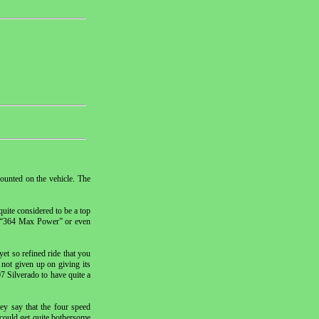
ounted on the vehicle. The
quite considered to be a top
me “364 Max Power” or even
yet so refined ride that you
 not given up on giving its
7 Silverado to have quite a
ey say that the four speed
 could get quite bothersome