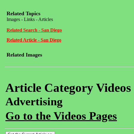
Related Topics
Images - Links - Articles
Related Search - San Diego
Related Article - San Diego
Related Images
Article Category Videos
Advertising
Go to the Videos Pages