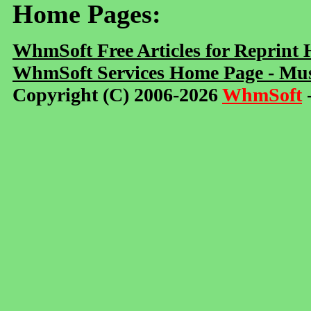
Home Pages:
WhmSoft Free Articles for Reprint
WhmSoft Services Home Page - Mus
Copyright (C) 2006-2026
WhmSoft
-