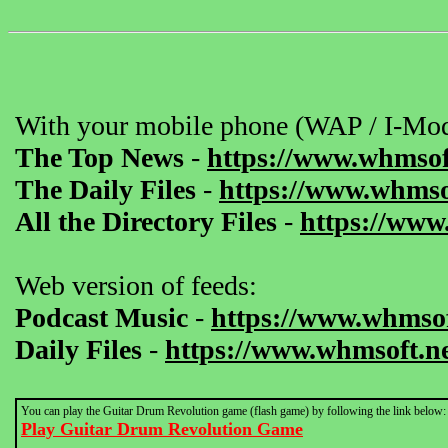
With your mobile phone (WAP / I-Mod
The Top News
-
https://www.whmsof
The Daily Files
-
https://www.whmsof
All the Directory Files
-
https://www
Web version of feeds:
Podcast Music
-
https://www.whmsof
Daily Files
-
https://www.whmsoft.ne
You can play the Guitar Drum Revolution game (flash game) by following the link below:
Play Guitar Drum Revolution Game