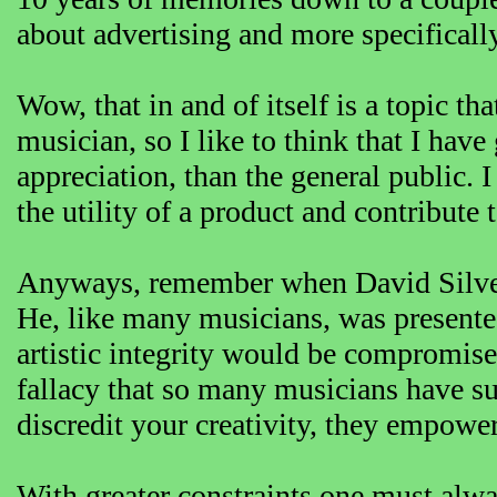
about advertising and more specifically
Wow, that in and of itself is a topic th
musician, so I like to think that I hav
appreciation, than the general public. 
the utility of a product and contribute 
Anyways, remember when David Silver 
He, like many musicians, was presente
artistic integrity would be compromised
fallacy that so many musicians have suf
discredit your creativity, they empower
With greater constraints one must alwa