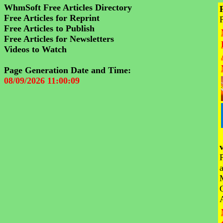
WhmSoft Free Articles Directory
Free Articles for Reprint
Free Articles to Publish
Free Articles for Newsletters
Videos to Watch
Page Generation Date and Time:
08/09/2026 11:00:09