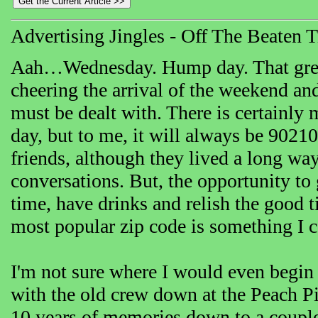
Advertising Jingles - Off The Beaten 
Aah…Wednesday. Hump day. That great c
cheering the arrival of the weekend and
must be dealt with. There is certainly
day, but to me, it will always be 90210
friends, although they lived a long wa
conversations. But, the opportunity to 
time, have drinks and relish the good 
most popular zip code is something I c
I'm not sure where I would even begin
with the old crew down at the Peach Pi
10 years of memories down to a couple 