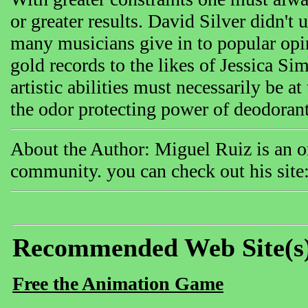
or greater results. David Silver didn't 
many musicians give in to popular opin
gold records to the likes of Jessica Si
artistic abilities must necessarily be a
the odor protecting power of deodorant
About the Author: Miguel Ruiz is an on
community. you can check out his site: 
Recommended Web Site(s
Free the Animation Game