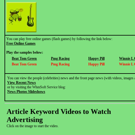
You can play free online games (flash games) by following the link below:
Free Online Games
Play the samples below:
Beat Tom Green
Pmg Racing
Happy Pill
Winnie L
Beat Tom Green
Pmg Racing
Happy Pill
Winnie L
You can view the people (celebrities) news and the front page news (with videos, images 
View Recent News
or by visiting the WhmSoft Service blog:
News Photos Slideshows
Article Keyword Videos to Watch
Advertising
Click on the image to start the video.