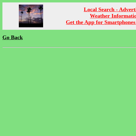
Local Search - Advert
Weather Informati
Get the App for Smartphones
Go Back