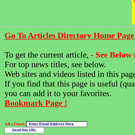
Go To Articles Directory Home Page
To get the current article,
- See Below 
For top news titles, see below.
Web sites and videos listed in this pag
If you find that this page is useful (qua
you can add it to your favorites.
Bookmark Page !
Tell a Friend: