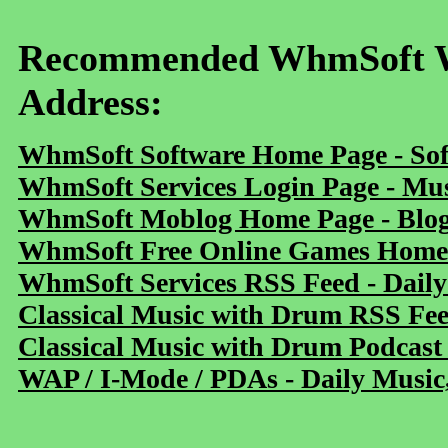
Recommended WhmSoft We
Address:
WhmSoft Software Home Page - Sof
WhmSoft Services Login Page - Mu
WhmSoft Moblog Home Page - Blog 
WhmSoft Free Online Games Home 
WhmSoft Services RSS Feed - Daily
Classical Music with Drum RSS Fe
Classical Music with Drum Podcast
WAP / I-Mode / PDAs - Daily Music