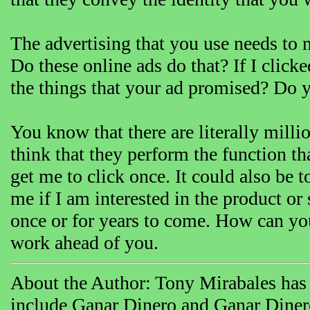
The advertising that you use needs to
Do these online ads do that? If I click
the things that your ad promised? Do 
You know that there are literally milli
think that they perform the function th
get me to click once. It could also be t
me if I am interested in the product or
once or for years to come. How can you 
work ahead of you.
About the Author: Tony Mirabales has 
include Ganar Dinero and Ganar Dine