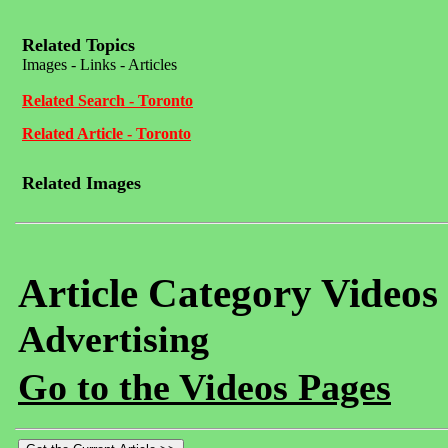
Related Topics
Images - Links - Articles
Related Search - Toronto
Related Article - Toronto
Related Images
Article Category Videos
Advertising
Go to the Videos Pages