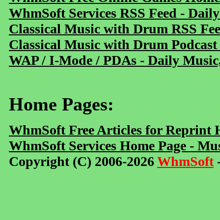
WhmSoft Services RSS Feed - Daily
Classical Music with Drum RSS Fe
Classical Music with Drum Podcast
WAP / I-Mode / PDAs - Daily Music
Home Pages:
WhmSoft Free Articles for Reprint
WhmSoft Services Home Page - Mus
Copyright (C) 2006-2026
WhmSoft
-