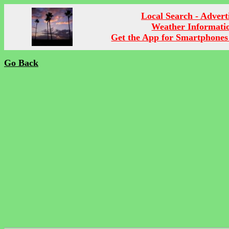
Local Search - Advert
Weather Informati
Get the App for Smartphones
Go Back