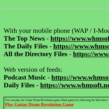
With your mobile phone (WAP / I-Mod
The Top News
-
https://www.whmsof
The Daily Files
-
https://www.whmsof
All the Directory Files
-
https://www
Web version of feeds:
Podcast Music
-
https://www.whmsof
Daily Files
-
https://www.whmsoft.ne
You can play the Guitar Drum Revolution game (flash game) by following the link below:
Play Guitar Drum Revolution Game