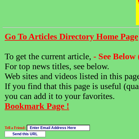
Go To Articles Directory Home Page
To get the current article,
- See Below 
For top news titles, see below.
Web sites and videos listed in this pag
If you find that this page is useful (qua
you can add it to your favorites.
Bookmark Page !
Tell a Friend: