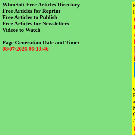
WhmSoft Free Articles Directory
Free Articles for Reprint
Free Articles to Publish
Free Articles for Newsletters
Videos to Watch
Page Generation Date and Time:
08/07/2026 06:13:46