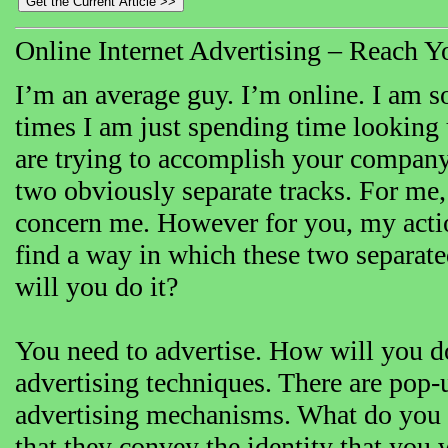
Online Internet Advertising – Reach Yo
I’m an average guy. I’m online. I am s
times I am just spending time looking u
are trying to accomplish your company’
two obviously separate tracks. For me,
concern me. However for you, my action
find a way in which these two separ
will you do it?
You need to advertise. How will you do 
advertising techniques. There are pop-u
advertising mechanisms. What do you 
that they convey the identity that you