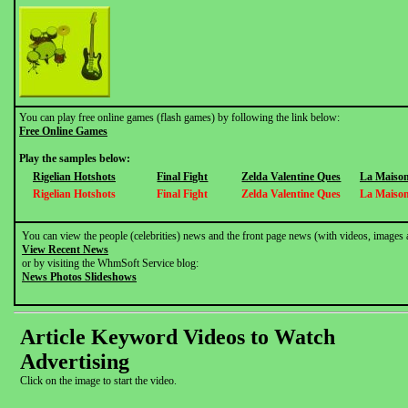
You can play free online games (flash games) by following the link below:
Free Online Games
Play the samples below:
Rigelian Hotshots
Final Fight
Zelda Valentine Ques
La Maison
Rigelian Hotshots
Final Fight
Zelda Valentine Ques
La Maison
You can view the people (celebrities) news and the front page news (with videos, images 
View Recent News
or by visiting the WhmSoft Service blog:
News Photos Slideshows
Article Keyword Videos to Watch
Advertising
Click on the image to start the video.