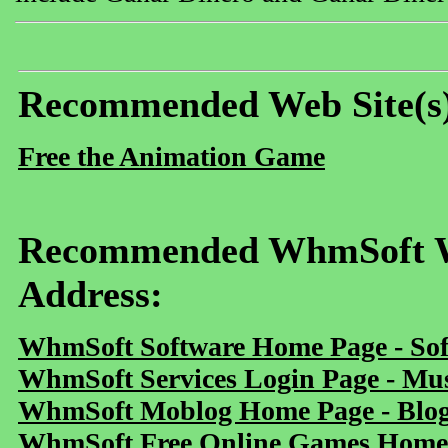
Recommended Web Site(s
Free the Animation Game
Recommended WhmSoft We
Address:
WhmSoft Software Home Page - Sof
WhmSoft Services Login Page - Mu
WhmSoft Moblog Home Page - Blog 
WhmSoft Free Online Games Home 