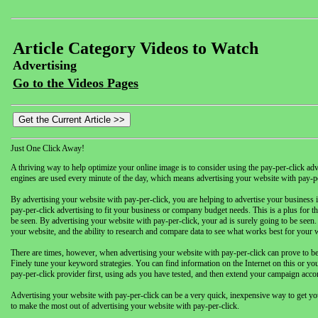
Article Category Videos to Watch
Advertising
Go to the Videos Pages
Just One Click Away!
A thriving way to help optimize your online image is to consider using the pay-per-click ad
engines are used every minute of the day, which means advertising your website with pay-per
By advertising your website with pay-per-click, you are helping to advertise your business 
pay-per-click advertising to fit your business or company budget needs. This is a plus for 
be seen. By advertising your website with pay-per-click, your ad is surely going to be seen. 
your website, and the ability to research and compare data to see what works best for your 
There are times, however, when advertising your website with pay-per-click can prove to be c
Finely tune your keyword strategies. You can find information on the Internet on this or yo
pay-per-click provider first, using ads you have tested, and then extend your campaign acco
Advertising your website with pay-per-click can be a very quick, inexpensive way to get yo
to make the most out of advertising your website with pay-per-click.