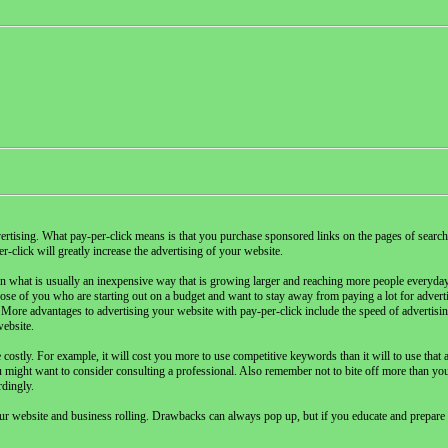
vertising. What pay-per-click means is that you purchase sponsored links on the pages of search
-click will greatly increase the advertising of your website.
in what is usually an inexpensive way that is growing larger and reaching more people everyday
those of you who are starting out on a budget and want to stay away from paying a lot for adver
More advantages to advertising your website with pay-per-click include the speed of advertising,
website.
ostly. For example, it will cost you more to use competitive keywords than it will to use that a
u might want to consider consulting a professional. Also remember not to bite off more than yo
rdingly.
ur website and business rolling. Drawbacks can always pop up, but if you educate and prepare 