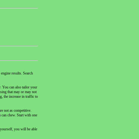
 engine results. Search
. You can also tailor your
tising that may or may not
 the increase in traffic to
re not as competitive.
u can chew. Start with one
yourself, you will be able