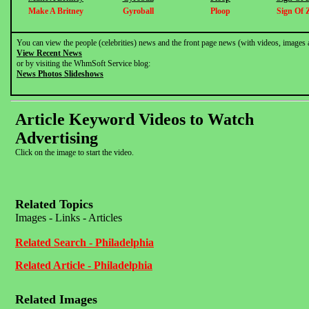
Make A Britney
Gyroball
Ploop
Sign Of 
You can view the people (celebrities) news and the front page news (with videos, images 
View Recent News
or by visiting the WhmSoft Service blog:
News Photos Slideshows
Article Keyword Videos to Watch
Advertising
Click on the image to start the video.
Related Topics
Images - Links - Articles
Related Search - Philadelphia
Related Article - Philadelphia
Related Images