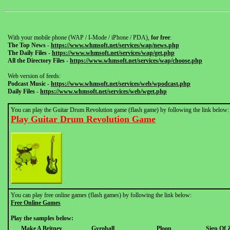
With your mobile phone (WAP / I-Mode / iPhone / PDA),
for free
:
The Top News
-
https://www.whmsoft.net/services/wap/news.php
The Daily Files
-
https://www.whmsoft.net/services/wap/get.php
All the Directory Files
-
https://www.whmsoft.net/services/wap/choose.php
Web version of feeds:
Podcast Music
-
https://www.whmsoft.net/services/web/wpodcast.php
Daily Files
-
https://www.whmsoft.net/services/web/wget.php
You can play the Guitar Drum Revolution game (flash game) by following the link below:
Play Guitar Drum Revolution Game
You can play free online games (flash games) by following the link below:
Free Online Games
Play the samples below:
Make A Britney
Gyroball
Ploop
Sign Of 