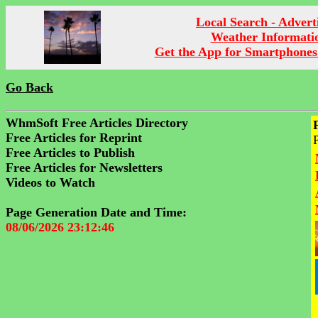
Local Search - Advert
Weather Informati
Get the App for Smartphones
Go Back
WhmSoft Free Articles Directory
Free Articles for Reprint
Free Articles to Publish
Free Articles for Newsletters
Videos to Watch
Page Generation Date and Time:
08/06/2026 23:12:46