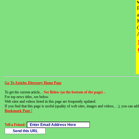
Go To Articles Directory Home Page
To get the current article,
- See Below (at the bottom of the page) -
.
For top news titles, see below.
Web sites and videos listed in this page are frequently updated.
If you find that this page is useful (quality of web sites, images and videos, ...), you can add 
Bookmark Page !
Tell a Friend: