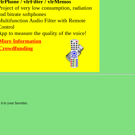
vlrPhone / vlrFilter / vlrMemos
Project of very low consumption, radiation
and bitrate softphones
Multifunction Audio Filter with Remote
Control
App to measure the quality of the voice!
More Information
Crowdfunding
it to your favorites.