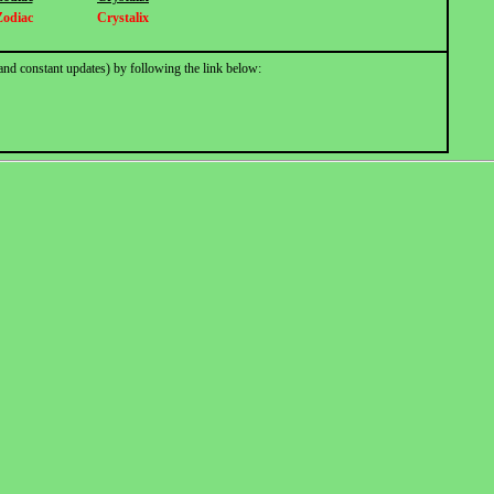
Zodiac
Crystalix
and constant updates) by following the link below: