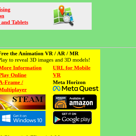
ising
on
 and Tablets
Free the Animation VR / AR / MR
Play to reveal 3D images and 3D models!
More Information
URL for Mobile
Play Online
VR
A-Frame /
Meta Horizon
Multiplayer