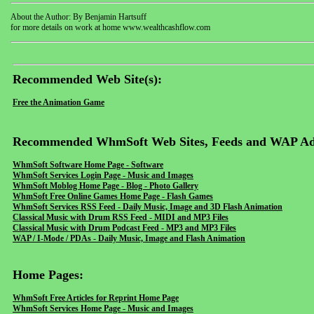
About the Author: By Benjamin Hartsuff
for more details on work at home www.wealthcashflow.com
Recommended Web Site(s):
Free the Animation Game
Recommended WhmSoft Web Sites, Feeds and WAP Ad
WhmSoft Software Home Page - Software
WhmSoft Services Login Page - Music and Images
WhmSoft Moblog Home Page - Blog - Photo Gallery
WhmSoft Free Online Games Home Page - Flash Games
WhmSoft Services RSS Feed - Daily Music, Image and 3D Flash Animation
Classical Music with Drum RSS Feed - MIDI and MP3 Files
Classical Music with Drum Podcast Feed - MP3 and MP3 Files
WAP / I-Mode / PDAs - Daily Music, Image and Flash Animation
Home Pages:
WhmSoft Free Articles for Reprint Home Page
WhmSoft Services Home Page - Music and Images