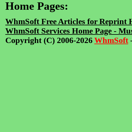
Home Pages:
WhmSoft Free Articles for Reprint
WhmSoft Services Home Page - Mus
Copyright (C) 2006-2026
WhmSoft
-