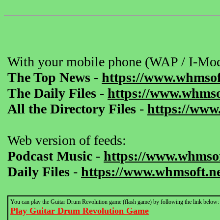
With your mobile phone (WAP / I-Mod
The Top News
-
https://www.whmsof
The Daily Files
-
https://www.whmsof
All the Directory Files
-
https://www
Web version of feeds:
Podcast Music
-
https://www.whmsof
Daily Files
-
https://www.whmsoft.ne
You can play the Guitar Drum Revolution game (flash game) by following the link below:
Play Guitar Drum Revolution Game