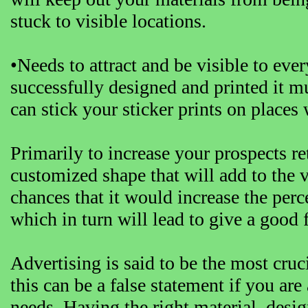
stuck to visible locations.
•Needs to attract and be visible to eve
successfully designed and printed it m
can stick your sticker prints on places
Primarily to increase your prospects r
customized shape that will add to the va
chances that it would increase the perce
which in turn will lead to give a good
Advertising is said to be the most cru
this can be a false statement if you are
needs. Having the right material, desig