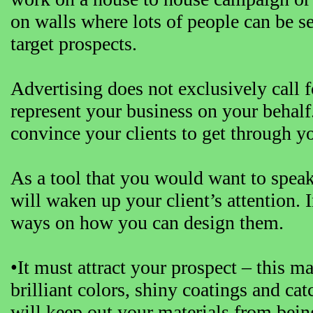
on walls where lots of people can be se
target prospects.
Advertising does not exclusively call fo
represent your business on your behal
convince your clients to get through y
As a tool that you would want to speak
will waken up your client’s attention. 
ways on how you can design them.
•It must attract your prospect – this m
brilliant colors, shiny coatings and cat
will keep out your materials from being