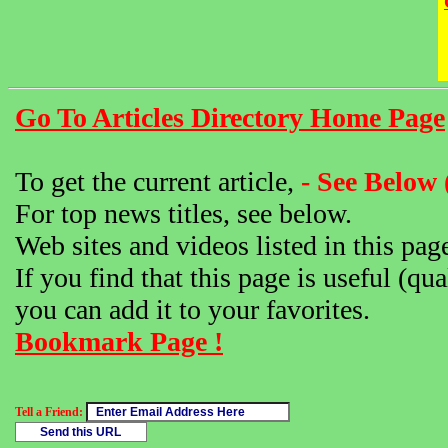
Go To Articles Directory Home Page
To get the current article,
- See Below 
For top news titles, see below.
Web sites and videos listed in this pag
If you find that this page is useful (qua
you can add it to your favorites.
Bookmark Page !
Tell a Friend: