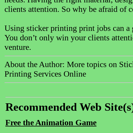
clients attention. So why be afraid o
Using sticker printing print jobs can a
You don’t only win your clients attent
venture.
About the Author: More topics on Stick
Printing Services Online
Recommended Web Site(s
Free the Animation Game