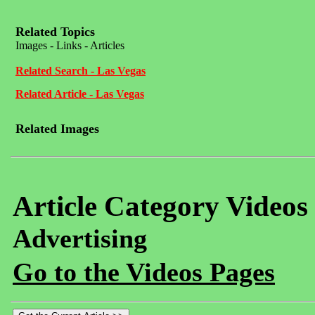
Related Topics
Images - Links - Articles
Related Search - Las Vegas
Related Article - Las Vegas
Related Images
Article Category Videos
Advertising
Go to the Videos Pages