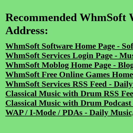
Recommended WhmSoft We
Address:
WhmSoft Software Home Page - Sof
WhmSoft Services Login Page - Mu
WhmSoft Moblog Home Page - Blog 
WhmSoft Free Online Games Home 
WhmSoft Services RSS Feed - Daily
Classical Music with Drum RSS Fe
Classical Music with Drum Podcast
WAP / I-Mode / PDAs - Daily Music