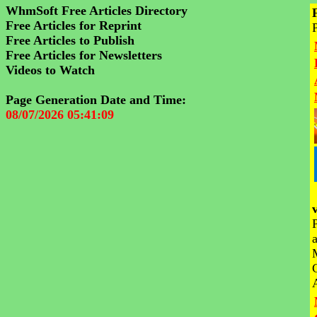
WhmSoft Free Articles Directory
Free Articles for Reprint
Free Articles to Publish
Free Articles for Newsletters
Videos to Watch
Page Generation Date and Time:
08/07/2026 05:41:09