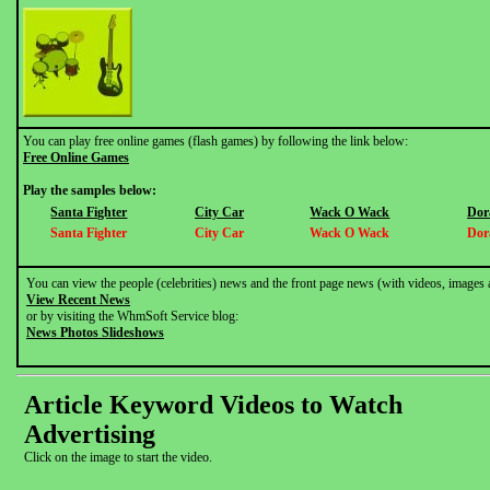
You can play free online games (flash games) by following the link below:
Free Online Games
Play the samples below:
Santa Fighter
City Car
Wack O Wack
Dor
Santa Fighter
City Car
Wack O Wack
Dor
You can view the people (celebrities) news and the front page news (with videos, images 
View Recent News
or by visiting the WhmSoft Service blog:
News Photos Slideshows
Article Keyword Videos to Watch
Advertising
Click on the image to start the video.