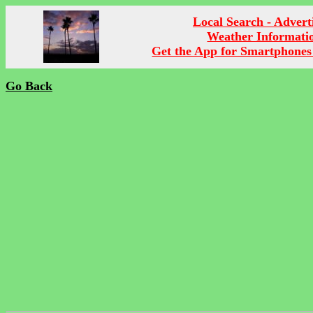
Local Search - Advert
Weather Informati
Get the App for Smartphones
Go Back