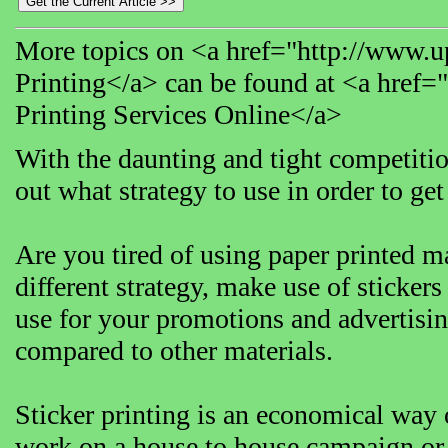
More topics on <a href="http://www.up
Printing</a> can be found at <a href=
Printing Services Online</a>
With the daunting and tight competition 
out what strategy to use in order to get 
Are you tired of using paper printed ma
different strategy, make use of stickers
use for your promotions and advertising
compared to other materials.
Sticker printing is an economical way o
work on a house to house campaign or g