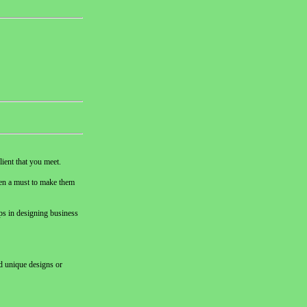
lient that you meet.
then a must to make them
ips in designing business
nd unique designs or