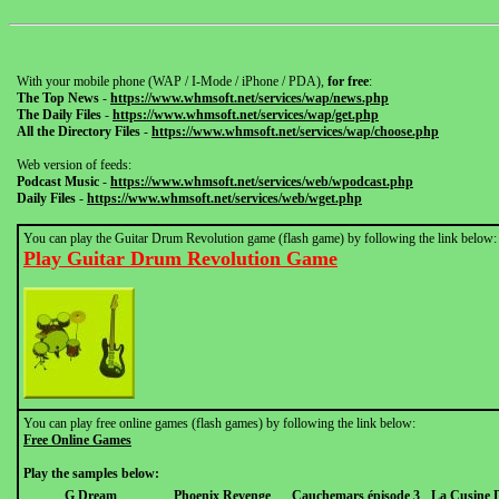
With your mobile phone (WAP / I-Mode / iPhone / PDA),
for free
:
The Top News
-
https://www.whmsoft.net/services/wap/news.php
The Daily Files
-
https://www.whmsoft.net/services/wap/get.php
All the Directory Files
-
https://www.whmsoft.net/services/wap/choose.php
Web version of feeds:
Podcast Music
-
https://www.whmsoft.net/services/web/wpodcast.php
Daily Files
-
https://www.whmsoft.net/services/web/wget.php
You can play the Guitar Drum Revolution game (flash game) by following the link below:
Play Guitar Drum Revolution Game
You can play free online games (flash games) by following the link below:
Free Online Games
Play the samples below:
G Dream
Phoenix Revenge
Cauchemars épisode 3
La Cusine 