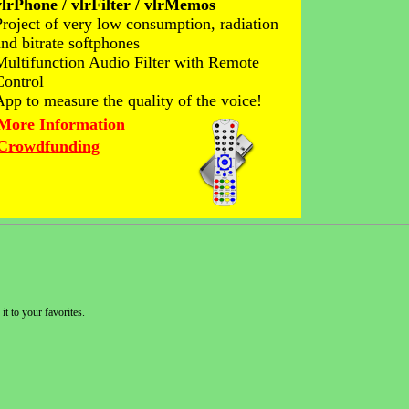
vlrPhone / vlrFilter / vlrMemos
Project of very low consumption, radiation
and bitrate softphones
Multifunction Audio Filter with Remote
Control
App to measure the quality of the voice!
More Information
Crowdfunding
it to your favorites.