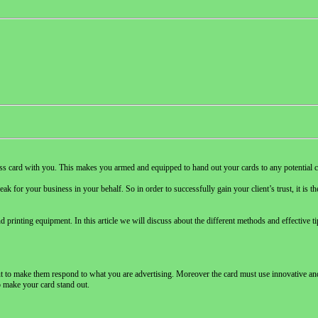
iness card with you. This makes you armed and equipped to hand out your cards to any potential c
ak for your business in your behalf. So in order to successfully gain your client’s trust, it is 
d printing equipment. In this article we will discuss about the different methods and effective t
 out to make them respond to what you are advertising. Moreover the card must use innovative a
o make your card stand out.