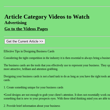
Article Category Videos to Watch
Advertising
Go to the Videos Pages
Effective Tips in Designing Business Cards
Considering the tight competition in the industry it is then essential to always bring a bus
The business cards are the tools that you effectively use to represent your business. They spe
more attractive, brilliant and attention grabbing.
Designing your business cards is not a hard task to do as long as you have the right tools an
cards.
1. Create something unique for your business cards
•Good designs are not enough to grab your client’s attention. It does not essentially work
something that is new to your prospects eyes. With these ideal thinking mind you are able t
2. Provide brief information about your business