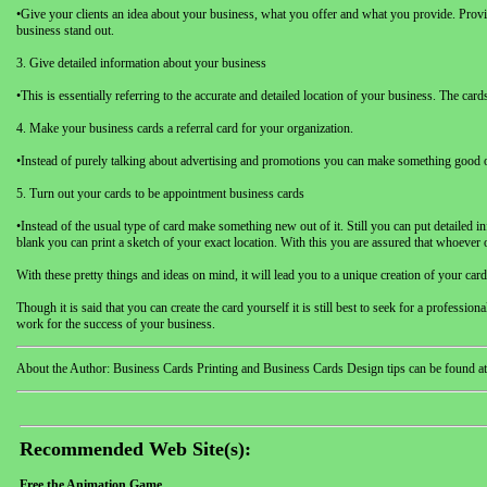
•Give your clients an idea about your business, what you offer and what you provide. Provi
business stand out.
3. Give detailed information about your business
•This is essentially referring to the accurate and detailed location of your business. The c
4. Make your business cards a referral card for your organization.
•Instead of purely talking about advertising and promotions you can make something good out 
5. Turn out your cards to be appointment business cards
•Instead of the usual type of card make something new out of it. Still you can put detailed 
blank you can print a sketch of your exact location. With this you are assured that whoever 
With these pretty things and ideas on mind, it will lead you to a unique creation of your c
Though it is said that you can create the card yourself it is still best to seek for a profess
work for the success of your business.
About the Author: Business Cards Printing and Business Cards Design tips can be found at
Recommended Web Site(s):
Free the Animation Game