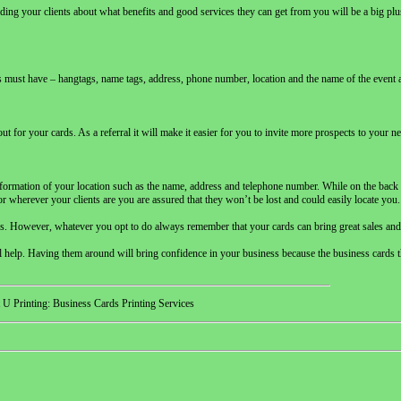
ding your clients about what benefits and good services they can get from you will be a big pl
ards must have – hangtags, name tags, address, phone number, location and the name of the event
for your cards. As a referral it will make it easier for you to invite more prospects to your n
information of your location such as the name, address and telephone number. While on the back p
or wherever your clients are you are assured that they won’t be lost and could easily locate you.
ards. However, whatever you opt to do always remember that your cards can bring great sales and
ional help. Having them around will bring confidence in your business because the business cards t
 U Printing: Business Cards Printing Services