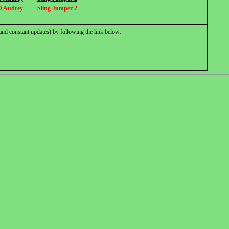
D Audrey
Sling Jumper 2
and constant updates) by following the link below: