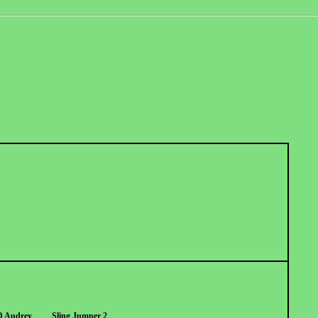
D Audrey
Sling Jumper 2