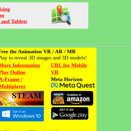
ising
on
 and Tablets
Free the Animation VR / AR / MR
Play to reveal 3D images and 3D models!
More Information
URL for Mobile
Play Online
VR
A-Frame /
Meta Horizon
Multiplayer