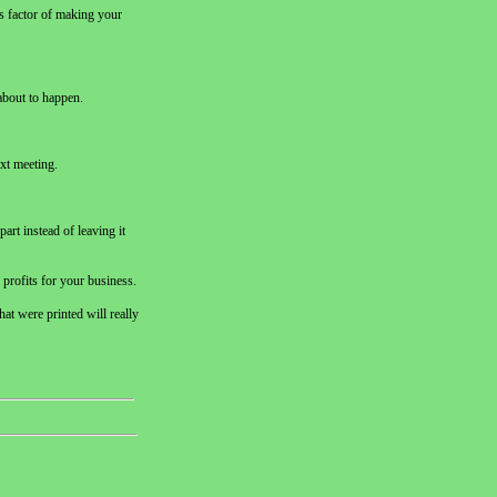
us factor of making your
 about to happen.
ext meeting.
art instead of leaving it
 profits for your business.
hat were printed will really