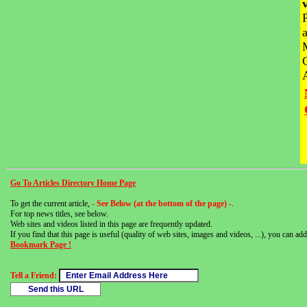
Go To Articles Directory Home Page
To get the current article,
- See Below (at the bottom of the page) -
.
For top news titles, see below.
Web sites and videos listed in this page are frequently updated.
If you find that this page is useful (quality of web sites, images and videos, ...), you can add 
Bookmark Page !
Tell a Friend: