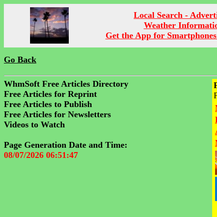
Local Search - Advert
Weather Informati
Get the App for Smartphones
Go Back
WhmSoft Free Articles Directory
Free Articles for Reprint
Free Articles to Publish
Free Articles for Newsletters
Videos to Watch
Page Generation Date and Time:
08/07/2026 06:51:47