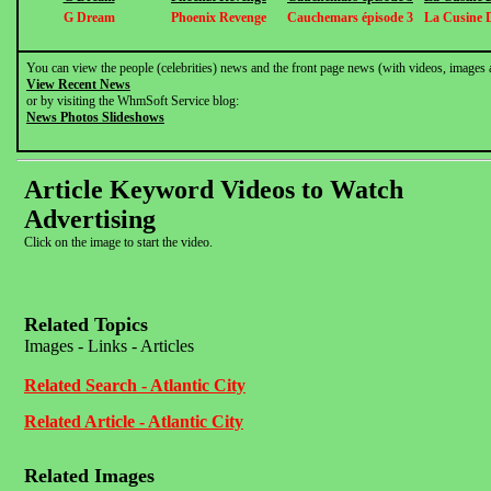
G Dream
Phoenix Revenge
Cauchemars épisode 3
La Cusine 
You can view the people (celebrities) news and the front page news (with videos, images 
View Recent News
or by visiting the WhmSoft Service blog:
News Photos Slideshows
Article Keyword Videos to Watch
Advertising
Click on the image to start the video.
Related Topics
Images - Links - Articles
Related Search - Atlantic City
Related Article - Atlantic City
Related Images