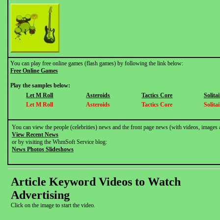
You can play free online games (flash games) by following the link below:
Free Online Games
Play the samples below:
Let M Roll
Asteroids
Tactics Core
Solitai
Let M Roll
Asteroids
Tactics Core
Solitai
You can view the people (celebrities) news and the front page news (with videos, images 
View Recent News
or by visiting the WhmSoft Service blog:
News Photos Slideshows
Article Keyword Videos to Watch
Advertising
Click on the image to start the video.