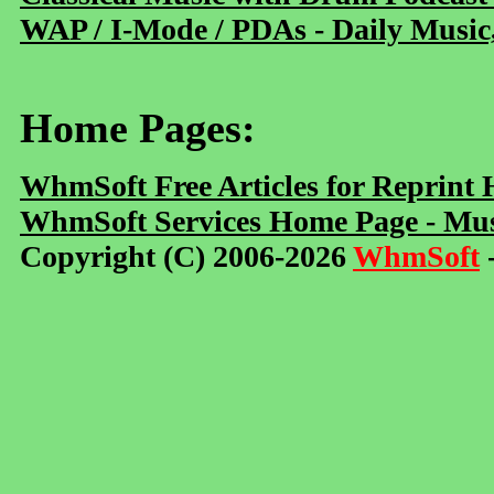
WAP / I-Mode / PDAs - Daily Music
Home Pages:
WhmSoft Free Articles for Reprint
WhmSoft Services Home Page - Mus
Copyright (C) 2006-2026
WhmSoft
-