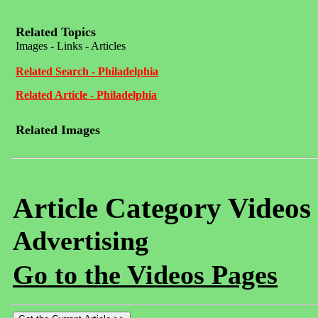
Related Topics
Images - Links - Articles
Related Search - Philadelphia
Related Article - Philadelphia
Related Images
Article Category Videos
Advertising
Go to the Videos Pages