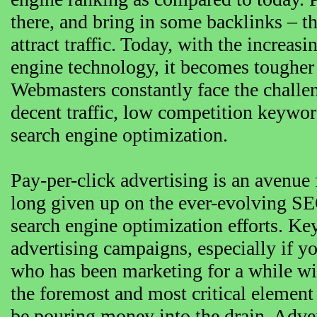
there, and bring in some backlinks – t
attract traffic. Today, with the increa
engine technology, it becomes tougher
Webmasters constantly face the challe
decent traffic, low competition keywor
search engine optimization.
Pay-per-click advertising is an avenue
long given up on the ever-evolving SEO
search engine optimization efforts. Ke
advertising campaigns, especially if 
who has been marketing for a while wi
the foremost and most critical eleme
be pouring money into the drain. Adve