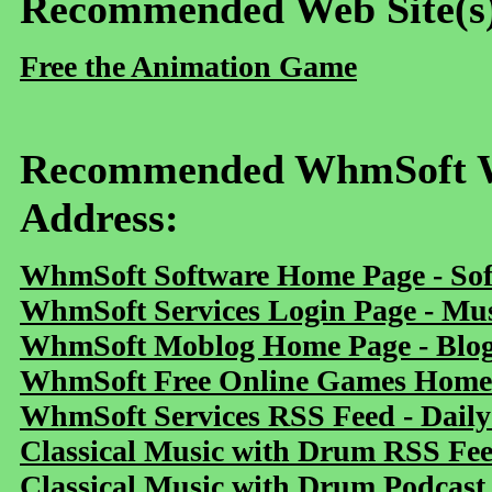
Recommended Web Site(s
Free the Animation Game
Recommended WhmSoft We
Address:
WhmSoft Software Home Page - Sof
WhmSoft Services Login Page - Mu
WhmSoft Moblog Home Page - Blog 
WhmSoft Free Online Games Home 
WhmSoft Services RSS Feed - Daily
Classical Music with Drum RSS Fe
Classical Music with Drum Podcast