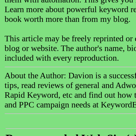
Learn more about powerful keyword res
book worth more than from my blog.
This article may be freely reprinted or d
blog or website. The author's name, bi
included with every reproduction.
About the Author: Davion is a success
tips, read reviews of general and Adwo
Rapid Keyword, etc and find out how 
and PPC campaign needs at KeywordEl