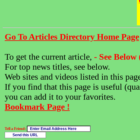
Go To Articles Directory Home Page
To get the current article,
- See Below 
For top news titles, see below.
Web sites and videos listed in this pag
If you find that this page is useful (qua
you can add it to your favorites.
Bookmark Page !
Tell a Friend: