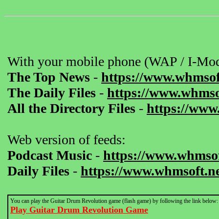
With your mobile phone (WAP / I-Mod
The Top News
-
https://www.whmsof
The Daily Files
-
https://www.whmsof
All the Directory Files
-
https://www
Web version of feeds:
Podcast Music
-
https://www.whmsof
Daily Files
-
https://www.whmsoft.ne
You can play the Guitar Drum Revolution game (flash game) by following the link below:
Play Guitar Drum Revolution Game