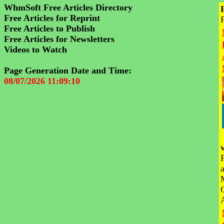
WhmSoft Free Articles Directory
Free Articles for Reprint
Free Articles to Publish
Free Articles for Newsletters
Videos to Watch
Page Generation Date and Time:
08/07/2026 11:09:10