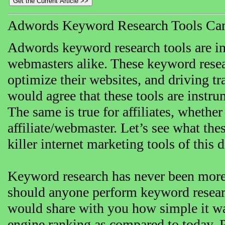
Adwords Keyword Research Tools Can
Adwords keyword research tools are in
webmasters alike. These keyword resea
optimize their websites, and driving tr
would agree that these tools are instr
The same is true for affiliates, whether 
affiliate/webmaster. Let’s see what the
killer internet marketing tools of this 
Keyword research has never been more 
should anyone perform keyword researc
would share with you how simple it wa
engine ranking as compared to today. P