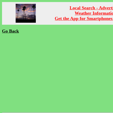
Local Search - Advert
Weather Informati
Get the App for Smartphones
Go Back