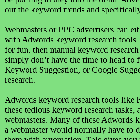
out the keyword trends and specificall
Webmasters or PPC advertisers can eit
with Adwords keyword research tools. 
for fun, then manual keyword research 
simply don’t have the time to head to 
Keyword Suggestion, or Google Sugge
research.
Adwords keyword research tools like 
these tedious keyword research tasks, 
webmasters. Many of these Adwords ke
a webmaster would normally have to do
them with automation. This gives you 