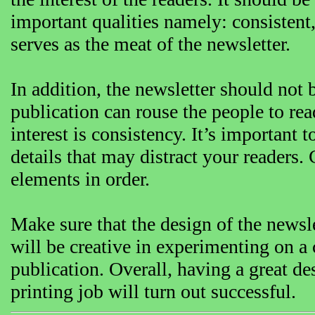
important qualities namely: consistent, 
serves as the meat of the newsletter.
In addition, the newsletter should no
publication can rouse the people to read
interest is consistency. It’s important 
details that may distract your readers. 
elements in order.
Make sure that the design of the newslet
will be creative in experimenting on a 
publication. Overall, having a great de
printing job will turn out successful.