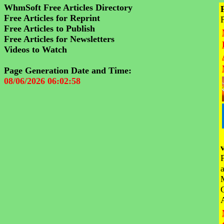
WhmSoft Free Articles Directory
Free Articles for Reprint
Free Articles to Publish
Free Articles for Newsletters
Videos to Watch
Page Generation Date and Time:
08/06/2026 06:02:58