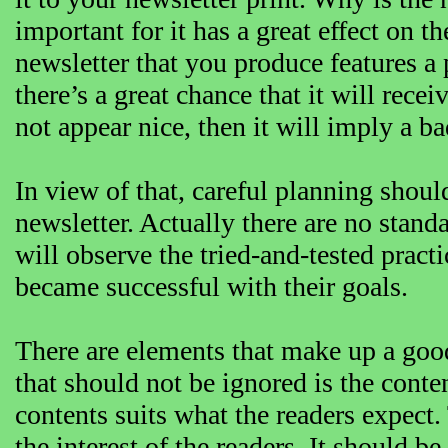
important for it has a great effect on t
newsletter that you produce features a 
there’s a great chance that it will rece
not appear nice, then it will imply a 
In view of that, careful planning shoul
newsletter. Actually there are no standar
will observe the tried-and-tested prac
became successful with their goals.
There are elements that make up a goo
that should not be ignored is the conten
contents suits what the readers expect
the interest of the readers. It should be