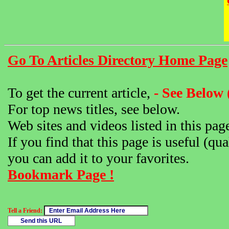
Go To Articles Directory Home Page
To get the current article,
- See Below 
For top news titles, see below.
Web sites and videos listed in this pag
If you find that this page is useful (qua
you can add it to your favorites.
Bookmark Page !
Tell a Friend: