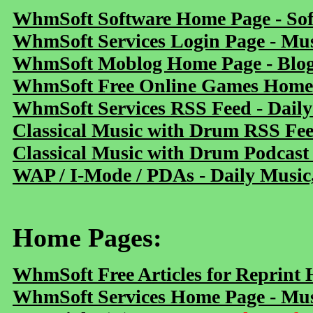
WhmSoft Software Home Page - Sof
WhmSoft Services Login Page - Mu
WhmSoft Moblog Home Page - Blog 
WhmSoft Free Online Games Home 
WhmSoft Services RSS Feed - Daily
Classical Music with Drum RSS Fe
Classical Music with Drum Podcast
WAP / I-Mode / PDAs - Daily Music
Home Pages:
WhmSoft Free Articles for Reprint
WhmSoft Services Home Page - Mus