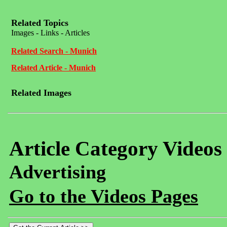
Related Topics
Images - Links - Articles
Related Search - Munich
Related Article - Munich
Related Images
Article Category Videos
Advertising
Go to the Videos Pages