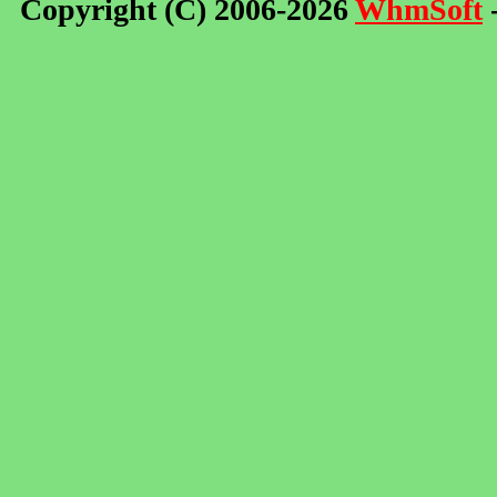
Copyright (C) 2006-2026
WhmSoft
-