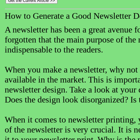
How to Generate a Good Newsletter D
A newsletter has been a great avenue f
forgotten that the main purpose of the 
indispensable to the readers.
When you make a newsletter, why not co
available in the market. This is import
newsletter design. Take a look at your 
Does the design look disorganized? Is 
When it comes to newsletter printing, 
of the newsletter is very crucial. It i
it to your newsletter print. Why is the