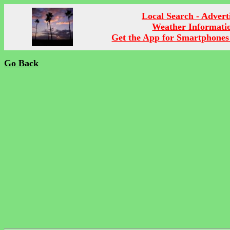
Local Search - Advert
Weather Informati
Get the App for Smartphones
Go Back