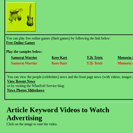
You can play free online games (flash games) by following the link below:
Free Online Games
Play the samples below:
Samurai Warrior
Kore Kart
Y2k Tetris
Memoria 
Samurai Warrior
Kore Kart
Y2k Tetris
Memoria 
You can view the people (celebrities) news and the front page news (with videos, images 
View Recent News
or by visiting the WhmSoft Service blog:
News Photos Slideshows
Article Keyword Videos to Watch
Advertising
Click on the image to start the video.