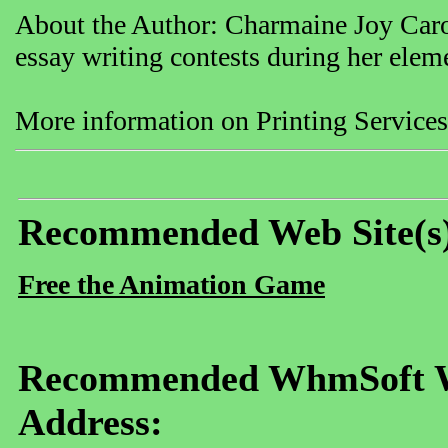
About the Author: Charmaine Joy Caro
essay writing contests during her elem
More information on Printing Services
Recommended Web Site(s
Free the Animation Game
Recommended WhmSoft We
Address: