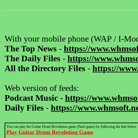
With your mobile phone (WAP / I-Mod
The Top News
-
https://www.whmsof
The Daily Files
-
https://www.whmsof
All the Directory Files
-
https://www
Web version of feeds:
Podcast Music
-
https://www.whmsof
Daily Files
-
https://www.whmsoft.ne
You can play the Guitar Drum Revolution game (flash game) by following the link below:
Play Guitar Drum Revolution Game