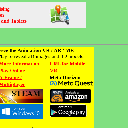
ising
on
 and Tablets
Free the Animation VR / AR / MR
Play to reveal 3D images and 3D models!
More Information
URL for Mobile
Play Online
VR
A-Frame /
Meta Horizon
Multiplayer