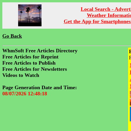
Local Search - Advert
Weather Informati
Get the App for Smartphones
Go Back
WhmSoft Free Articles Directory
Free Articles for Reprint
Free Articles to Publish
Free Articles for Newsletters
Videos to Watch
Page Generation Date and Time:
08/07/2026 12:48:18