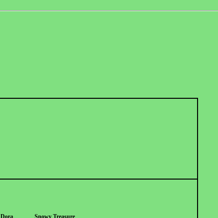
r Dora
Snowy Treasure