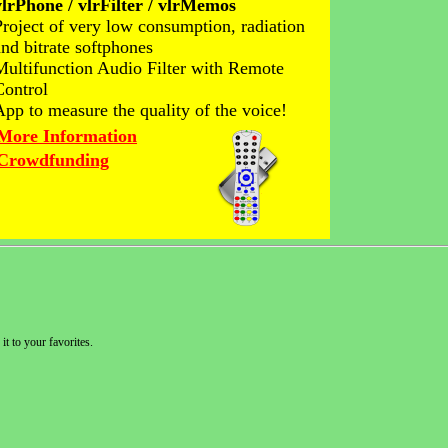
vlrPhone / vlrFilter / vlrMemos
Project of very low consumption, radiation
and bitrate softphones
Multifunction Audio Filter with Remote
Control
App to measure the quality of the voice!
More Information
Crowdfunding
it to your favorites.