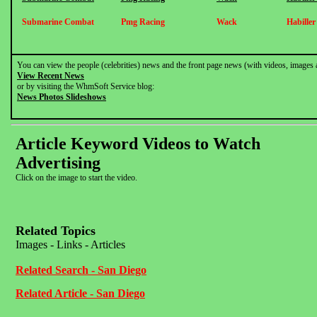
Submarine Combat
Pmg Racing
Wack
Habille
You can view the people (celebrities) news and the front page news (with videos, images 
View Recent News
or by visiting the WhmSoft Service blog:
News Photos Slideshows
Article Keyword Videos to Watch
Advertising
Click on the image to start the video.
Related Topics
Images - Links - Articles
Related Search - San Diego
Related Article - San Diego