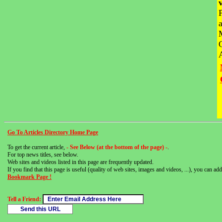
Go To Articles Directory Home Page
To get the current article,
- See Below (at the bottom of the page) -
.
For top news titles, see below.
Web sites and videos listed in this page are frequently updated.
If you find that this page is useful (quality of web sites, images and videos, ...), you can add 
Bookmark Page !
Tell a Friend: