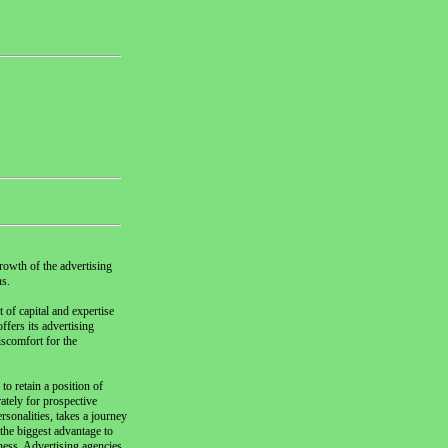
rowth of the advertising
ns.
 of capital and expertise
ffers its advertising
iscomfort for the
to retain a position of
ately for prospective
rsonalities, takes a journey
the biggest advantage to
eness. Advertising agencies