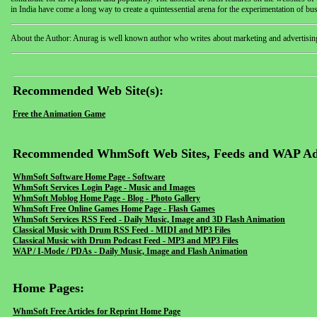
in India have come a long way to create a quintessential arena for the experimentation of bu
About the Author: Anurag is well known author who writes about marketing and advertisin
Recommended Web Site(s):
Free the Animation Game
Recommended WhmSoft Web Sites, Feeds and WAP Ad
WhmSoft Software Home Page - Software
WhmSoft Services Login Page - Music and Images
WhmSoft Moblog Home Page - Blog - Photo Gallery
WhmSoft Free Online Games Home Page - Flash Games
WhmSoft Services RSS Feed - Daily Music, Image and 3D Flash Animation
Classical Music with Drum RSS Feed - MIDI and MP3 Files
Classical Music with Drum Podcast Feed - MP3 and MP3 Files
WAP / I-Mode / PDAs - Daily Music, Image and Flash Animation
Home Pages:
WhmSoft Free Articles for Reprint Home Page