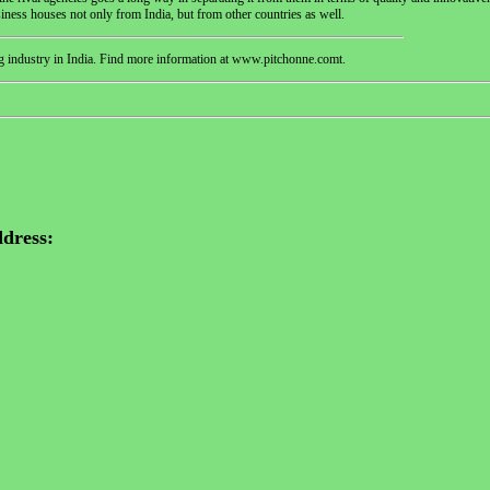
siness houses not only from India, but from other countries as well.
g industry in India. Find more information at www.pitchonne.comt.
dress: