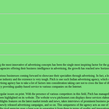
the most innovative of advertising concepts has been the single most inspiring factor for the g
agencies offering their business intelligence in advertising, the growth has reached new horizo
ious businesses coming forward to showcase their specialties through advertising. In fact, a lot
the industry and the existence is very tough. Pitch is one such Indian advertising agency, which o
sing agency has to take a lot of factors into consideration taking care not to cross the line of d
y providing quality-based service to various companies on the Internet.
ular issues on print. With the presence of various competitors in this field, Pitch has managed 
been highlighted on its website. The website www.pitchonnet.com displays these services elabor
hlights features on the latest market trends and news, takes interviews of prominent business pe
ewly released advertising campaigns, and so on. This uniqueness of the agency acts as one of 
 the rival agencies goes a long way in separating it from them in terms of quality and innovativ