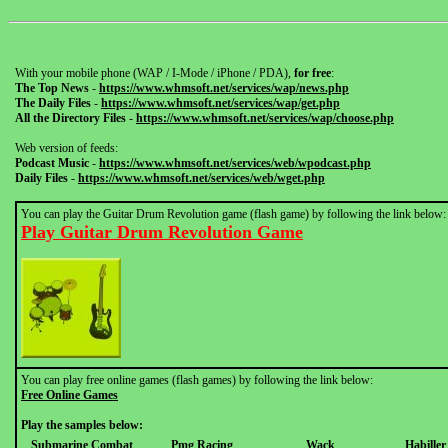
With your mobile phone (WAP / I-Mode / iPhone / PDA),
for free
:
The Top News
-
https://www.whmsoft.net/services/wap/news.php
The Daily Files
-
https://www.whmsoft.net/services/wap/get.php
All the Directory Files
-
https://www.whmsoft.net/services/wap/choose.php
Web version of feeds:
Podcast Music
-
https://www.whmsoft.net/services/web/wpodcast.php
Daily Files
-
https://www.whmsoft.net/services/web/wget.php
You can play the Guitar Drum Revolution game (flash game) by following the link below:
Play Guitar Drum Revolution Game
You can play free online games (flash games) by following the link below:
Free Online Games
Play the samples below:
Submarine Combat
Pmg Racing
Wack
Habille