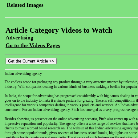
Related Images
Article Category Videos to Watch
Advertising
Go to the Videos Pages
Indian advertising agency
The endless scope for packaging any product through a very attractive manner by unleashing 
industry. With companies dealing in various kinds of business making a beeline for popular 
In India, the scope for advertising has progressed considerably with big names dealing in var
goes on to the industry to make it a viable pasture for grazing. There is stiff competition in 
intelligence for various companies dealing in various products and services. An Indian adverti
consumers. For an Indian advertising agency, Pitch has emerged as a very progressive agenc
Besides showing its presence on the online advertising scenario, Pitch also comes up with reg
impressive reputation and popularity. The agency offers a wide range of services that have 
clients to make a broad based research on. The website of this Indian advertising agency hig
through some popular brands, gives reviews of business related books, highlights on some n
contribute for its reputation and popularity. The absence of such features on the websites of