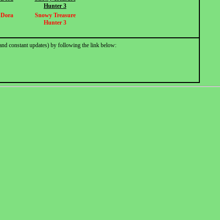
Hunter 3
r Dora
Snowy Treasure
Hunter 3
and constant updates) by following the link below: