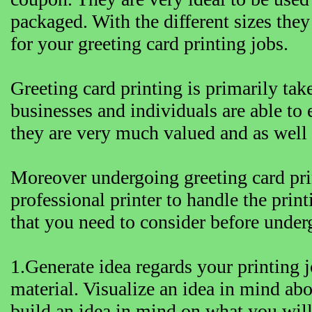
packaged. With the different sizes they
for your greeting card printing jobs.
Greeting card printing is primarily tak
businesses and individuals are able to e
they are very much valued and as wel
Moreover undergoing greeting card prin
professional printer to handle the prin
that you need to consider before under
1.Generate idea regards your printing 
material. Visualize an idea in mind abo
build an idea in mind on what you will