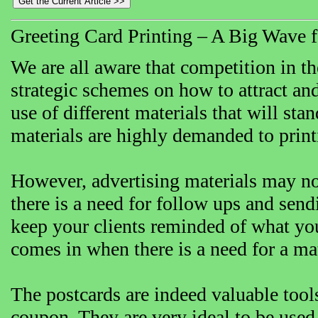
Greeting Card Printing – A Big Wave f
We are all aware that competition in the
strategic schemes on how to attract and
use of different materials that will sta
materials are highly demanded to prin
However, advertising materials may not
there is a need for follow ups and send
keep your clients reminded of what you
comes in when there is a need for a mate
The postcards are indeed valuable tools
coupon. They are very ideal to be used