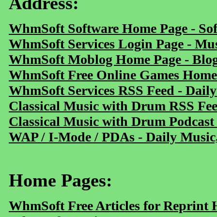
Address:
WhmSoft Software Home Page - Sof
WhmSoft Services Login Page - Mu
WhmSoft Moblog Home Page - Blog 
WhmSoft Free Online Games Home 
WhmSoft Services RSS Feed - Daily
Classical Music with Drum RSS Fe
Classical Music with Drum Podcast
WAP / I-Mode / PDAs - Daily Music
Home Pages:
WhmSoft Free Articles for Reprint