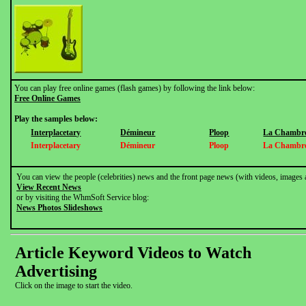
You can play free online games (flash games) by following the link below:
Free Online Games
Play the samples below:
Interplacetary
Démineur
Ploop
La Chambre
Interplacetary
Démineur
Ploop
La Chambre
You can view the people (celebrities) news and the front page news (with videos, images 
View Recent News
or by visiting the WhmSoft Service blog:
News Photos Slideshows
Article Keyword Videos to Watch
Advertising
Click on the image to start the video.