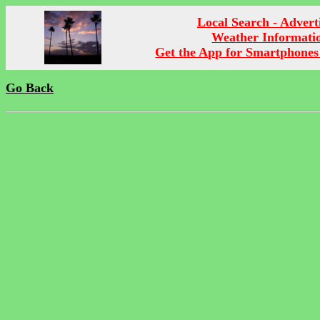
Local Search - Advert
Weather Informati
Get the App for Smartphones
Go Back