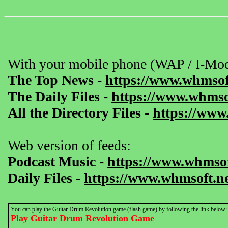
With your mobile phone (WAP / I-Mod
The Top News
-
https://www.whmsof
The Daily Files
-
https://www.whmsof
All the Directory Files
-
https://www
Web version of feeds:
Podcast Music
-
https://www.whmsof
Daily Files
-
https://www.whmsoft.ne
You can play the Guitar Drum Revolution game (flash game) by following the link below:
Play Guitar Drum Revolution Game