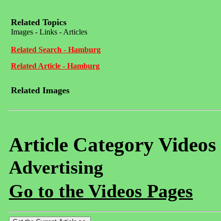
Related Topics
Images - Links - Articles
Related Search - Hamburg
Related Article - Hamburg
Related Images
Article Category Videos
Advertising
Go to the Videos Pages