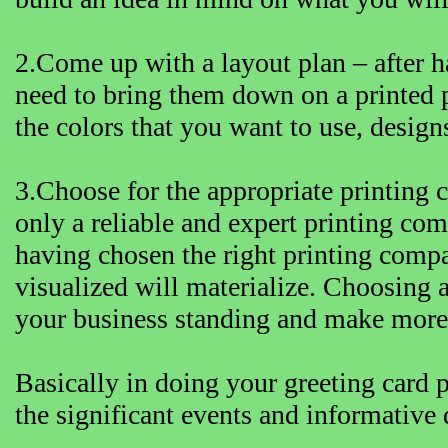
2.Come up with a layout plan – after h
need to bring them down on a printed 
the colors that you want to use, designs
3.Choose for the appropriate printing 
only a reliable and expert printing co
having chosen the right printing compa
visualized will materialize. Choosing 
your business standing and make more p
Basically in doing your greeting card pr
the significant events and informative 