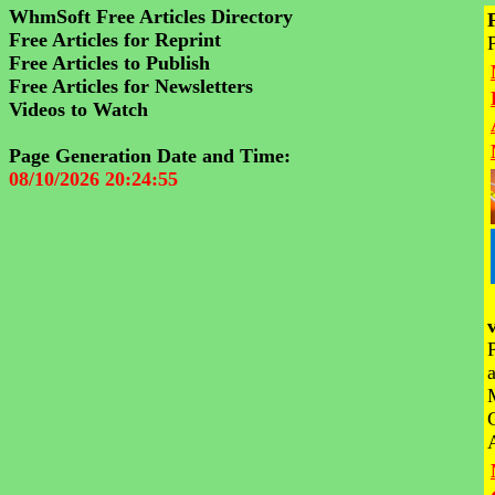
WhmSoft Free Articles Directory
Free Articles for Reprint
Free Articles to Publish
Free Articles for Newsletters
Videos to Watch
Page Generation Date and Time:
08/10/2026 20:24:55