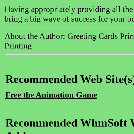
Having appropriately providing all the 
bring a big wave of success for your b
About the Author: Greeting Cards Prin
Printing
Recommended Web Site(s
Free the Animation Game
Recommended WhmSoft We