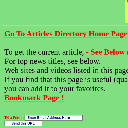
Go To Articles Directory Home Page
To get the current article,
- See Below 
For top news titles, see below.
Web sites and videos listed in this pag
If you find that this page is useful (qua
you can add it to your favorites.
Bookmark Page !
Tell a Friend: