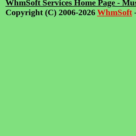
WhmSoft Services Home Page - Mus
Copyright (C) 2006-2026
WhmSoft
-