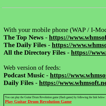
With your mobile phone (WAP / I-Mod
The Top News
-
https://www.whmsof
The Daily Files
-
https://www.whmsof
All the Directory Files
-
https://www
Web version of feeds:
Podcast Music
-
https://www.whmsof
Daily Files
-
https://www.whmsoft.ne
You can play the Guitar Drum Revolution game (flash game) by following the link below:
Play Guitar Drum Revolution Game