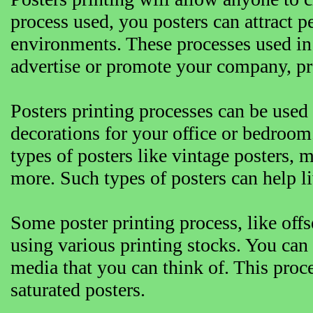
process used, you posters can attract 
environments. These processes used in 
advertise or promote your company, pr
Posters printing processes can be used 
decorations for your office or bedroom
types of posters like vintage posters, 
more. Such types of posters can help 
Some poster printing process, like off
using various printing stocks. You can 
media that you can think of. This proce
saturated posters.