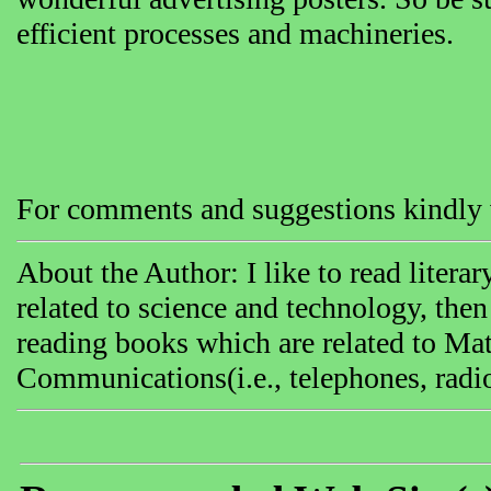
efficient processes and machineries.
For comments and suggestions kindly v
About the Author: I like to read literar
related to science and technology, then
reading books which are related to Mat
Communications(i.e., telephones, radi