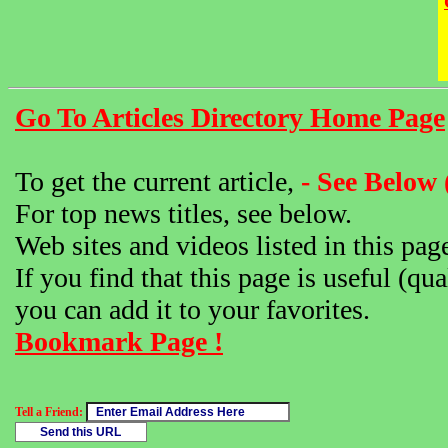
Go To Articles Directory Home Page
To get the current article,
- See Below 
For top news titles, see below.
Web sites and videos listed in this pag
If you find that this page is useful (qua
you can add it to your favorites.
Bookmark Page !
Tell a Friend: