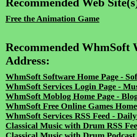
Recommended Web Site(s
Free the Animation Game
Recommended WhmSoft We
Address:
WhmSoft Software Home Page - Sof
WhmSoft Services Login Page - Mu
WhmSoft Moblog Home Page - Blog 
WhmSoft Free Online Games Home 
WhmSoft Services RSS Feed - Daily
Classical Music with Drum RSS Fe
Classical Music with Drum Podcast