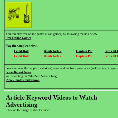
You can play free online games (flash games) by following the link below:
Free Online Games
Play the samples below:
Let M Roll
Bomb Jack 2
Captain Pot
Birds Of 
Let M Roll
Bomb Jack 2
Captain Pot
Birds Of 
You can view the people (celebrities) news and the front page news (with videos, images 
View Recent News
or by visiting the WhmSoft Service blog:
News Photos Slideshows
Article Keyword Videos to Watch
Advertising
Click on the image to start the video.