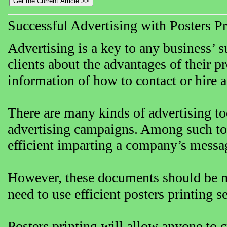
Successful Advertising with Posters Pr
Advertising is a key to any business’ 
clients about the advantages of their pr
information of how to contact or hire 
There are many kinds of advertising to
advertising campaigns. Among such tool
efficient imparting a company’s message
However, these documents should be ma
need to use efficient posters printing s
Posters printing will allow anyone to 