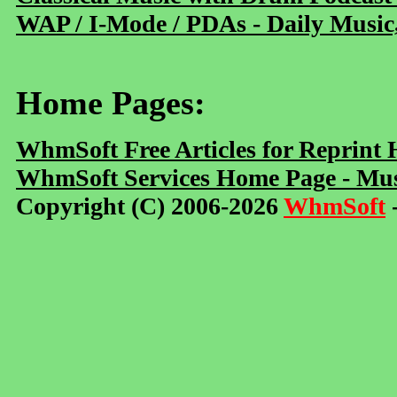
WAP / I-Mode / PDAs - Daily Music
Home Pages:
WhmSoft Free Articles for Reprint
WhmSoft Services Home Page - Mus
Copyright (C) 2006-2026
WhmSoft
-