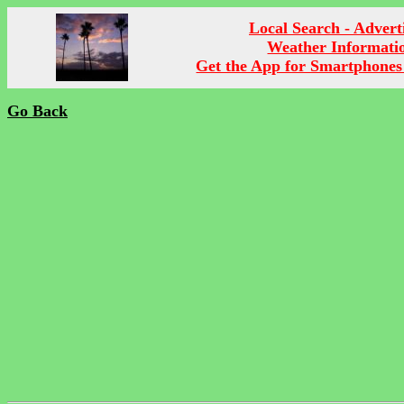
Local Search - Advert
Weather Informati
Get the App for Smartphones
Go Back