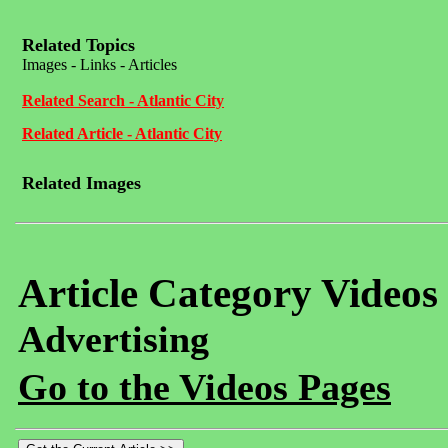
Related Topics
Images - Links - Articles
Related Search - Atlantic City
Related Article - Atlantic City
Related Images
Article Category Videos
Advertising
Go to the Videos Pages