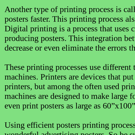
Another type of printing process is cal
posters faster. This printing process a
Digital printing is a process that use
producing posters. This integration be
decrease or even eliminate the errors t
These printing processes use different
machines. Printers are devices that put
printers, but among the often used print
machines are designed to make large fo
even print posters as large as 60”x100
Using efficient posters printing proce
wonderful advertising posters. So be su