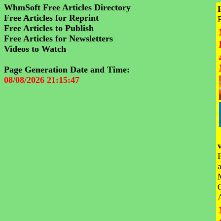
WhmSoft Free Articles Directory
Free Articles for Reprint
Free Articles to Publish
Free Articles for Newsletters
Videos to Watch
Page Generation Date and Time:
08/08/2026 21:15:47