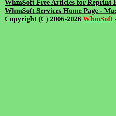
WhmSoft Free Articles for Reprint
WhmSoft Services Home Page - Mus
Copyright (C) 2006-2026
WhmSoft
-