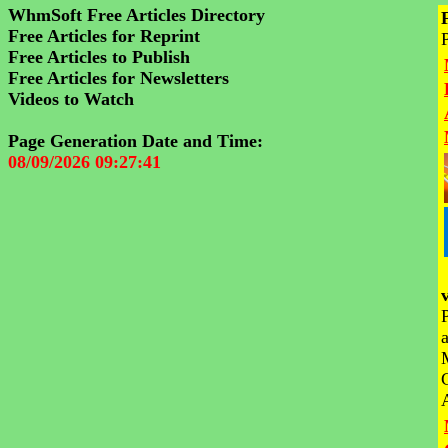
WhmSoft Free Articles Directory
Free Articles for Reprint
Free Articles to Publish
Free Articles for Newsletters
Videos to Watch
Page Generation Date and Time:
08/09/2026 09:27:41