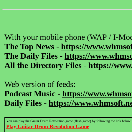
With your mobile phone (WAP / I-Mod
The Top News
-
https://www.whmsof
The Daily Files
-
https://www.whmsof
All the Directory Files
-
https://www
Web version of feeds:
Podcast Music
-
https://www.whmsof
Daily Files
-
https://www.whmsoft.ne
You can play the Guitar Drum Revolution game (flash game) by following the link below:
Play Guitar Drum Revolution Game