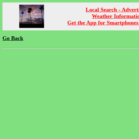
Local Search - Advert
Weather Informati
Get the App for Smartphones
Go Back