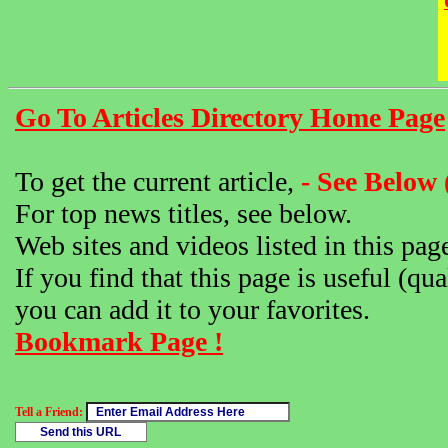
Go To Articles Directory Home Page
To get the current article,
- See Below 
For top news titles, see below.
Web sites and videos listed in this pag
If you find that this page is useful (qua
you can add it to your favorites.
Bookmark Page !
Tell a Friend: