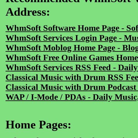
Address:
WhmSoft Software Home Page - Sof
WhmSoft Services Login Page - Mu
WhmSoft Moblog Home Page - Blog 
WhmSoft Free Online Games Home 
WhmSoft Services RSS Feed - Daily
Classical Music with Drum RSS Fe
Classical Music with Drum Podcast
WAP / I-Mode / PDAs - Daily Music
Home Pages: