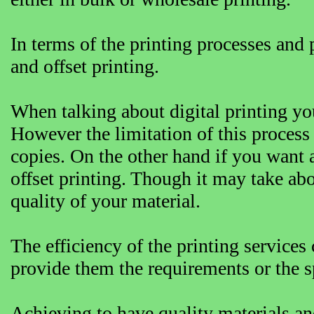
In terms of the printing processes and 
and offset printing.
When talking about digital printing you
However the limitation of this process 
copies. On the other hand if you want 
offset printing. Though it may take abo
quality of your material.
The efficiency of the printing services
provide them the requirements or the s
Achieving to have quality materials and