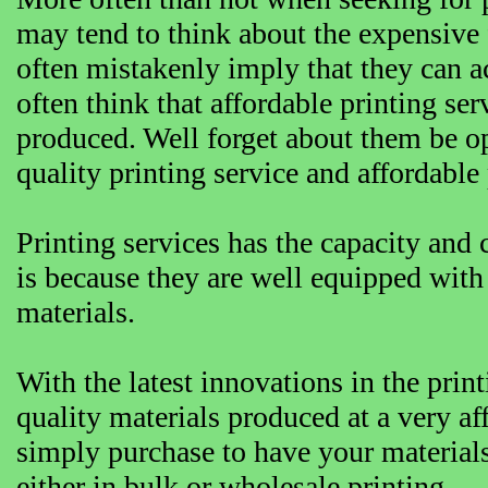
may tend to think about the expensive 
often mistakenly imply that they can a
often think that affordable printing ser
produced. Well forget about them be o
quality printing service and affordable 
Printing services has the capacity and c
is because they are well equipped with
materials.
With the latest innovations in the pri
quality materials produced at a very af
simply purchase to have your materials
either in bulk or wholesale printing.