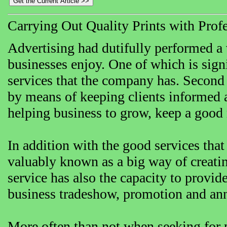
Carrying Out Quality Prints with Profe
Advertising had dutifully performed a 
businesses enjoy. One of which is sign
services that the company has. Second
by means of keeping clients informed a
helping business to grow, keep a good 
In addition with the good services that
valuably known as a big way of creatin
service has also the capacity to provide
business tradeshow, promotion and an
More often than not when seeking for p