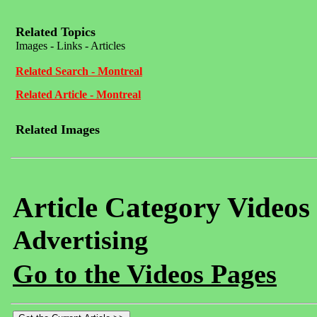
Related Topics
Images - Links - Articles
Related Search - Montreal
Related Article - Montreal
Related Images
Article Category Videos
Advertising
Go to the Videos Pages