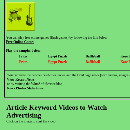
You can play free online games (flash games) by following the link below:
Free Online Games
Play the samples below:
Frites
Egypt Puzzle
Baffleball
Kore 
Frites
Egypt Puzzle
Baffleball
Kore 
You can view the people (celebrities) news and the front page news (with videos, images 
View Recent News
or by visiting the WhmSoft Service blog:
News Photos Slideshows
Article Keyword Videos to Watch
Advertising
Click on the image to start the video.