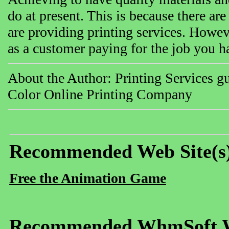
do at present. This is because there are
are providing printing services. Howev
as a customer paying for the job you ha
About the Author: Printing Services gu
Color Online Printing Company
Recommended Web Site(s
Free the Animation Game
Recommended WhmSoft We